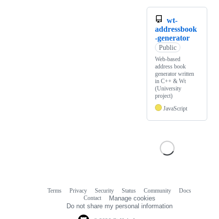
wt-
addressbook
-generator
Public
Web-based
address book
generator written
in C++ & Wt
(University
project)
JavaScript
Terms
Privacy
Security
Status
Community
Docs
Footer
Footer
Contact
Manage cookies
navigation
Do not share my personal information