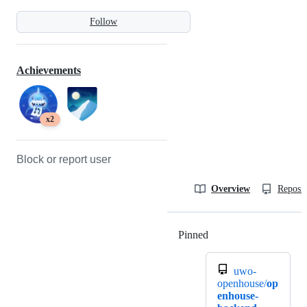
Follow
Achievements
x2
Block or report user
Overview
Reposit
Pinned
Loading
uwo-
openhouse/
op
enhouse-