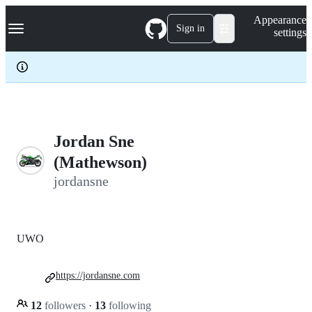
S
Navigation Menu
Appearance
k
Sign in
settings
i
p
t
o
c
o
n
t
e
Jordan Sne
n
(Mathewson)
t
jordansne
UWO
https://jordansne.com
12
followers
·
13
following