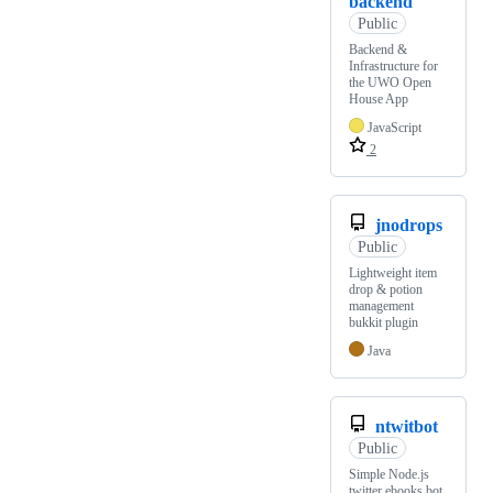
backend
Public
Backend &
Infrastructure for
the UWO Open
House App
JavaScript
2
jnodrops
Public
Lightweight item
drop & potion
management
bukkit plugin
Java
ntwitbot
Public
Simple Node.js
twitter ebooks bot