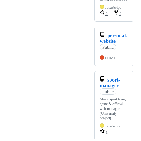
JavaScript
2
2
personal-
website
Public
HTML
sport-
manager
Public
Mock sport team,
game & official
web manager
(University
project)
JavaScript
1