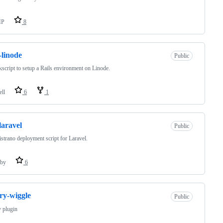
HP
8
s-linode
Public
kscript to setup a Rails environment on Linode.
ell
6
1
laravel
Public
strano deployment script for Laravel.
by
6
ry-wiggle
Public
 plugin