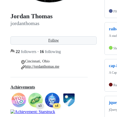
P
Jordan Thomas
jordanthomas
rail
A stac
Follow
Sh
22
followers
·
16
following
Cincinnati, Ohio
cap-
http://jordanthomas.me
A Capi
Ru
Achievements
jque
x3
x4
jQuery