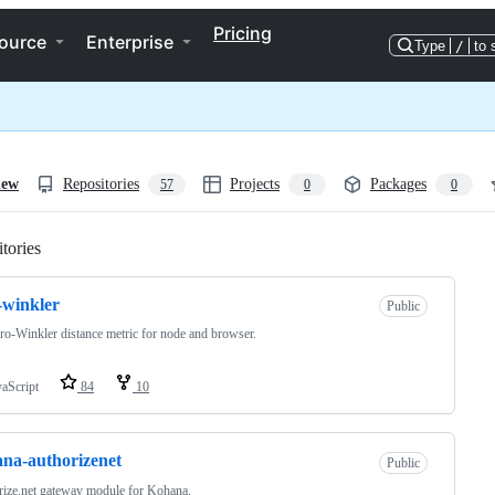
Pricing
ource
Enterprise
Type
/
to 
iew
Repositories
Projects
Packages
57
0
0
tories
Loading
-winkler
Public
ro-Winkler distance metric for node and browser.
vaScript
84
10
na-authorizenet
Public
ize.net gateway module for Kohana.