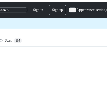
Appearance settings
Sign in
Sign up
search
Stars
195