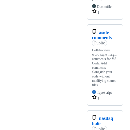
Dockerfile
1
aside-
comments
Public
Collaborative
word-style margin
comments for VS
Code. Add
comments
alongside your
code without
modifying source
files.
TypeScript
1
nasdaq-
halts
Public