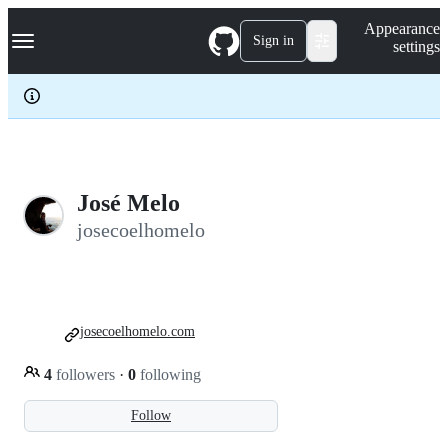
S
Navigation Menu
Appearance
k
Sign in
settings
i
p
t
o
c
o
n
t
e
José Melo
n
josecoelhomelo
t
josecoelhomelo.com
4
followers
·
0
following
Follow