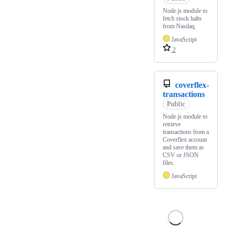
Node.js module to
fetch stock halts
from Nasdaq.
JavaScript
2
coverflex-
transactions
Public
Node.js module to
retrieve
transactions from a
Coverflex account
and save them as
CSV or JSON
files.
JavaScript