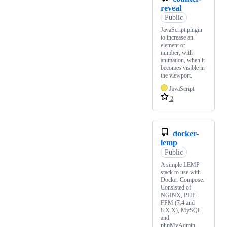
reveal
Public
JavaScript plugin
to increase an
element or
number, with
animation, when it
becomes visible in
the viewport.
JavaScript
2
docker-
lemp
Public
A simple LEMP
stack to use with
Docker Compose.
Consisted of
NGINX, PHP-
FPM (7.4 and
8.X.X), MySQL
and
phpMyAdmin.