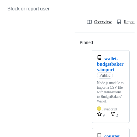
Block or report user
Overview
Reposit
Pinned
Loading
wallet-
budgetbaker
s-import
Public
Node.js module to
import a CSV file
with transactions
to BudgetBakers'
Wallet.
JavaScript
9
2
counter-