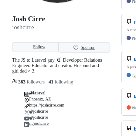
P
Josh Cirre
joshcirre
A cust
P
Follow
Sponsor
The JS to Laravel guy. 👋 Developer Relations
Engineer. Educator and creator. Husband and
A pers
girl dad × 3.
Ty
363
followers
·
41
following
@laravel
l
Phoenix, AZ
https://joshcirre.com
Bl
@joshcirre
@joshcirre
in/joshcirre