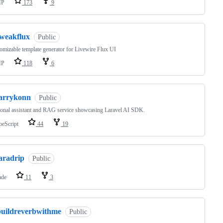
HP
173
9
tweakflux
Public
omizable template generator for Livewire Flux UI
HP
118
6
larrykonn
Public
onal assistant and RAG service showcasing Laravel AI SDK.
peScript
44
19
aradrip
Public
ade
11
3
buildreverbwithme
Public