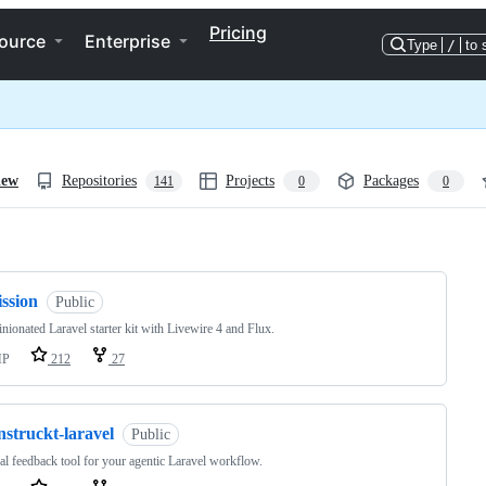
Pricing
ource
Enterprise
Type
/
to 
iew
Repositories
Projects
Packages
141
0
0
ng
ission
Public
nionated Laravel starter kit with Livewire 4 and Flux.
HP
212
27
nstruckt-laravel
Public
al feedback tool for your agentic Laravel workflow.