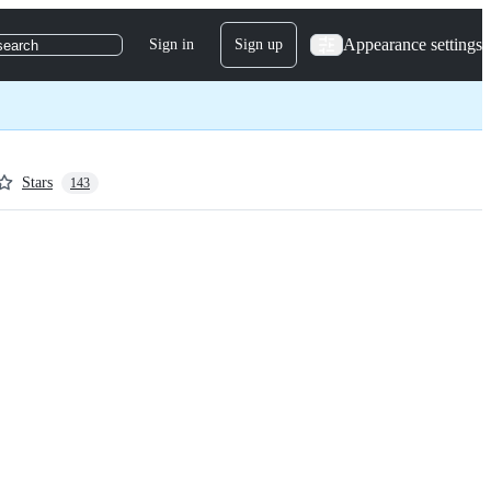
Appearance settings
Sign in
Sign up
search
Stars
143