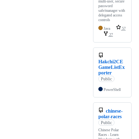
multi-user, secure
password
safe/manager with
delegated access
controls
Java
57
27
Hakchi2CE
GameListEx
porter
Public
PowerShell
chinese-
polar-races
Public
Chinese Polar
Races - Learn