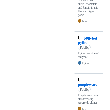
Mandarin with
audio, characters
and Pinyin in this
flashcard type
game
Java
b0llybot-
python
Public
Python version of
b0llybot
Python
poopiewars
Public
Poopie Wars! (an
embarrassing
Asteroids clone)
Java