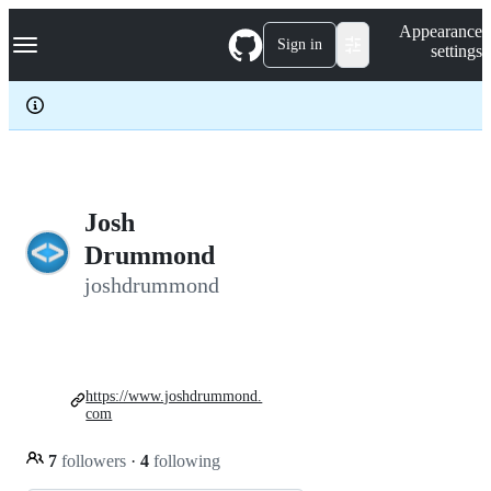
S
Navigation Menu
Appearance
k
Sign in
settings
i
p
t
o
c
o
n
t
e
Josh
n
Drummond
t
joshdrummond
https://www.joshdrummond.
com
7
followers
·
4
following