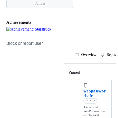
Follow
Achievements
Block or report user
Overview
Reposit
Pinned
Loading
webpasswor
dsafe
Public
The official
WebPasswordSafe
- web-based,