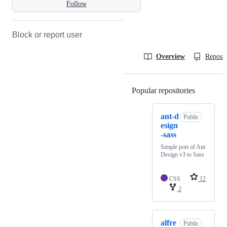
Follow
Block or report user
Overview
Reposit
Popular repositories
Loading
ant-d
Public
esign
-sass
Simple port of Ant
Design v3 to Sass
CSS
12
2
alfre
Public