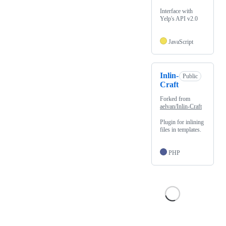
Interface with
Yelp's API v2.0
JavaScript
Inlin-
Public
Craft
Forked from
aelvan/Inlin-Craft
Plugin for inlining
files in templates.
PHP