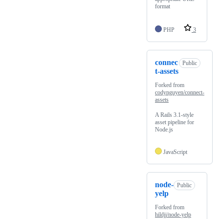
format
PHP
3
connec
Public
t-assets
Forked from
codynguyen/connect-
assets
A Rails 3.1-style
asset pipeline for
Node.js
JavaScript
node-
Public
yelp
Forked from
hildjj/node-yelp