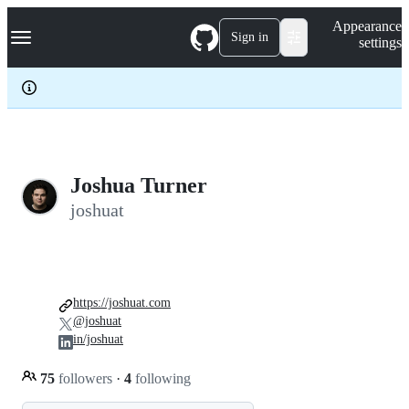
S
Navigation Menu
Appearance
k
Sign in
settings
i
p
t
o
c
o
n
t
e
Joshua Turner
n
joshuat
t
https://joshuat.com
@joshuat
in/joshuat
75
followers
·
4
following