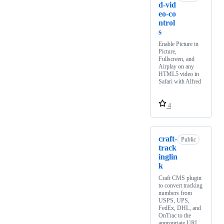
d-vid
eo-co
ntrol
s
Enable Picture in
Picture,
Fullscreen, and
Airplay on any
HTML5 video in
Safari with Alfred
4
craft-
Public
track
inglin
k
Craft CMS plugin
to convert tracking
numbers from
USPS, UPS,
FedEx, DHL, and
OnTrac to the
appropriate URL