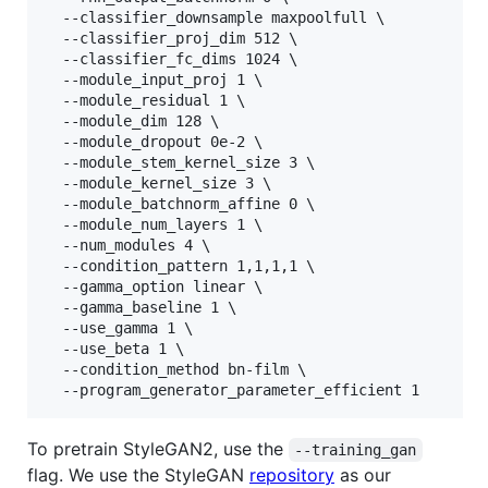
  --classifier_downsample maxpoolfull \

  --classifier_proj_dim 512 \

  --classifier_fc_dims 1024 \

  --module_input_proj 1 \

  --module_residual 1 \

  --module_dim 128 \

  --module_dropout 0e-2 \

  --module_stem_kernel_size 3 \

  --module_kernel_size 3 \

  --module_batchnorm_affine 0 \

  --module_num_layers 1 \

  --num_modules 4 \

  --condition_pattern 1,1,1,1 \

  --gamma_option linear \

  --gamma_baseline 1 \

  --use_gamma 1 \

  --use_beta 1 \

  --condition_method bn-film \

To pretrain StyleGAN2, use the
--training_gan
flag. We use the StyleGAN
repository
as our