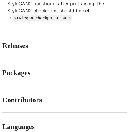
StyleGAN2 backbone; after pretraining, the
StyleGAN2 checkpoint should be set
in
.
stylegan_checkpoint_path
Releases
Packages
Contributors
Languages