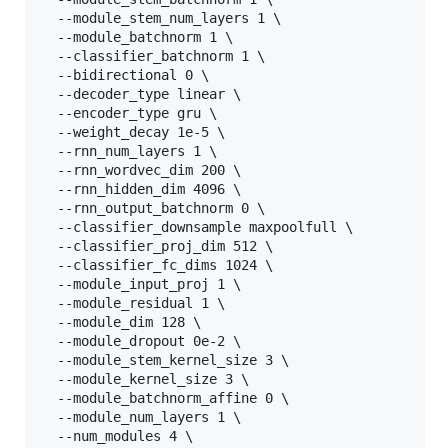
  --module_stem_num_layers 1 \

  --module_batchnorm 1 \

  --classifier_batchnorm 1 \

  --bidirectional 0 \

  --decoder_type linear \

  --encoder_type gru \

  --weight_decay 1e-5 \

  --rnn_num_layers 1 \

  --rnn_wordvec_dim 200 \

  --rnn_hidden_dim 4096 \

  --rnn_output_batchnorm 0 \

  --classifier_downsample maxpoolfull \

  --classifier_proj_dim 512 \

  --classifier_fc_dims 1024 \

  --module_input_proj 1 \

  --module_residual 1 \

  --module_dim 128 \

  --module_dropout 0e-2 \

  --module_stem_kernel_size 3 \

  --module_kernel_size 3 \

  --module_batchnorm_affine 0 \

  --module_num_layers 1 \

  --num_modules 4 \
