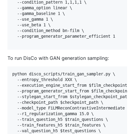
  --condition_pattern 1,1,1,1 \

  --gamma_option linear \

  --gamma_baseline 1 \

  --use_gamma 1 \

  --use_beta 1 \

  --condition_method bn-film \

  --program_generator_parameter_efficient 1

To run DisCo with GAN generation sampling:
python disco_scripts/train_gan_sampler.py \

  --entropy_threshold XXX \

  --execution_engine_start_from $film_checkpoint_pa
  --program_generator_start_from $film_checkpoint_p
  --stylegan_start_from $stylegan_checkpoint_path \
  --checkpoint_path $checkpoint_path \

  --model_type FiLMReconContrastiveIntermediate \

  --r1_regularization_gamma 15.0 \

  --train_question_h5 $train_questions \

  --train_features_h5 $train_features \

  --val_question_h5 $test_questions \
