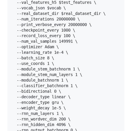
  --val_features_h5 $test_features \

  --vocab_json $vocab \

  --real_dataset_dir $real_dataset_dir \

  --num_iterations 20000000 \

  --print_verbose_every 20000000 \

  --checkpoint_every 1000 \

  --record_loss_every 100 \

  --num_val_samples 149991 \

  --optimizer Adam \

  --learning_rate 1e-4 \

  --batch_size 8 \

  --use_coords 1 \

  --module_stem_batchnorm 1 \

  --module_stem_num_layers 1 \

  --module_batchnorm 1 \

  --classifier_batchnorm 1 \

  --bidirectional 0 \

  --decoder_type linear \

  --encoder_type gru \

  --weight_decay 1e-5 \

  --rnn_num_layers 1 \

  --rnn_wordvec_dim 200 \

  --rnn_hidden_dim 4096 \

  --rnn_output_batchnorm 0 \
