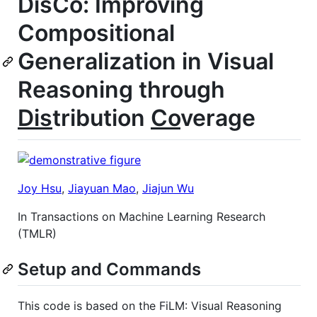
DisCo: Improving
Compositional
Generalization in Visual
Reasoning through
Dis
tribution
Co
verage
Joy Hsu
,
Jiayuan Mao
,
Jiajun Wu
In Transactions on Machine Learning Research
(TMLR)
Setup and Commands
This code is based on the FiLM: Visual Reasoning