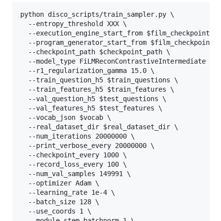
python disco_scripts/train_sampler.py \

  --entropy_threshold XXX \

  --execution_engine_start_from $film_checkpoint_pa
  --program_generator_start_from $film_checkpoint_p
  --checkpoint_path $checkpoint_path \

  --model_type FiLMReconContrastiveIntermediate \

  --r1_regularization_gamma 15.0 \

  --train_question_h5 $train_questions \

  --train_features_h5 $train_features \

  --val_question_h5 $test_questions \

  --val_features_h5 $test_features \

  --vocab_json $vocab \

  --real_dataset_dir $real_dataset_dir \

  --num_iterations 20000000 \

  --print_verbose_every 20000000 \

  --checkpoint_every 1000 \

  --record_loss_every 100 \

  --num_val_samples 149991 \

  --optimizer Adam \

  --learning_rate 1e-4 \

  --batch_size 128 \

  --use_coords 1 \

  --module_stem_batchnorm 1 \
