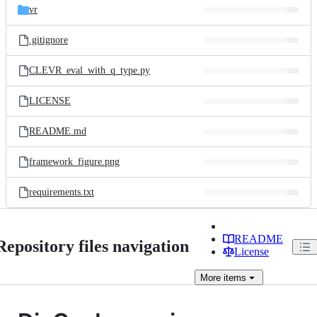
vr
.gitignore
CLEVR_eval_with_q_type.py
LICENSE
README.md
framework_figure.png
requirements.txt
README
Repository files navigation
License
More
items