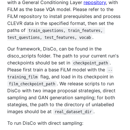
with a General Conditioning Layer
repository
, with
FiLM as the base VQA model. Please refer to the
FiLM repository to install prerequisites and process
CLEVR data in the specified format, then set the
paths of
train_questions, train_features, 
.
test_questions, test_features, vocab
Our framework, DisCo, can be found in the
disco_scripts folder. The path to your current run's
checkpoints should be set in
.
checkpoint_path
Please first train a base FiLM model with the
--
flag, and load in its checkpoint in
training_film
. We release scripts to run
film_checkpoint_path
DisCo with two image proposal strategies, direct
sampling and GAN generation sampling; for both
stategies, the path to the directory of unlabelled
images should be at
.
real_dataset_dir
To run DisCo with direct sampling: