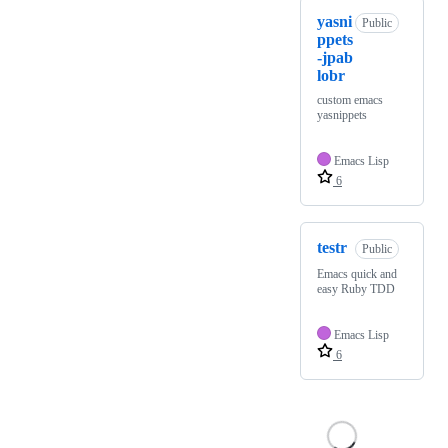
yasni
Public
ppets
-jpab
lobr
custom emacs
yasnippets
Emacs Lisp
6
testr
Public
Emacs quick and
easy Ruby TDD
Emacs Lisp
6