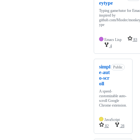
eytype
Typing game/tutor for Ema
inspired by
github.com/Miodec/monkey
ype
Emacs Lisp
83
4
simpl
Public
e-aut
o-scr
oll
A speed-
customizable auto-
scroll Google
Chrome extension.
JavaScript
82
28