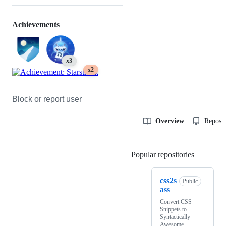
Achievements
x3
x2
Block or report user
Overview
Reposit
Popular repositories
Loading
css2s
Public
ass
Convert CSS
Snippets to
Syntactically
Awesome