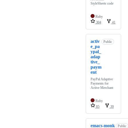
StyleSheets code
Ruby
304
41
activ
Public
e_pa
ypal_
adap
tive_
paym
ent
PayPal Adaptive
Payments for
Active Merchant
Ruby
85
39
emacs-monk
Public