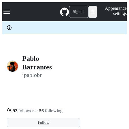
S
Navigation Menu
Appearance
k
Sign in
settings
i
p
t
o
c
o
n
t
e
Pablo
n
Barrantes
t
jpablobr
92
followers
·
56
following
Follow