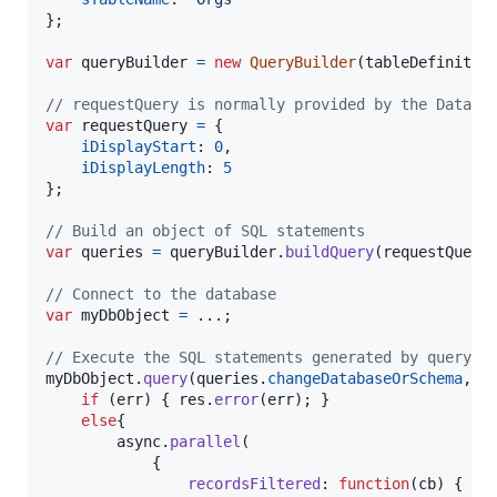
}
;
var
queryBuilder
=
new
QueryBuilder
(
tableDefinitio
// requestQuery is normally provided by the DataTa
var
requestQuery
=
{
iDisplayStart
: 
0
,
iDisplayLength
: 
5
}
;
// Build an object of SQL statements
var
queries
=
queryBuilder
.
buildQuery
(
requestQuery
// Connect to the database
var
myDbObject
=
 ...
;
// Execute the SQL statements generated by queryBu
myDbObject
.
query
(
queries
.
changeDatabaseOrSchema
,
f
if
(
err
)
{
res
.
error
(
err
)
;
}
else
{
async
.
parallel
(
{
recordsFiltered
: 
function
(
cb
)
{