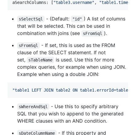
aSearchColumns
: 
[
"table3.username"
,
"table1.timest
- (Default:
) A list of columns
sSelectSql
"id"
that will be selected. This can be used in
combination with joins (see
).
sFromSql
- If set, this is used as the FROM
sFromSql
clause of the SELECT statement. If not
set,
is used. Use this for more
sTableName
complex queries, for example when using JOIN.
Example when using a double JOIN:
"table1 LEFT JOIN table2 ON table1.errorId=table2.
- Use this to specify arbitrary
sWhereAndSql
SQL that you wish to append to the generated
WHERE clauses with an AND condition.
- If this property and
sDateColumnName