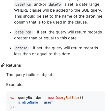
and/or
is set, a date range
dateFrom
dateTo
WHERE clause will be added to the SQL query.
This should be set to the name of the datetime
column that is to be used in the clause.
- If set, the query will return records
dateFrom
greater than or equal to this date.
- If set, the query will return records
dateTo
less than or equal to this date.
Returns
The query builder object.
Example:
var
queryBuilder
=
new
QueryBuilder
(
{
sTableName
: 
'user'
}
)
;