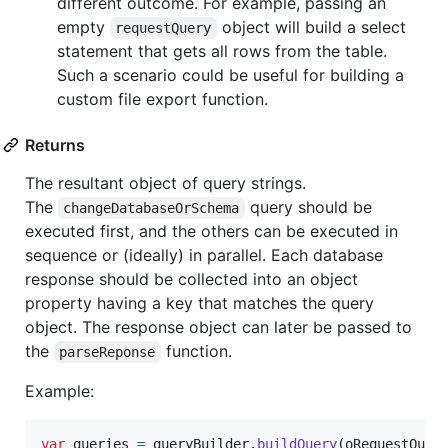
different outcome. For example, passing an
empty
object will build a select
requestQuery
statement that gets all rows from the table.
Such a scenario could be useful for building a
custom file export function.
Returns
The resultant object of query strings.
The
query should be
changeDatabaseOrSchema
executed first, and the others can be executed in
sequence or (ideally) in parallel. Each database
response should be collected into an object
property having a key that matches the query
object. The response object can later be passed to
the
function.
parseReponse
Example:
var
queries
=
queryBuilder
.
buildQuery
(
oRequestQuer