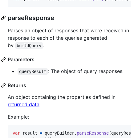
parseResponse
Parses an object of responses that were received in
response to each of the queries generated
by
.
buildQuery
Parameters
: The object of query responses.
queryResult
Returns
An object containing the properties defined in
returned data
.
Example:
var
result
=
queryBuilder
.
parseResponse
(
queryRespo