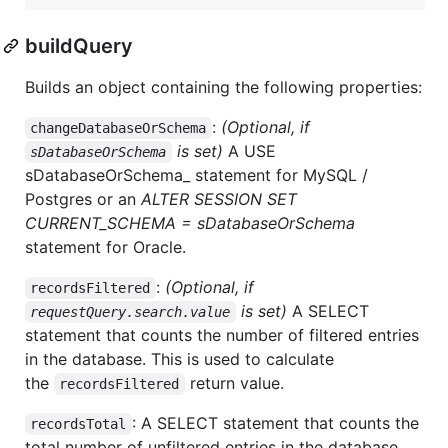
buildQuery
Builds an object containing the following properties:
:
(Optional, if
changeDatabaseOrSchema
is set)
A USE
sDatabaseOrSchema
sDatabaseOrSchema_ statement for MySQL /
Postgres or an
ALTER SESSION SET
CURRENT_SCHEMA = sDatabaseOrSchema
statement for Oracle.
:
(Optional, if
recordsFiltered
is set)
A SELECT
requestQuery.search.value
statement that counts the number of filtered entries
in the database. This is used to calculate
the
return value.
recordsFiltered
: A SELECT statement that counts the
recordsTotal
total number of unfiltered entries in the database.