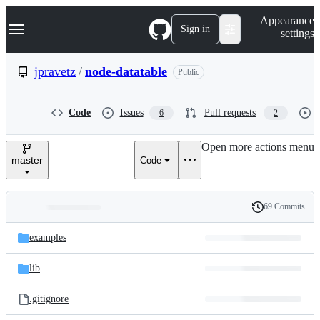
S
Navigation Menu
Appearance
k
Sign in
settings
i
p
t
jpravetz
/
node-datatable
Public
o
c
o
Code
Issues
Pull requests
6
2
n
t
e
Open more actions menu
n
master
Code
t
69 Commits
Folders
History
Latest
and
examples
commit
files
lib
.gitignore