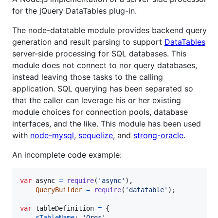
for the jQuery DataTables plug-in.
The node-datatable module provides backend query
generation and result parsing to support
DataTables
server-side processing for SQL databases. This
module does not connect to nor query databases,
instead leaving those tasks to the calling
application. SQL querying has been separated so
that the caller can leverage his or her existing
module choices for connection pools, database
interfaces, and the like. This module has been used
with
node-mysql
,
sequelize
, and
strong-oracle
.
An incomplete code example:
var
async
=
require
(
'async'
)
,
QueryBuilder
=
require
(
'datatable'
)
;
var
tableDefinition
=
{
sTableName
: 
'Orgs'