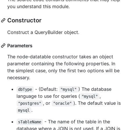
you understand this module.
Constructor
Construct a QueryBuilder object.
Parameters
The node-datatable constructor takes an object
parameter containing the following properties. In
the simplest case, only the first two options will be
necessary.
- (Default:
) The database
dbType
"mysql"
language to use for queries (
,
"mysql"
, or
). The default value is
"postgres"
"oracle"
.
mysql
- The name of the table in the
sTableName
database where a JOIN is not used. If a JOIN is