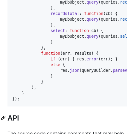
myDbObject
.
query
(
queries
.
recor
}
,
recordsTotal
: 
function
(
cb
)
{
myDbObject
.
query
(
queries
.
recor
}
,
select
: 
function
(
cb
)
{
myDbObject
.
query
(
queries
.
selec
}
}
,
function
(
err
,
results
)
{
if
(
err
)
{
res
.
error
(
err
)
;
}
else
{
res
.
json
(
queryBuilder
.
parseRes
}
}
)
;
}
}
)
;
API
The source code contains comments that may help