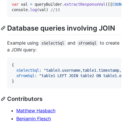
var
val
=
queryBuilder
.
extractResponseVal
(
[
{
COUNT
(
console
.
log
(
val
)
//13
Database queries involving JOIN
Example using
and
to create
sSelectSql
sFromSql
a JOIN query:
{
sSelectSql
: 
"table3.username,table1.timestamp,ur
sFromSql
: 
"table1 LEFT JOIN table2 ON table1.err
}
Contributors
Matthew Hasbach
Benjamin Flesch