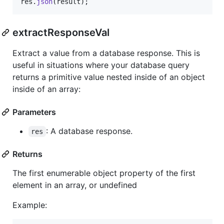
res
.
json
(
result
)
;
extractResponseVal
Extract a value from a database response. This is
useful in situations where your database query
returns a primitive value nested inside of an object
inside of an array:
Parameters
: A database response.
res
Returns
The first enumerable object property of the first
element in an array, or undefined
Example: