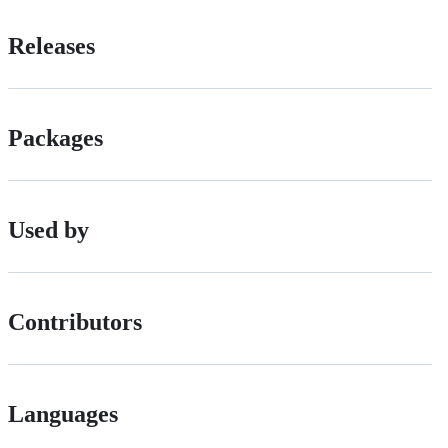
Releases
Packages
Used by
Contributors
Languages