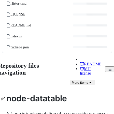
History.md
LICENSE
README.md
index.js
package.json
README
Repository files
MIT
navigation
license
More
items
node-datatable
A Node.js implementation of a server-side processor