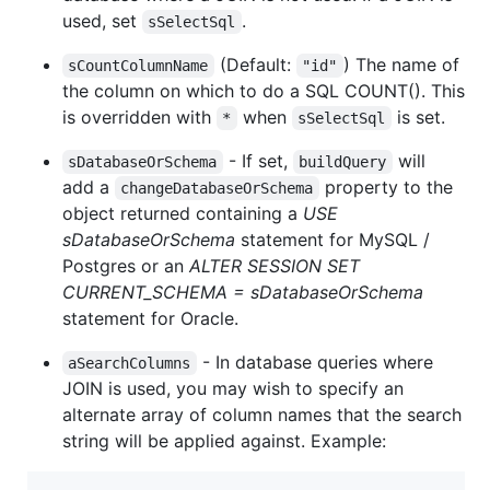
used, set
.
sSelectSql
(Default:
) The name of
sCountColumnName
"id"
the column on which to do a SQL COUNT(). This
is overridden with
when
is set.
*
sSelectSql
- If set,
will
sDatabaseOrSchema
buildQuery
add a
property to the
changeDatabaseOrSchema
object returned containing a
USE
sDatabaseOrSchema
statement for MySQL /
Postgres or an
ALTER SESSION SET
CURRENT_SCHEMA = sDatabaseOrSchema
statement for Oracle.
- In database queries where
aSearchColumns
JOIN is used, you may wish to specify an
alternate array of column names that the search
string will be applied against. Example: