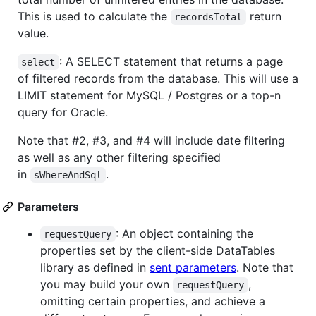
This is used to calculate the
return
recordsTotal
value.
: A SELECT statement that returns a page
select
of filtered records from the database. This will use a
LIMIT statement for MySQL / Postgres or a top-n
query for Oracle.
Note that #2, #3, and #4 will include date filtering
as well as any other filtering specified
in
.
sWhereAndSql
Parameters
: An object containing the
requestQuery
properties set by the client-side DataTables
library as defined in
sent parameters
. Note that
you may build your own
,
requestQuery
omitting certain properties, and achieve a