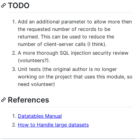
TODO
Add an additional parameter to allow more then
the requested number of records to be
returned. This can be used to reduce the
number of client-server calls (I think).
A more thorough SQL injection security review
(volunteers?).
Unit tests (the original author is no longer
working on the project that uses this module, so
need volunteer)
References
Datatables Manual
How to Handle large datasets