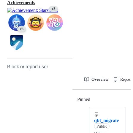
Achievements
x3
x3
Block or report user
Overview
Reposit
Pinned
Loading
qbt_migrate
Public