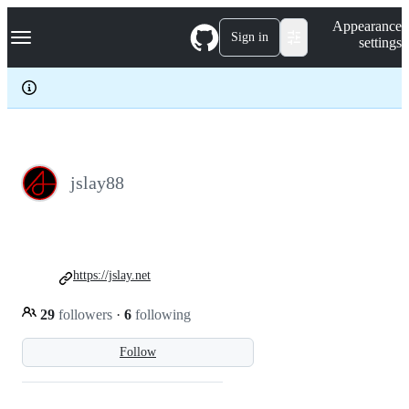
S
Navigation Menu
Appearance
k
Sign in
settings
i
p
t
o
c
o
n
t
e
jslay88
n
t
https://jslay.net
29
followers
·
6
following
Follow