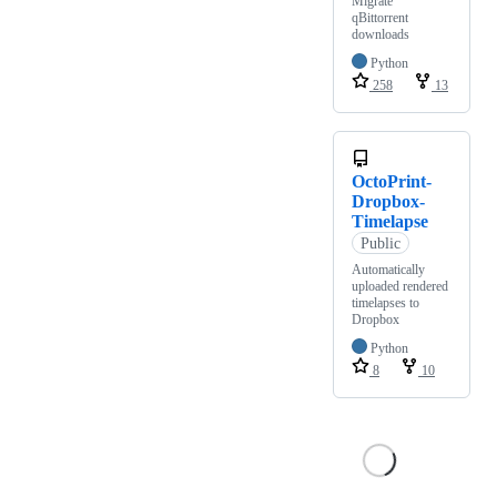
Migrate
qBittorrent
downloads
Python
258
13
OctoPrint-
Dropbox-
Timelapse
Public
Automatically
uploaded rendered
timelapses to
Dropbox
Python
8
10