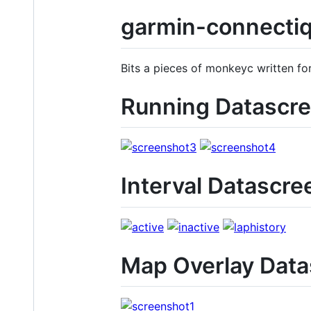
garmin-connecti
Bits a pieces of monkeyc written fo
Running Datascr
Interval Datascre
Map Overlay Dat