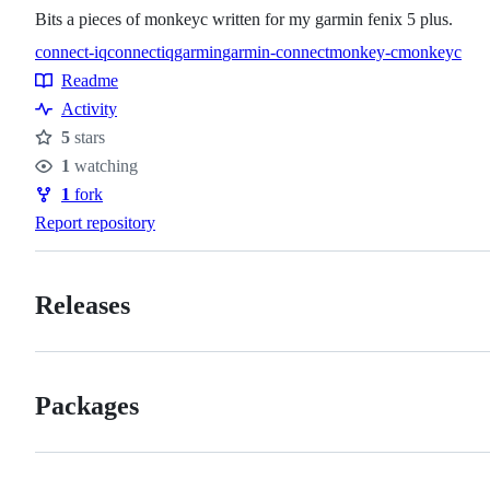
Bits a pieces of monkeyc written for my garmin fenix 5 plus.
connect-iq
connectiq
garmin
garmin-connect
monkey-c
monkeyc
Topics
Readme
Resources
Activity
5
stars
Stars
1
watching
Watchers
1
fork
Forks
Report repository
Releases
Packages