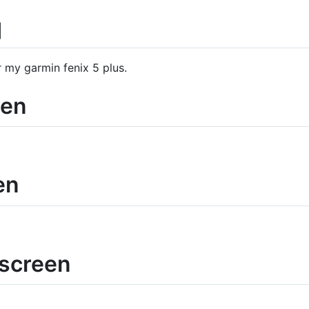
q
r my garmin fenix 5 plus.
een
en
ascreen