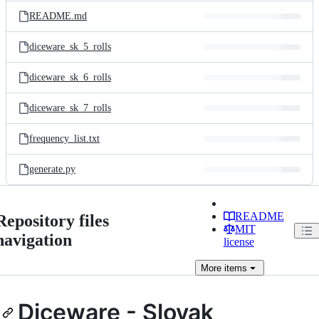
README.md
diceware_sk_5_rolls
diceware_sk_6_rolls
diceware_sk_7_rolls
frequency_list.txt
generate.py
README
Repository files
MIT
navigation
license
More
items
Diceware - Slovak