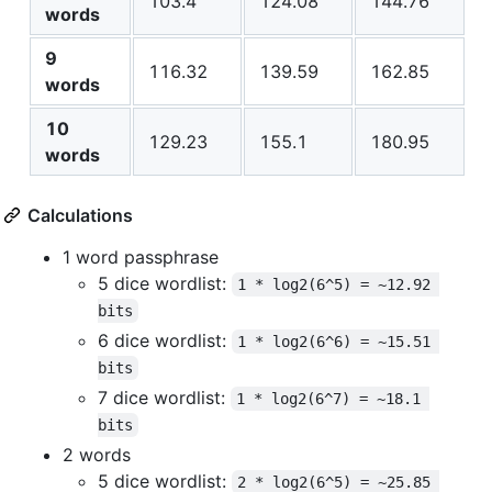
103.4
124.08
144.76
words
9
116.32
139.59
162.85
words
10
129.23
155.1
180.95
words
Calculations
1 word passphrase
5 dice wordlist:
1 * log2(6^5) = ~12.92 
bits
6 dice wordlist:
1 * log2(6^6) = ~15.51 
bits
7 dice wordlist:
1 * log2(6^7) = ~18.1 
bits
2 words
5 dice wordlist:
2 * log2(6^5) = ~25.85 