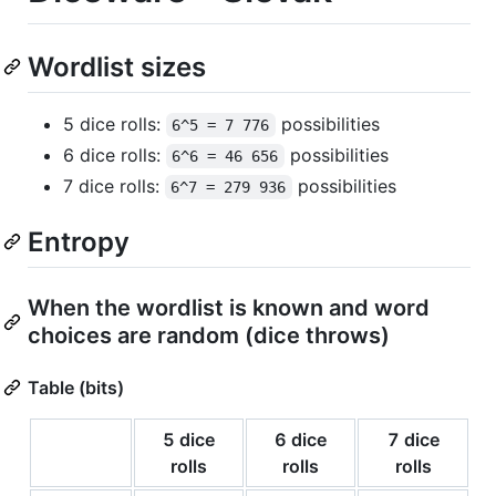
Wordlist sizes
5 dice rolls:
possibilities
6^5 = 7 776
6 dice rolls:
possibilities
6^6 = 46 656
7 dice rolls:
possibilities
6^7 = 279 936
Entropy
When the wordlist is known and word
choices are random (dice throws)
Table (bits)
5 dice
6 dice
7 dice
rolls
rolls
rolls