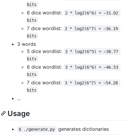
bits
6 dice wordlist:
2 * log2(6^6) = ~31.02 
bits
7 dice wordlist:
2 * log2(6^7) = ~36.19 
bits
3 words
5 dice wordlist:
3 * log2(6^5) = ~38.77 
bits
6 dice wordlist:
3 * log2(6^6) = ~46.53 
bits
7 dice wordlist:
3 * log2(6^7) = ~54.28 
bits
...
Usage
generates dictionaries
$ ./generate.py