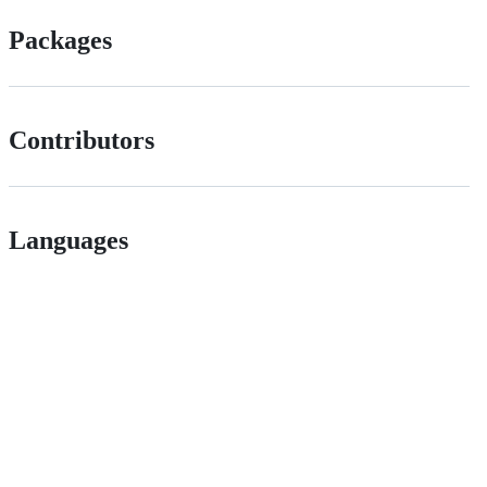
Packages
Contributors
Languages