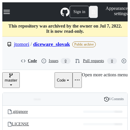
S
Navigation Menu
Appearance
k
Sign in
settings
i
p
t
This repository was archived by the owner on Jul 7, 2022.
o
It is now read-only.
c
o
jtomori
/
diceware_slovak
Public archive
n
t
e
Code
Issues
Pull requests
0
0
n
t
Open more actions menu
master
Code
6 Commits
Folders
History
Latest
and
.gitignore
commit
files
LICENSE