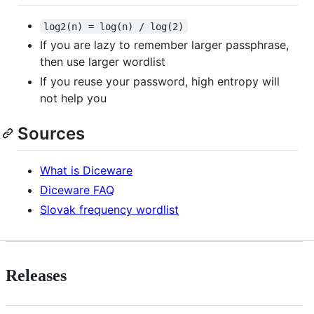
log2(n) = log(n) / log(2)
If you are lazy to remember larger passphrase,
then use larger wordlist
If you reuse your password, high entropy will
not help you
Sources
What is Diceware
Diceware FAQ
Slovak frequency wordlist
Releases