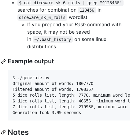
$ cat diceware_sk_6_rolls | grep "^123456"
searches for combination
in
123456
wordlist
diceware_sk_6_rolls
If you prepend your
Bash
command with
space, it may not be saved
in
on some linux
~/.bash_history
distributions
Example output
$ ./generate.py 

Original amount of words: 1807770

Filtered amount of words: 1708357

5 dice rolls list, length: 7776, minimum word lengt
6 dice rolls list, length: 46656, minimum word leng
7 dice rolls list, length: 279936, minimum word len
Notes