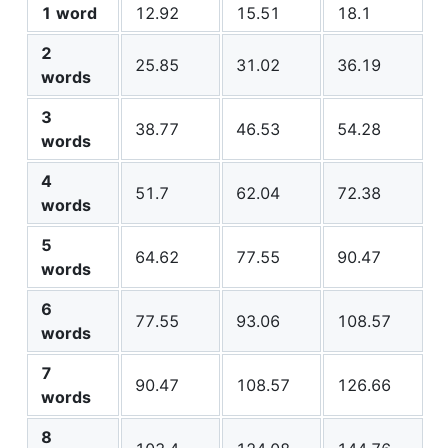
1 word
12.92
15.51
18.1
2
25.85
31.02
36.19
words
3
38.77
46.53
54.28
words
4
51.7
62.04
72.38
words
5
64.62
77.55
90.47
words
6
77.55
93.06
108.57
words
7
90.47
108.57
126.66
words
8