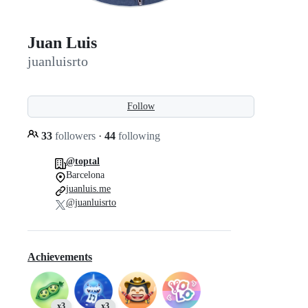
Juan Luis
juanluisrto
Follow
33
followers
·
44
following
@toptal
Barcelona
juanluis.me
@juanluisrto
Achievements
x3
x3