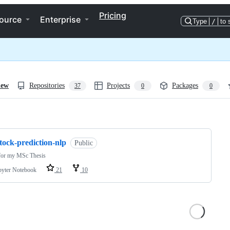
Pricing
ource
Enterprise
Type
/
to 
iew
Repositories
Projects
Packages
37
0
0
ng
tock-prediction-nlp
Public
for my MSc Thesis
pyter Notebook
21
10