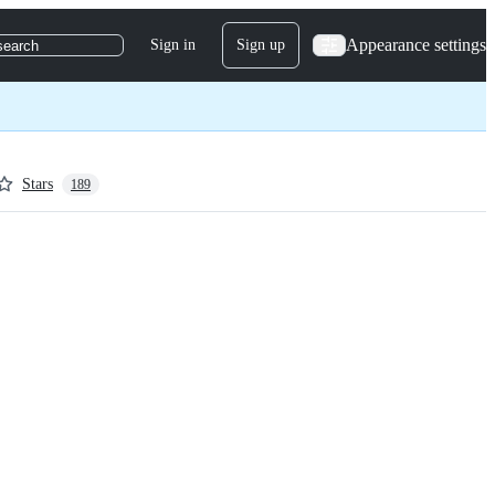
Appearance settings
Sign in
Sign up
search
Stars
189