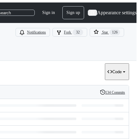
Appearance settings
Sign in
Sign up
search
Notifications
Fork
32
Star
126
Code
134 Commits
History