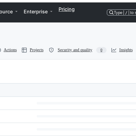
Pricing
ource
Enterprise
Type
/
to 
Actions
Projects
Security and quality
Insights
0