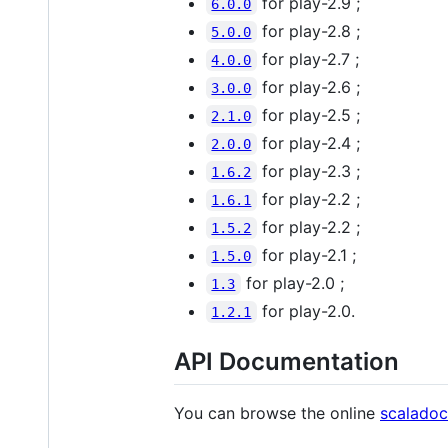
for play-2.9 ;
6.0.0
for play-2.8 ;
5.0.0
for play-2.7 ;
4.0.0
for play-2.6 ;
3.0.0
for play-2.5 ;
2.1.0
for play-2.4 ;
2.0.0
for play-2.3 ;
1.6.2
for play-2.2 ;
1.6.1
for play-2.2 ;
1.5.2
for play-2.1 ;
1.5.0
for play-2.0 ;
1.3
for play-2.0.
1.2.1
API Documentation
You can browse the online
scaladoc