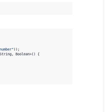
number"
String
, 
Boolean
>() {
