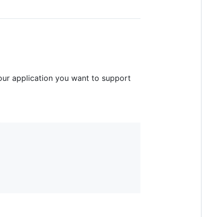
your application you want to support