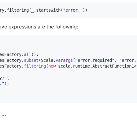
ry.filtering(_.startsWith(
"
error.
"
))
ve expressions are the following:
esFactory
.
all
esFactory
.
subset
(
Scala
.
varargs
(
"error.required"
, 
"error.
esFactory
.
filtering
(
new
scala
.
runtime
.
AbstractFunction1
<
y
) {

."
);

 …
e