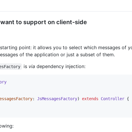
want to support on client-side
 starting point: it allows you to select which messages of 
messages of the application or just a subset of them.
is
via
dependency injection:
esFactory
ory
essagesFactory
: 
JsMessagesFactory
) 
extends
Controller
 {

lowing: