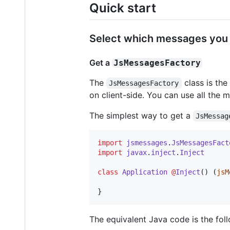
Quick start
Select which messages you 
Get a
JsMessagesFactory
The
class is the
JsMessagesFactory
on client-side. You can use all the 
The simplest way to get a
JsMessag
import
jsmessages
.
JsMessagesFact
import
javax
.
inject
.
Inject
class
Application
@
Inject
() (
jsM
}
The equivalent Java code is the fol