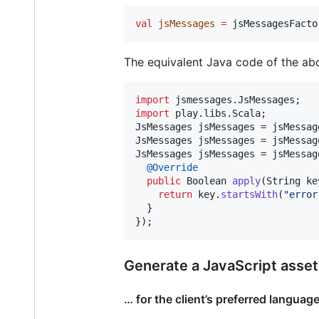
val
jsMessages
=
 jsMessagesFacto
The equivalent Java code of the abo
import
jsmessages
.
JsMessages
import
play
.
libs
.
Scala
JsMessages
jsMessages
 = 
jsMessag
JsMessages
jsMessages
 = 
jsMessag
JsMessages
jsMessages
 = 
jsMessag
@
Override
public
Boolean
apply
(
String
ke
return
key
.
startsWith
(
"error
  }

});
Generate a JavaScript asset
… for the client’s preferred languag