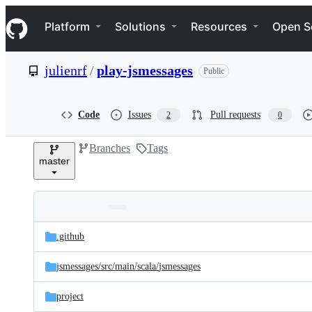
S
Navigation Menu
k
Platform
Solutions
Resources
Open S
i
p
t
julienrf
/
play-jsmessages
Public
o
c
o
n
Code
Issues
Pull requests
2
0
t
e
Branches
Tags
n
master
t
Folders
Latest
and
.github
commit
files
jsmessages/
src/
main/
scala/
jsmessages
project