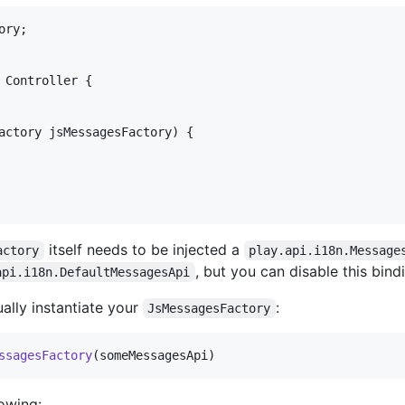
ory
Controller
 {

actory
jsMessagesFactory
) {

itself needs to be injected a
actory
play.api.i18n.Message
, but you can disable this bind
api.i18n.DefaultMessagesApi
ally instantiate your
:
JsMessagesFactory
ssagesFactory
(someMessagesApi)
lowing: