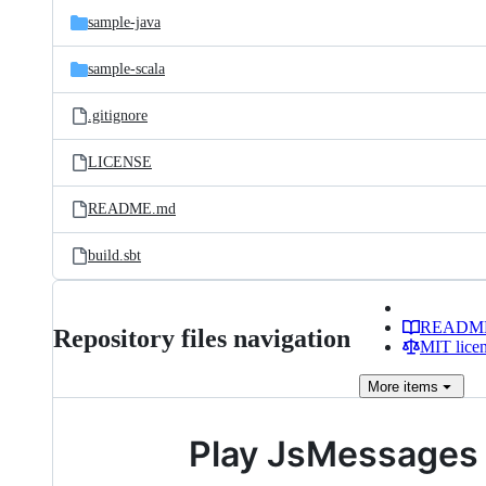
sample-java
sample-scala
.gitignore
LICENSE
README.md
build.sbt
READM
Repository files navigation
MIT lice
More
items
Play JsMessages 