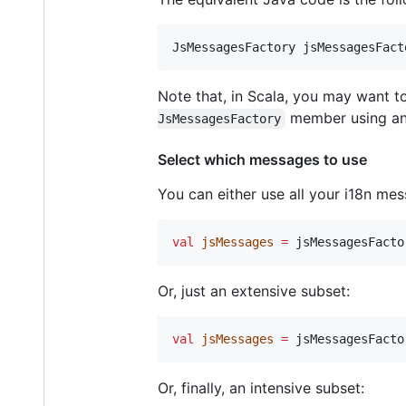
JsMessagesFactory
jsMessagesFact
Note that, in Scala, you may want t
member using an
JsMessagesFactory
Select which messages to use
You can either use all your i18n me
val
jsMessages
=
 jsMessagesFacto
Or, just an extensive subset:
val
jsMessages
=
 jsMessagesFacto
Or, finally, an intensive subset: