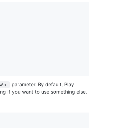
parameter. By default, Play
sApi
ing if you want to use something else.