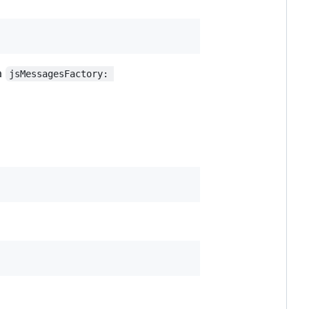
 a
jsMessagesFactory: 