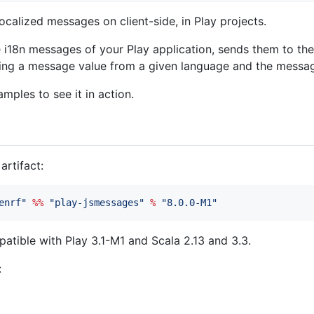
ocalized messages on client-side, in Play projects.
e i18n messages of your Play application, sends them to th
rning a message value from a given language and the mess
mples to see it in action.
rtifact:
enrf
"
%%
"
play-jsmessages
"
%
"
8.0.0-M1
"
patible with Play 3.1-M1 and Scala 2.13 and 3.3.
: