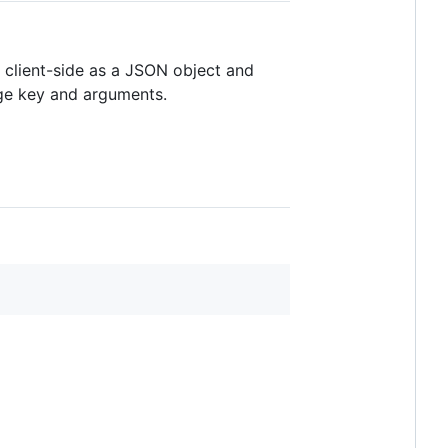
e client-side as a JSON object and
age key and arguments.