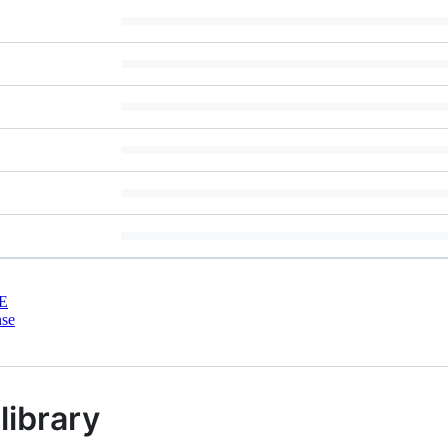
E
nse
library