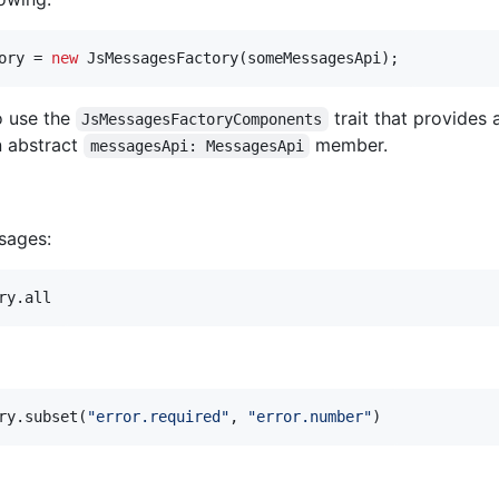
ory
 = 
new
JsMessagesFactory
(
someMessagesApi
);
o use the
trait that provides
JsMessagesFactoryComponents
 abstract
member.
messagesApi: MessagesApi
ssages:
ry.all
ry.subset(
"
error.required
"
, 
"
error.number
"
)