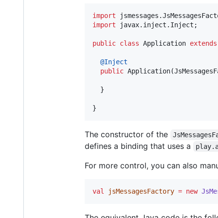
import
jsmessages
.
JsMessagesFact
import
javax
.
inject
.
Inject
;

public
class
Application
extends
@
Inject
public
Application
(
JsMessagesF
  }

}
The constructor of the
JsMessagesF
defines a binding that uses a
play.
For more control, you can also manu
val
jsMessagesFactory
=
new
JsMe
The equivalent Java code is the fol