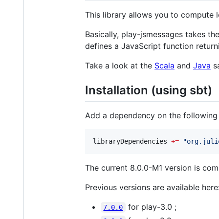
This library allows you to compute l
Basically, play-jsmessages takes th
defines a JavaScript function retu
Take a look at the
Scala
and
Java
sa
Installation (using sbt)
Add a dependency on the following a
libraryDependencies 
+=
"
org.juli
The current 8.0.0-M1 version is com
Previous versions are available here
for play-3.0 ;
7.0.0