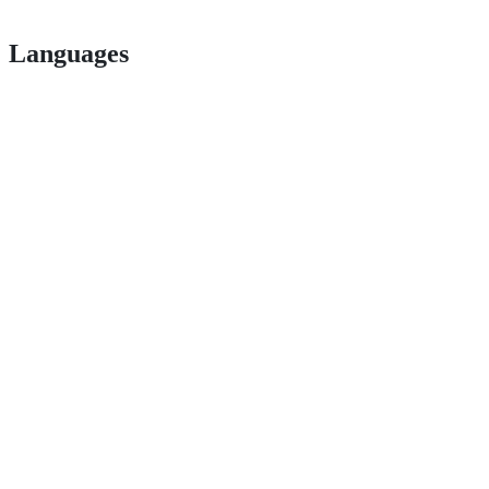
Languages