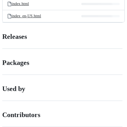
index.html
index_en-US.html
Releases
Packages
Used by
Contributors