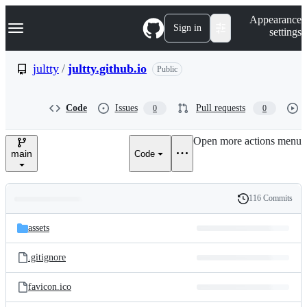
S
Navigation Menu
Appearance
k
Sign in
settings
i
p
t
jultty
/
jultty.github.io
Public
o
c
o
Code
Issues
Pull requests
0
0
n
t
e
Open more actions menu
n
main
Code
t
116 Commits
Folders
History
Latest
and
assets
commit
files
.gitignore
favicon.ico