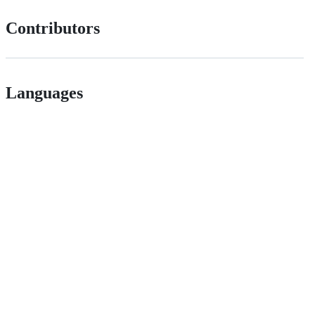
Contributors
Languages