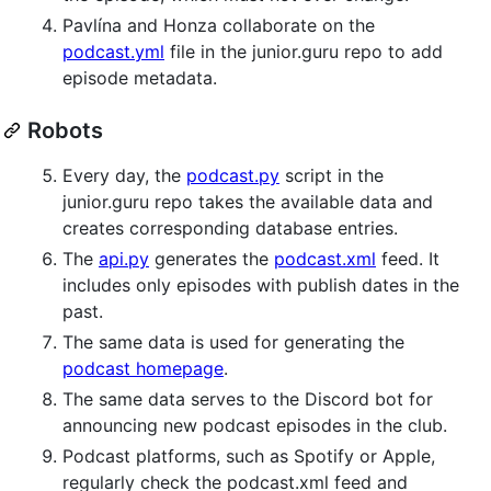
Pavlína and Honza collaborate on the
podcast.yml
file in the junior.guru repo to add
episode metadata.
Robots
Every day, the
podcast.py
script in the
junior.guru repo takes the available data and
creates corresponding database entries.
The
api.py
generates the
podcast.xml
feed. It
includes only episodes with publish dates in the
past.
The same data is used for generating the
podcast homepage
.
The same data serves to the Discord bot for
announcing new podcast episodes in the club.
Podcast platforms, such as Spotify or Apple,
regularly check the podcast.xml feed and