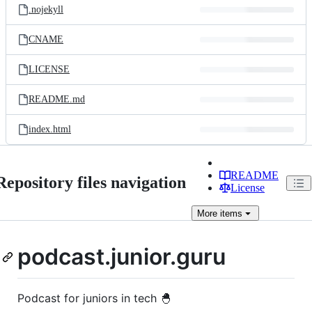
.nojekyll
CNAME
LICENSE
README.md
index.html
README
Repository files navigation
License
More
items
podcast.junior.guru
Podcast for juniors in tech 🐣