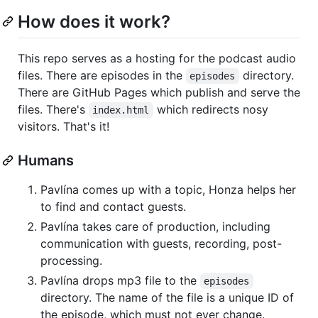
How does it work?
This repo serves as a hosting for the podcast audio
files. There are episodes in the
directory.
episodes
There are GitHub Pages which publish and serve the
files. There's
which redirects nosy
index.html
visitors. That's it!
Humans
Pavlína comes up with a topic, Honza helps her
to find and contact guests.
Pavlína takes care of production, including
communication with guests, recording, post-
processing.
Pavlína drops mp3 file to the
episodes
directory. The name of the file is a unique ID of
the episode, which must not ever change.