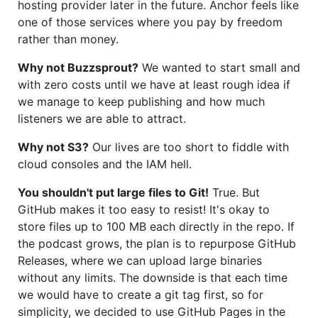
hosting provider later in the future. Anchor feels like
one of those services where you pay by freedom
rather than money.
Why not Buzzsprout?
We wanted to start small and
with zero costs until we have at least rough idea if
we manage to keep publishing and how much
listeners we are able to attract.
Why not S3?
Our lives are too short to fiddle with
cloud consoles and the IAM hell.
You shouldn't put large files to Git!
True. But
GitHub makes it too easy to resist! It's okay to
store files up to 100 MB each directly in the repo. If
the podcast grows, the plan is to repurpose GitHub
Releases, where we can upload large binaries
without any limits. The downside is that each time
we would have to create a git tag first, so for
simplicity, we decided to use GitHub Pages in the