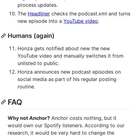
process updates.
The
Headliner
checks the podcast.xml and turns
new episode into a
YouTube video
.
Humans (again)
Honza gets notified about new the new
YouTube video and manually switches it from
unlisted to public.
Honza announces new podcast episodes on
social media as part of his regular posting
routine.
FAQ
Why not Anchor?
Anchor costs nothing, but it
would own our Spotify listeners. According to our
research, it would be very hard to change the