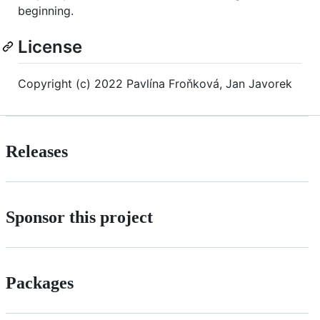
beginning.
License
Copyright (c) 2022 Pavlína Froňková, Jan Javorek
Releases
Sponsor this project
Packages