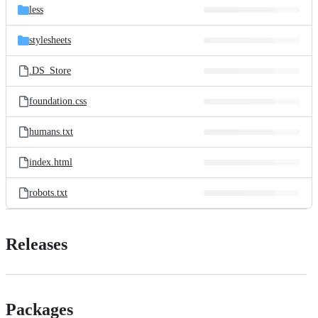
less
stylesheets
.DS_Store
foundation.css
humans.txt
index.html
robots.txt
Releases
Packages