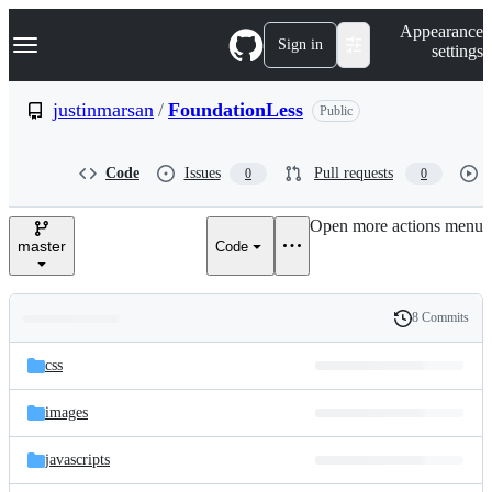
S
Navigation Menu
Appearance
k
Sign in
settings
i
p
t
justinmarsan
/
FoundationLess
Public
o
c
o
Code
Issues
Pull requests
0
0
n
t
e
Open more actions menu
n
master
Code
t
8 Commits
Folders
History
Latest
and
css
commit
files
images
javascripts