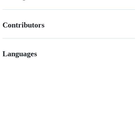
Contributors
Languages