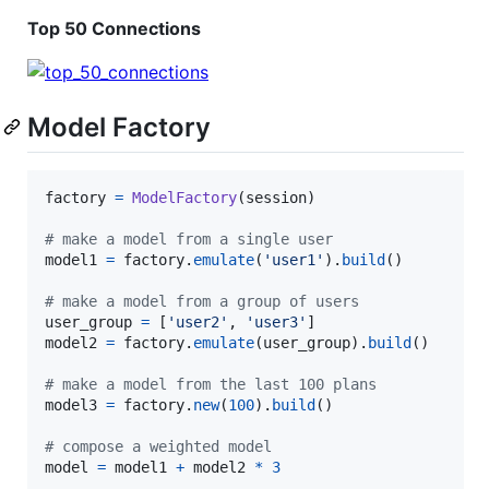
Top 50 Connections
Model Factory
factory
=
ModelFactory
(
session
)

# make a model from a single user
model1
=
factory
.
emulate
(
'user1'
).
build
()

# make a model from a group of users
user_group
=
 [
'user2'
, 
'user3'
model2
=
factory
.
emulate
(
user_group
).
build
()

# make a model from the last 100 plans
model3
=
factory
.
new
(
100
).
build
()

# compose a weighted model
model
=
model1
+
model2
*
3