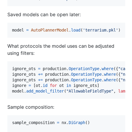
Saved models can be open later:
model
=
AutoPlannerModel
.
load
(
'terrarium.pkl'
)
What protocols the model uses can be adjusted
using filters:
ignore_ots
=
production
.
OperationType
.
where
({
"cate
ignore_ots
+=
production
.
OperationType
.
where
({
"nam
ignore_ots
+=
production
.
OperationType
.
where
({
"nam
ignore
=
 [
ot
.
id
for
ot
in
ignore_ots
model
.
add_model_filter
(
"AllowableFieldType"
, 
lambd
Sample composition:
sample_composition
=
nx
.
DiGraph
()
