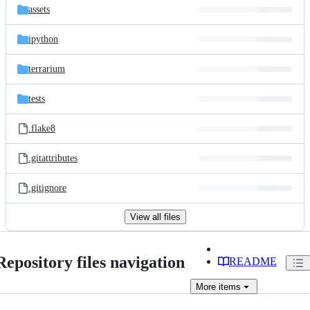
assets
ipython
terrarium
tests
.flake8
.gitattributes
.gitignore
View all files
Repository files navigation
README
More
items