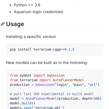
Python >= 3.6
Aquarium login credentials
Usage
Installing a specific version
pip
install
terrarium
-
capp
==
0.1
.
5
New models can be built as in the following:
from
pydent
import
AqSession
from
terrarium
import
AutoPlannerModel
production
=
AqSession
(
"login"
, 
"pass"
, 
"url"
)

# pull last 300 experimental to build model
model
=
AutoPlannerModel
(
production
, 
depth
=
300
model
.
build
models
.
save
(
'terrarium.pkl'
)