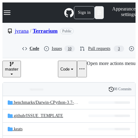
S
Navigation Menu
Appearance
k
Sign in
settings
i
p
t
jvrana
/
Terrarium
Public
o
c
o
Code
Issues
Pull requests
10
3
n
t
e
Open more actions menu
n
master
Code
t
98 Commits
Folders
History
Latest
and
.benchmarks/
Darwin-CPython-3.7-64bit
commit
files
.github/
ISSUE_TEMPLATE
.keats