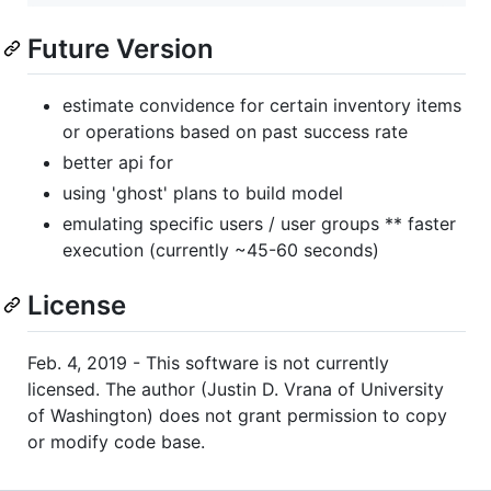
Future Version
estimate convidence for certain inventory items
or operations based on past success rate
better api for
using 'ghost' plans to build model
emulating specific users / user groups ** faster
execution (currently ~45-60 seconds)
License
Feb. 4, 2019 - This software is not currently
licensed. The author (Justin D. Vrana of University
of Washington) does not grant permission to copy
or modify code base.