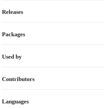
Releases
Packages
Used by
Contributors
Languages