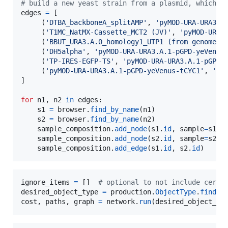
# build a new yeast strain from a plasmid, which i
edges
=
 [

     (
'DTBA_backboneA_splitAMP'
, 
'pyMOD-URA-URA3.A
     (
'T1MC_NatMX-Cassette_MCT2 (JV)'
, 
'pyMOD-URA-
     (
'BBUT_URA3.A.0_homology1_UTP1 (from genome)'
     (
'DH5alpha'
, 
'pyMOD-URA-URA3.A.1-pGPD-yeVenus
     (
'TP-IRES-EGFP-TS'
, 
'pyMOD-URA-URA3.A.1-pGPD-
     (
'pyMOD-URA-URA3.A.1-pGPD-yeVenus-tCYC1'
, 
'CE
]

for
n1
, 
n2
in
edges
:

s1
=
browser
.
find_by_name
(
n1
)

s2
=
browser
.
find_by_name
(
n2
)

sample_composition
.
add_node
(
s1
.
id
, 
sample
=
s1
)

sample_composition
.
add_node
(
s2
.
id
, 
sample
=
s2
)

sample_composition
.
add_edge
(
s1
.
id
, 
s2
.
id
)
ignore_items
=
 []  
# optional to not include certa
desired_object_type
=
production
.
ObjectType
.
find_b
cost
, 
paths
, 
graph
=
network
.
run
(
desired_object_ty