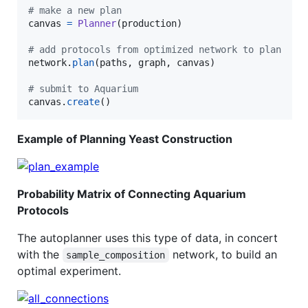
# make a new plan
canvas
=
Planner
(
production
)

# add protocols from optimized network to plan
network
.
plan
(
paths
, 
graph
, 
canvas
)

# submit to Aquarium
canvas
.
create
()
Example of Planning Yeast Construction
Probability Matrix of Connecting Aquarium
Protocols
The autoplanner uses this type of data, in concert
with the
network, to build an
sample_composition
optimal experiment.