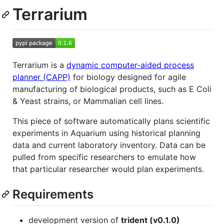
Terrarium
Terrarium is a
dynamic computer-aided process
planner (CAPP)
for biology designed for agile
manufacturing of biological products, such as E Coli
& Yeast strains, or Mammalian cell lines.
This piece of software automatically plans scientific
experiments in Aquarium using historical planning
data and current laboratory inventory. Data can be
pulled from specific researchers to emulate how
that particular researcher would plan experiments.
Requirements
development version of
trident (v0.1.0)