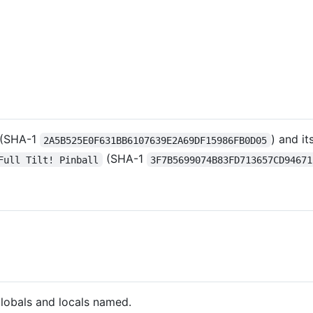
(SHA-1
) and it
2A5B525E0F631BB6107639E2A69DF15986FB0D05
(SHA-1
Full Tilt! Pinball
3F7B5699074B83FD713657CD94671
globals and locals named.