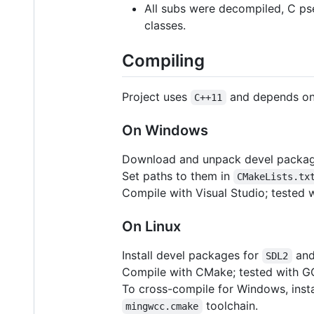
All subs were decompiled, C p
classes.
Compiling
Project uses
and depends o
C++11
On Windows
Download and unpack devel packa
Set paths to them in
CMakeLists.tx
Compile with Visual Studio; tested 
On Linux
Install devel packages for
an
SDL2
Compile with CMake; tested with GC
To cross-compile for Windows, insta
toolchain.
mingwcc.cmake