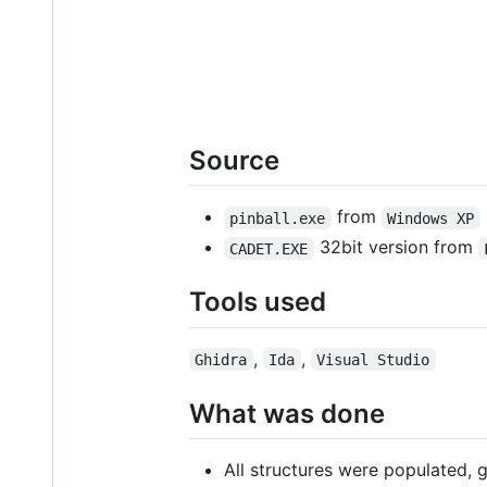
Source
from
pinball.exe
Windows XP
32bit version from
CADET.EXE
Tools used
,
,
Ghidra
Ida
Visual Studio
What was done
All structures were populated, 