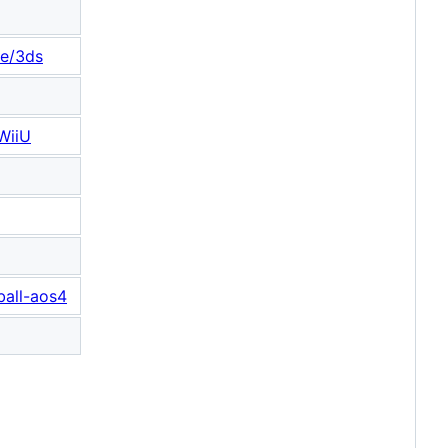
ee/3ds
-WiiU
ball-aos4