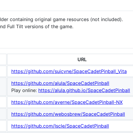
lder containing original game resources (not included).
d Full Tilt versions of the game.
URL
https://github.com/suicvne/SpaceCadetPinball_Vita
https://github.com/alula/SpaceCadetPinball
Play online:
https://alula.github.io/SpaceCadetPinball
https://github.com/averne/SpaceCadetPinball-NX
https://github.com/webosbrew/SpaceCadetPinball
https://github.com/Iscle/SpaceCadetPinball