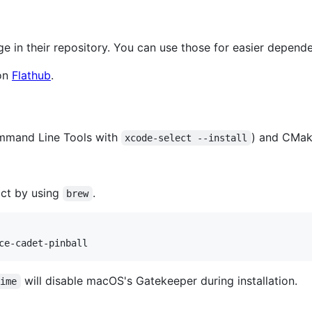
ge in their repository. You can use those for easier depe
 on
Flathub
.
ommand Line Tools with
) and CMak
xcode-select --install
fact by using
.
brew
ce-cadet-pinball
will disable macOS's Gatekeeper during installation.
time