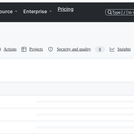
Pricing
ource
Enterprise
Type
/
to 
Actions
Projects
Security and quality
Insights
0