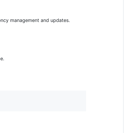
ndency management and updates.
e.