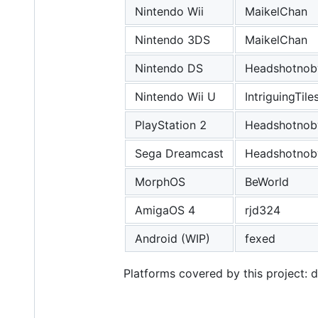
Nintendo Wii
MaikelChan
Nintendo 3DS
MaikelChan
Nintendo DS
Headshotnob
Nintendo Wii U
IntriguingTile
PlayStation 2
Headshotnob
Sega Dreamcast
Headshotnob
MorphOS
BeWorld
AmigaOS 4
rjd324
Android (WIP)
fexed
Platforms covered by this project: