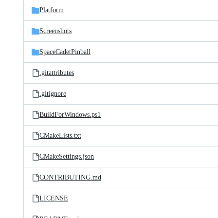
Platform
Screenshots
SpaceCadetPinball
.gitattributes
.gitignore
BuildForWindows.ps1
CMakeLists.txt
CMakeSettings.json
CONTRIBUTING.md
LICENSE