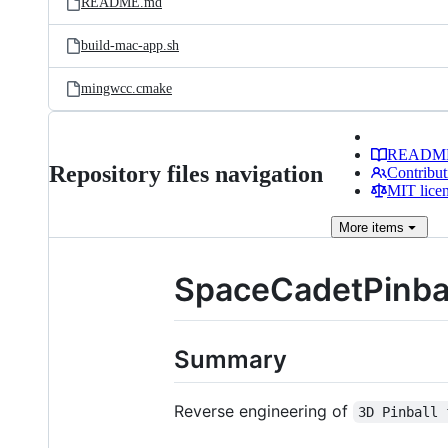
README.md
build-mac-app.sh
mingwcc.cmake
READM
Repository files navigation
Contribut
MIT lice
More
items
SpaceCadetPinba
Summary
Reverse engineering of
3D Pinball 