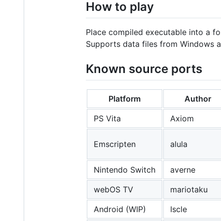
How to play
Place compiled executable into a fo
Supports data files from Windows an
Known source ports
Platform
Author
PS Vita
Axiom
Emscripten
alula
Nintendo Switch
averne
webOS TV
mariotaku
Android (WIP)
Iscle