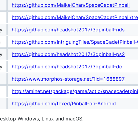
https://github.com/MaikelChan/SpaceCadetPinball
https://github.com/MaikelChan/SpaceCadetPinball/tr
y
https://github.com/headshot2017/3dpinball-nds
s
https://github.com/IntriguingTiles/SpaceCadetPinball
y
https://github.com/headshot2017/3dpinball-ps2
y
https://github.com/headshot2017/3dpinball-dc
https://www.morphos-storage.net/?id=1688897
http://aminet.net/package/game/actio/spacecadetpin
https://github.com/fexed/Pinball-on-Android
 desktop Windows, Linux and macOS.