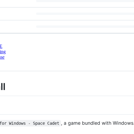
E
ing
nse
ll
, a game bundled with Windows
for Windows - Space Cadet