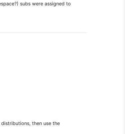
space?) subs were assigned to
distributions, then use the