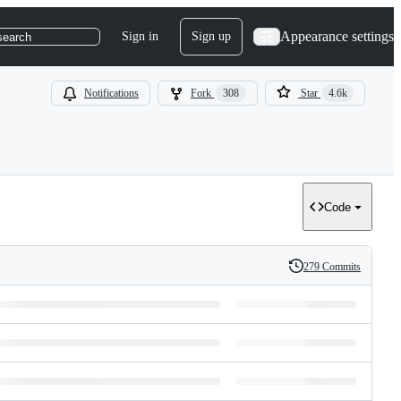
Appearance settings
Sign in
Sign up
search
Notifications
Fork
308
Star
4.6k
Code
279 Commits
History