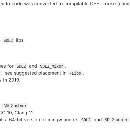
seudo code was converted to compilable C++. Loose (name
n
libs.
SDL2
ges for
and
.
SDL2
SDL2_mixer
, see suggested placement in
.
t
/Libs
with 2019.
d
.
SDL2_mixer
C 10, Clang 11.
ll a 64-bit version of mingw and its
and
SDL2
SDL2_mixer