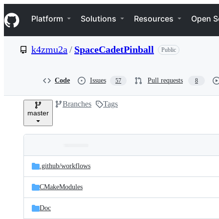
S
Navigation Menu
k
Platform
Solutions
Resources
Open S
i
p
t
k4zmu2a
/
SpaceCadetPinball
Public
o
c
o
n
Code
Issues
Pull requests
57
8
t
e
Branches
Tags
n
master
t
Folders
Latest
and
.github/
workflows
commit
files
CMakeModules
Doc