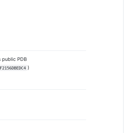
s public PDB
)
F2156DBEDC4