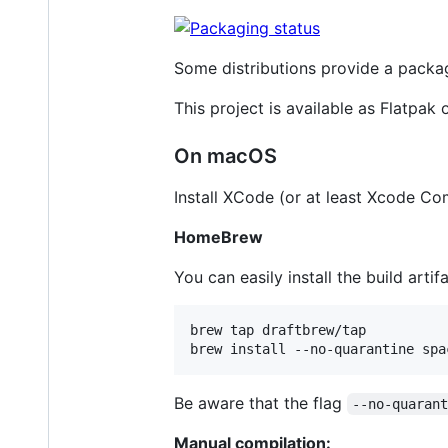
Some distributions provide a packa
This project is available as Flatpak
On macOS
Install XCode (or at least Xcode C
HomeBrew
You can easily install the build arti
brew tap draftbrew/tap

brew install --no-quarantine spa
Be aware that the flag
--no-quaran
Manual compilation: