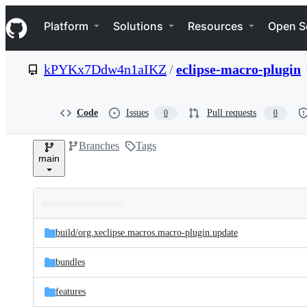
S
Navigation Menu
k
Platform
Solutions
Resources
Open S
i
p
t
kPYKx7Ddw4n1aIKZ
/
eclipse-macro-plugin
o
c
o
n
Code
Issues
Pull requests
0
0
t
e
Branches
Tags
n
main
t
Folders
Latest
and
build/
org.xeclipse.macros.macro-plugin.update
commit
files
bundles
features