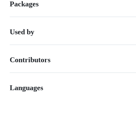
Packages
Used by
Contributors
Languages