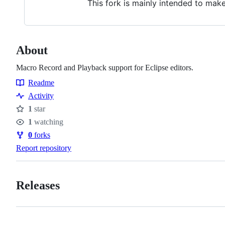
This fork is mainly intended to mak
About
Macro Record and Playback support for Eclipse editors.
Readme
Resources
Activity
1
star
Stars
1
watching
Watchers
0
forks
Forks
Report repository
Releases