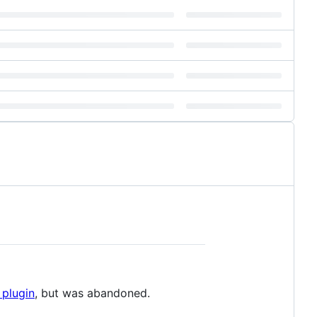
 plugin
, but was abandoned.