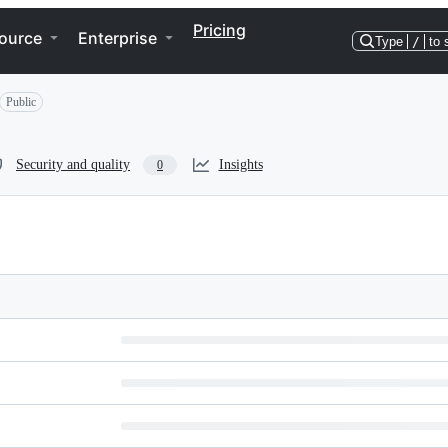
Pricing
ource
Enterprise
Type
/
to 
Public
Security and quality
Insights
0