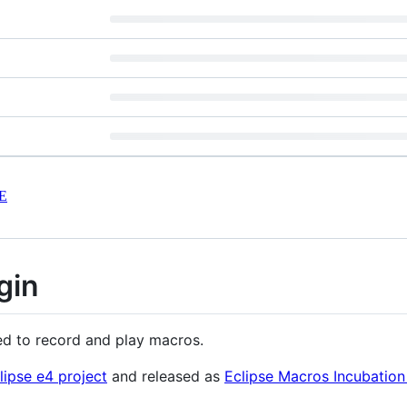
E
gin
ed to record and play macros.
lipse e4 project
and released as
Eclipse Macros Incubation