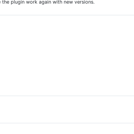
e the plugin work again with new versions.