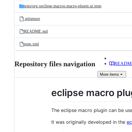
tests/
org.xeclipse.macros.macro-plugin.ui.tests
.gitignore
README.md
pom.xml
Repository files navigation
READM
More
items
eclipse macro plu
The eclipse macro plugin can be us
It was originally developed in the
ec