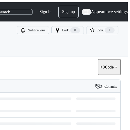
Appearance settings
Sign in
Sign up
search
Notifications
Fork
0
Star
1
Code
34 Commits
History