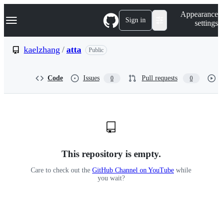
S
Navigation Menu
Appearance
k
Sign in
settings
i
p
t
kaelzhang
/
atta
Public
o
c
o
Code
Issues
Pull requests
0
0
n
t
e
n
t
This repository is empty.
Care to check out the
GitHub Channel on YouTube
while
you wait?