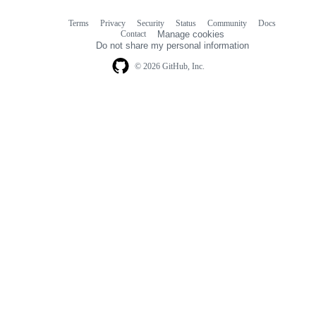
Terms
Privacy
Security
Status
Community
Docs
Footer
Footer
Contact
Manage cookies
navigation
Do not share my personal information
© 2026 GitHub, Inc.