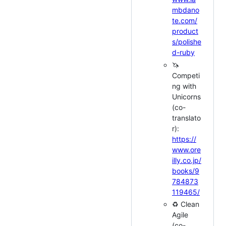
mbdano
te.com/
product
s/polishe
d-ruby
🦄
Competi
ng with
Unicorns
(co-
translato
r):
https://
www.ore
illy.co.jp/
books/9
784873
119465/
♻️ Clean
Agile
(co-