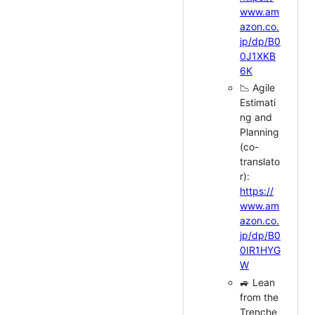
www.am
azon.co.
jp/dp/B0
0J1XKB
6K
📉 Agile
Estimati
ng and
Planning
(co-
translato
r):
https://
www.am
azon.co.
jp/dp/B0
0IR1HYG
W
🚙 Lean
from the
Trenche