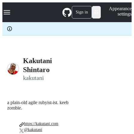
S
Navigation Menu
Appearance
k
Sign in
settings
i
p
t
o
c
o
n
t
e
Kakutani
n
Shintaro
t
kakutani
a plain-old agile rubyist-ist. keeb
zombie.
https://kakutani.com
@kakutani