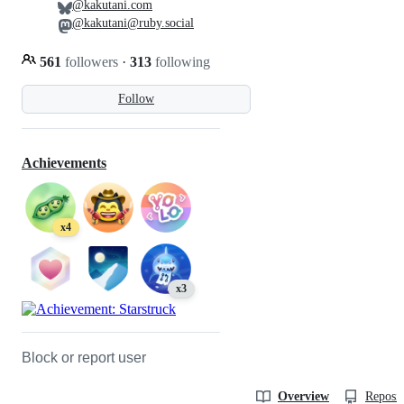
@kakutani.com
@kakutani@ruby.social
561
followers
·
313
following
Follow
Achievements
x4
x3
Block or report user
Overview
Reposit