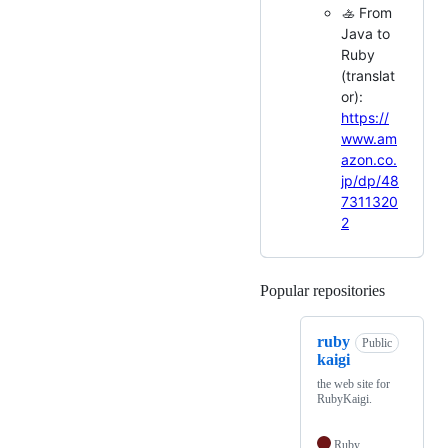
🚣 From
Java to
Ruby
(translat
or):
https://
www.am
azon.co.
jp/dp/48
7311320
2
Popular repositories
Loading
ruby
Public
kaigi
the web site for
RubyKaigi.
Ruby