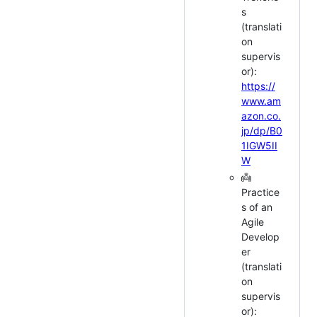
s
(translati
on
supervis
or):
https://
www.am
azon.co.
jp/dp/B0
1IGW5II
W
👼
Practice
s of an
Agile
Develop
er
(translati
on
supervis
or):