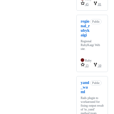
45
81
regio
Public
nal_r
ubyk
aigi
Regional
RubyKaigi Web
site.
Ruby
15
10
yaml
Public
_wa
ml
Rails plugin to
workaround for
fixing output result
of 'to_yaml'
method treats