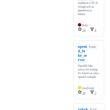
multibyte UTF-8
string(such as
japanese) as
binary.
Ruby
14
4
openi
Public
d_fa
ke_se
rver
OpenID fake
server for testing.
It's based on ruby-
openid example
JavaScript
10
3
rubyk
Public