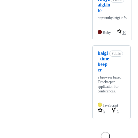
aigi.in
fo
http://rubykaigi.info
Ruby
10
kaigi
Public
_time
keep
er
a browser based
Timekeeper
application for
conferences.
JavaScript
9
1