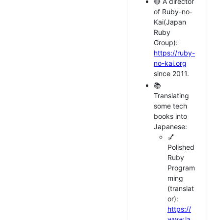
🔴 A director
of Ruby-no-
Kai(Japan
Ruby
Group):
https://ruby-
no-kai.org
since 2011.
📚
Translating
some tech
books into
Japanese:
💅
Polished
Ruby
Program
ming
(translat
or):
https://
www.la