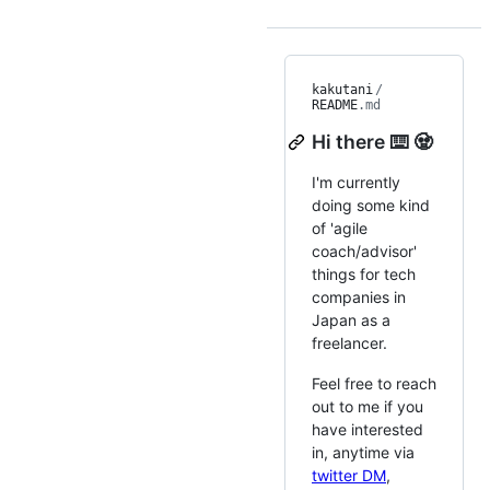
kakutani
/
README
.md
Hi there ⌨️ 🧟
I'm currently
doing some kind
of 'agile
coach/advisor'
things for tech
companies in
Japan as a
freelancer.
Feel free to reach
out to me if you
have interested
in, anytime via
twitter DM
,