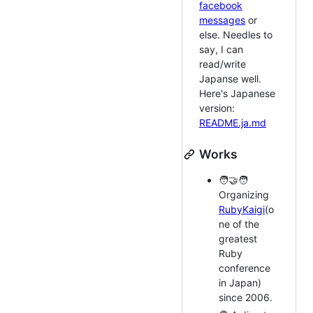
facebook
messages
or
else. Needles to
say, I can
read/write
Japanse well.
Here's Japanese
version:
README.ja.md
Works
🧑‍🤝‍🧑
Organizing
RubyKaigi
(o
ne of the
greatest
Ruby
conference
in Japan)
since 2006.