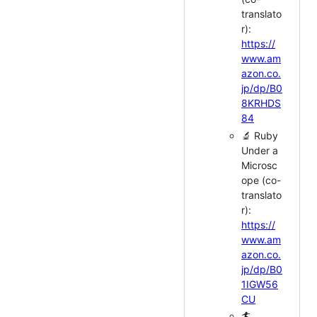
translato
r):
https://
www.am
azon.co.
jp/dp/B0
8KRHDS
84
🔬 Ruby
Under a
Microsc
ope (co-
translato
r):
https://
www.am
azon.co.
jp/dp/B0
1IGW56
CU
🏄