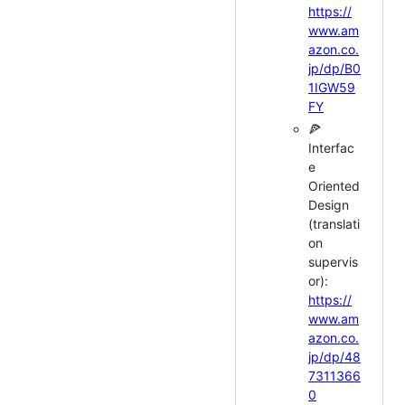
https://
www.am
azon.co.
jp/dp/B0
1IGW59
FY
🍕
Interfac
e
Oriented
Design
(translati
on
supervis
or):
https://
www.am
azon.co.
jp/dp/48
7311366
0