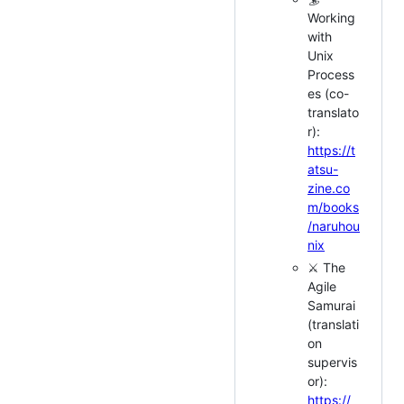
Working
with
Unix
Process
es (co-
translato
r):
https://t
atsu-
zine.co
m/books
/naruhou
nix
⚔️ The
Agile
Samurai
(translati
on
supervis
or):
https://