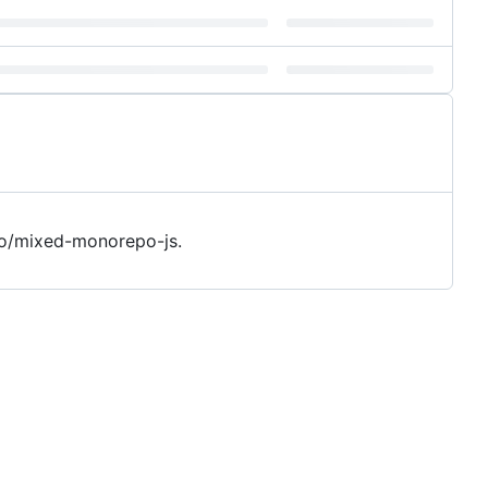
o/mixed-monorepo-js.