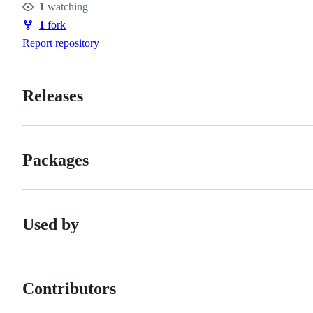
1
watching
Watchers
1
fork
Forks
Report repository
Releases
Packages
Used by
Contributors