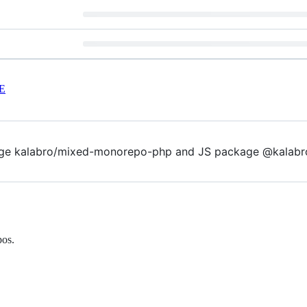
E
ge kalabro/mixed-monorepo-php and JS package @kalabr
pos.