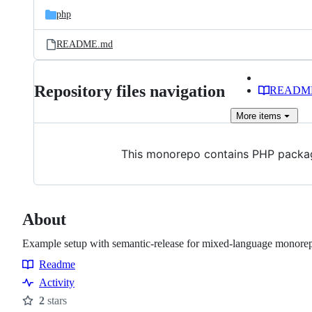
php
README.md
Repository files navigation
READM
More
items
This monorepo contains PHP packa
About
Example setup with semantic-release for mixed-language monore
Readme
Resources
Activity
2
stars
Stars