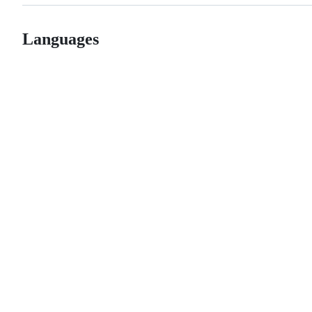
Languages
© 2026 GitHub, Inc.