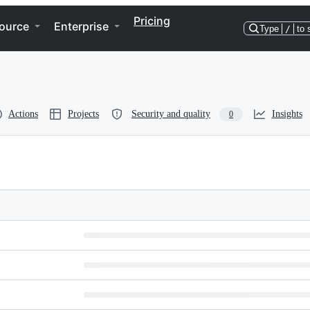
Pricing
ource
Enterprise
Type
/
to 
Actions
Projects
Security and quality
Insights
0