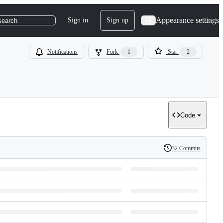
Appearance settings
Sign in
Sign up
search
Notifications
Fork
1
Star
2
Code
32 Commits
History