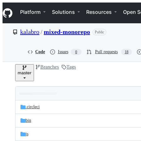
S
Navigation Menu
k
Platform
Solutions
Resources
Open S
i
p
t
kalabro
/
mixed-monorepo
Public
o
c
o
n
Code
Issues
Pull requests
0
18
t
e
Branches
Tags
n
master
t
Folders
Latest
and
.circleci
commit
files
bin
js