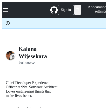
S
Navigation Menu
Appearance
k
Sign in
settings
i
p
t
o
c
o
n
t
e
Kalana
n
Wijesekara
t
kalanaw
Chief Developer Experience
Officer at 99x. Software Architect.
Loves engineering things that
make lives better.