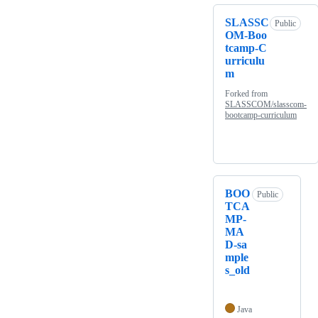
SLASSC
Public
OM-Boo
tcamp-C
urriculu
m
Forked from
SLASSCOM/slasscom-
bootcamp-curriculum
BOO
Public
TCA
MP-
MA
D-sa
mple
s_old
Java