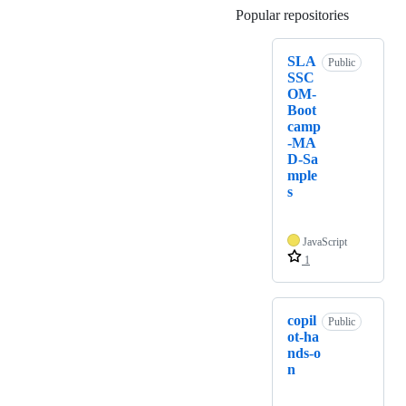
Popular repositories
Loading
SLA
Public
SSC
OM-
Boot
camp
-MA
D-Sa
mple
s
JavaScript
1
copil
Public
ot-ha
nds-o
n