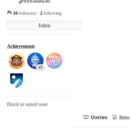
www.kalana.net
10
followers
·
2
following
Follow
Achievements
x3
Block or report user
Overview
Reposit