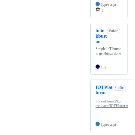
TypeScript
1
boin
Public
kbutt
on
Simple IoT button
to get things done
Lua
IOTPlat
Public
form
Forked from
99x-
incubator/IOTPlatform
TypeScript