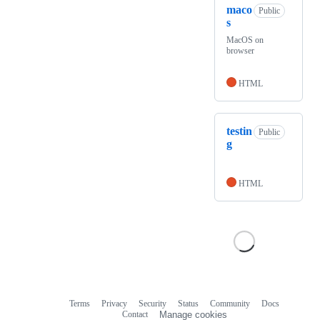
maco
Public
s
MacOS on
browser
HTML
testin
Public
g
HTML
Terms
Privacy
Security
Status
Community
Docs
Footer
Footer
Contact
Manage cookies
navigation