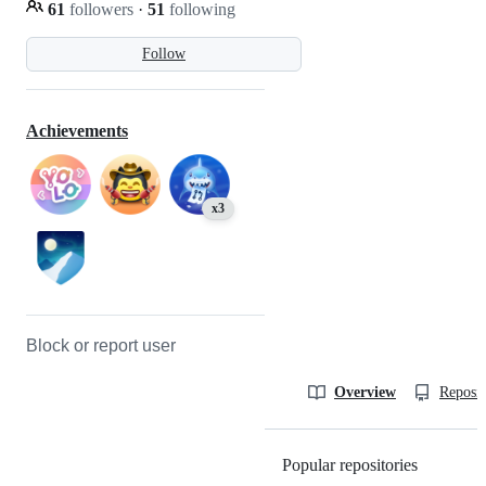
61
followers
·
51
following
Follow
Achievements
x3
Block or report user
Overview
Reposit
Popular repositories
Loading