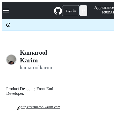
S
Navigation Menu
Appearance
k
Sign in
settings
i
p
t
o
c
o
n
t
e
Kamarool
n
Karim
t
kamaroolkarim
Product Designer, Front End
Developer.
https://kamaroolkarim.com