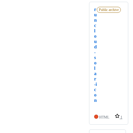
r
Public archive
u
n
c
l
o
u
d
-
s
o
l
a
r
-i
c
o
n
HTML
1