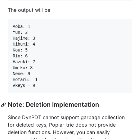
The output will be
Aoba: 1

Yun: 2

Hajime: 3

Hihumi: 4

Kou: 5

Rin: 6

Hazuki: 7

Umiko: 8

Nene: 9

Hotaru: -1

Note: Deletion implementation
Since DynPDT cannot support garbage collection
for deleted keys, Poplar-trie does not provide
deletion functions. However, you can easily