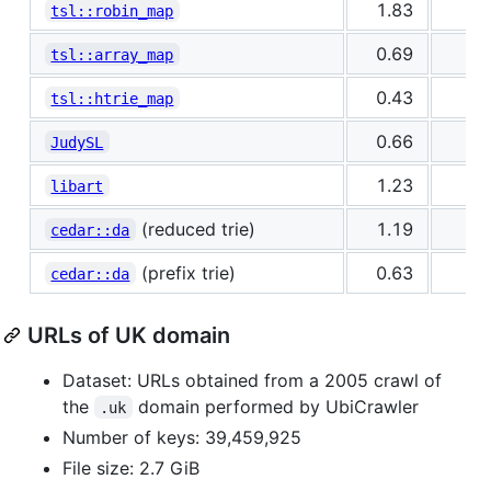
1.83
0
tsl::robin_map
0.69
0
tsl::array_map
0.43
0
tsl::htrie_map
0.66
0
JudySL
1.23
1
libart
(reduced trie)
1.19
0
cedar::da
(prefix trie)
0.63
0
cedar::da
URLs of UK domain
Dataset: URLs obtained from a 2005 crawl of
the
domain performed by UbiCrawler
.uk
Number of keys: 39,459,925
File size: 2.7 GiB