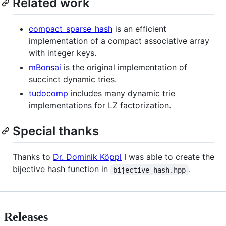
Related work
compact_sparse_hash
is an efficient
implementation of a compact associative array
with integer keys.
mBonsai
is the original implementation of
succinct dynamic tries.
tudocomp
includes many dynamic trie
implementations for LZ factorization.
Special thanks
Thanks to
Dr. Dominik Köppl
I was able to create the
bijective hash function in
.
bijective_hash.hpp
Releases