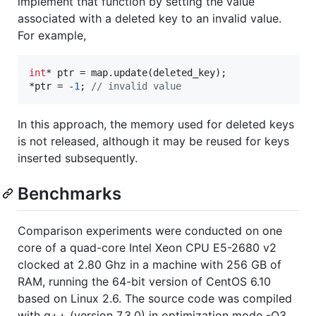
implement that function by setting the value
associated with a deleted key to an invalid value.
For example,
int
* ptr = map.update(deleted_key);

*ptr = -
1
; 
//
 invalid value
In this approach, the memory used for deleted keys
is not released, although it may be reused for keys
inserted subsequently.
Benchmarks
Comparison experiments were conducted on one
core of a quad-core Intel Xeon CPU E5-2680 v2
clocked at 2.80 Ghz in a machine with 256 GB of
RAM, running the 64-bit version of CentOS 6.10
based on Linux 2.6. The source code was compiled
with g++ (version 7.3.0) in optimization mode -O3.