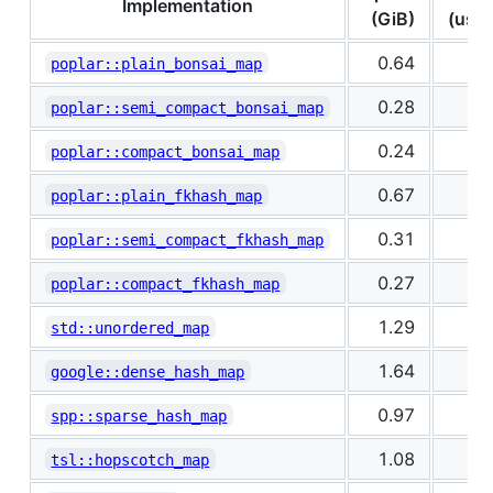
Implementation
(GiB)
(us/k
0.64
0
poplar::plain_bonsai_map
0.28
1
poplar::semi_compact_bonsai_map
0.24
1
poplar::compact_bonsai_map
0.67
0
poplar::plain_fkhash_map
0.31
0
poplar::semi_compact_fkhash_map
0.27
1
poplar::compact_fkhash_map
1.29
0
std::unordered_map
1.64
0
google::dense_hash_map
0.97
0
spp::sparse_hash_map
1.08
0
tsl::hopscotch_map