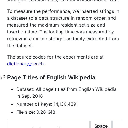
To measure the performance, we inserted strings in
a dataset to a data structure in random order, and
measured the maximum resident set size and
insertion time. The lookup time was measured by
retrieving a million strings randomly extracted from
the dataset.
The source codes for the experiments are at
dictionary_bench
.
Page Titles of English Wikipedia
Dataset: All page titles from English Wikipedia
in Sep. 2018
Number of keys: 14,130,439
File size: 0.28 GiB
Space
In