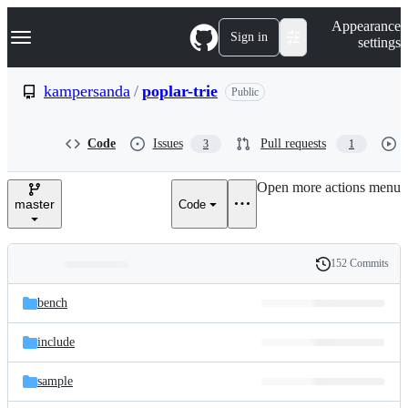
S
Navigation Menu
Appearance
k
Sign in
settings
i
p
t
kampersanda
/
poplar-trie
Public
o
c
o
Code
Issues
Pull requests
3
1
n
t
e
Open more actions menu
n
master
Code
t
152 Commits
Folders
History
Latest
and
bench
commit
files
include
sample