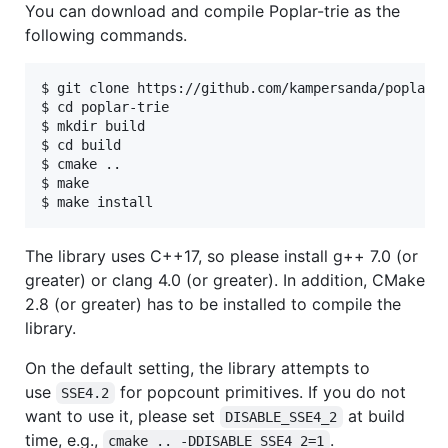
You can download and compile Poplar-trie as the
following commands.
$ git clone https://github.com/kampersanda/poplar-t
$ cd poplar-trie

$ mkdir build

$ cd build

$ cmake ..

$ make

The library uses C++17, so please install g++ 7.0 (or
greater) or clang 4.0 (or greater). In addition, CMake
2.8 (or greater) has to be installed to compile the
library.
On the default setting, the library attempts to
use
for popcount primitives. If you do not
SSE4.2
want to use it, please set
at build
DISABLE_SSE4_2
time, e.g.,
.
cmake .. -DDISABLE_SSE4_2=1