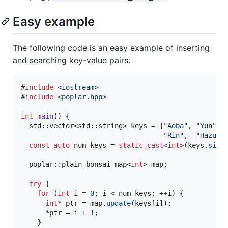
Easy example
The following code is an easy example of inserting
and searching key-value pairs.
#
include
<
iostream
>
#
include
<
poplar.hpp
>
int
main
() {

  std::vector<std::string> keys = {
"
Aoba
"
, 
"
Yun
"
, 
"
Rin
"
,  
"
Hazuki
const
auto
 num_keys = 
static_cast
<
int
>(keys.
size
(
  poplar::plain_bonsai_map<
int
> map;

try
 {

for
 (
int
 i = 
0
; i < num_keys; ++i) {

int
* ptr = map.
update
(keys[i]);

      *ptr = i + 
1
;

    }
