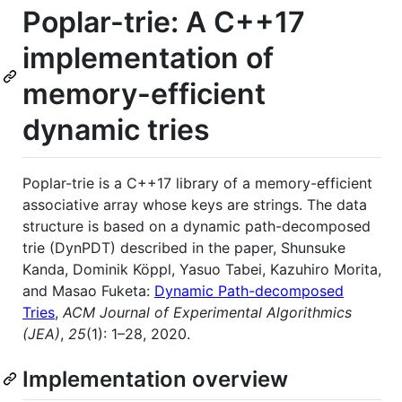
Poplar-trie: A C++17
implementation of
memory-efficient
dynamic tries
Poplar-trie is a C++17 library of a memory-efficient
associative array whose keys are strings. The data
structure is based on a dynamic path-decomposed
trie (DynPDT) described in the paper, Shunsuke
Kanda, Dominik Köppl, Yasuo Tabei, Kazuhiro Morita,
and Masao Fuketa:
Dynamic Path-decomposed
Tries
,
ACM Journal of Experimental Algorithmics
(JEA)
,
25
(1): 1–28, 2020.
Implementation overview