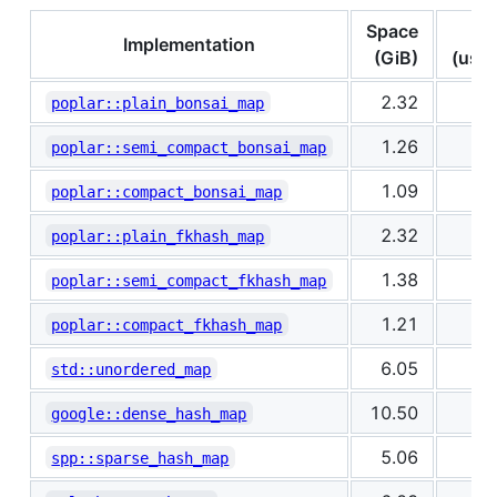
Space
In
Implementation
(GiB)
(us/k
2.32
1
poplar::plain_bonsai_map
1.26
2
poplar::semi_compact_bonsai_map
1.09
2
poplar::compact_bonsai_map
2.32
1
poplar::plain_fkhash_map
1.38
1
poplar::semi_compact_fkhash_map
1.21
2
poplar::compact_fkhash_map
6.05
0
std::unordered_map
10.50
1
google::dense_hash_map
5.06
0
spp::sparse_hash_map