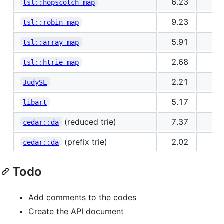
6.23
0
tsl::hopscotch_map
9.23
0
tsl::robin_map
5.91
1
tsl::array_map
2.68
1
tsl::htrie_map
2.21
1
JudySL
5.17
1
libart
(reduced trie)
7.37
2
cedar::da
(prefix trie)
2.02
2
cedar::da
Todo
Add comments to the codes
Create the API document