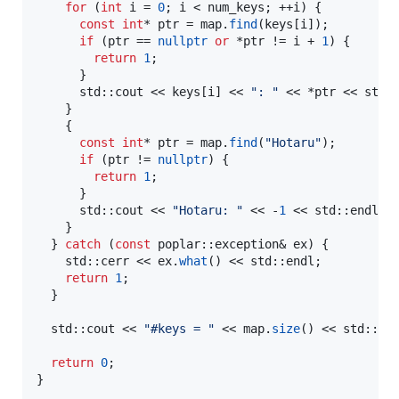
for
 (
int
 i = 
0
; i < num_keys; ++i) {

const
int
* ptr = map.
find
(keys[i]);

if
 (ptr == 
nullptr
or
 *ptr != i + 
1
) {

return
1
;

      }

      std::cout << keys[i] << 
"
: 
"
 << *ptr << std::
    }

    {

const
int
* ptr = map.
find
(
"
Hotaru
"
);

if
 (ptr != 
nullptr
) {

return
1
;

      }

      std::cout << 
"
Hotaru: 
"
 << -
1
 << std::endl;

    }

  } 
catch
 (
const
 poplar::exception& ex) {

    std::cerr << ex.
what
() << std::endl;

return
1
;

  }

  std::cout << 
"
#keys = 
"
 << map.
size
() << std::end
return
0
;

}