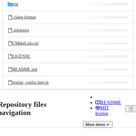
test
.clang-format
.gitignore
CMakeLists.txt
LICENSE
README.md
poplar_config.hpp.in
README
Repository files
MIT
navigation
license
More
items