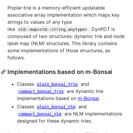
Poplar-trie is a memory-efficient updatable
associative array implementation which maps key
strings to values of any type
like
. DynPDT is
std::map<std::string,anytype>
composed of two structures: dynamic trie and node
label map (NLM) structures. This library contains
some implementations of those structures, as
follows.
Implementations based on m-Bonsai
Classes
and
plain_bonsai_trie
are dynamic trie
compact_bonsai_trie
implementations based on
m-Bonsai
.
Classes
and
plain_bonsai_nlm
are NLM implementations
compact_bonsai_nlm
designed for these dynamic tries.