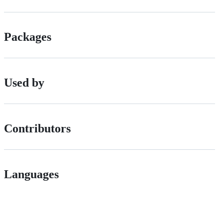
Packages
Used by
Contributors
Languages