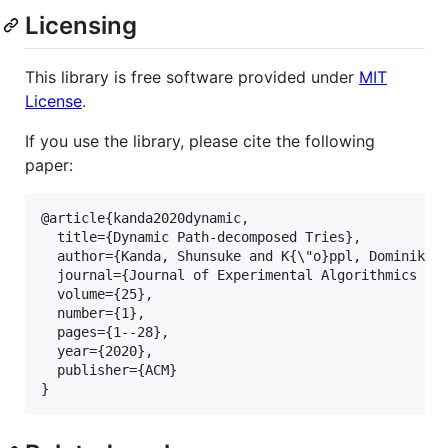
Licensing
This library is free software provided under
MIT
License
.
If you use the library, please cite the following
paper:
@article{kanda2020dynamic,

  title={Dynamic Path-decomposed Tries},

  author={Kanda, Shunsuke and K{
\"
o}ppl, Dominik an
  journal={Journal of Experimental Algorithmics (JE
  volume={25},

  number={1},

  pages={1--28},

  year={2020},

  publisher={ACM}

}