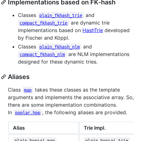
Implementations based on FK-hash
Classes
and
plain_fkhash_trie
are dynamic trie
compact_fkhash_trie
implementations based on
HashTrie
developed
by Fischer and Köppl.
Classes
and
plain_fkhash_nlm
are NLM implementations
compact_fkhash_nlm
designed for these dynamic tries.
Aliases
Class
takes these classes as the template
map
arguments and implements the associative array. So,
there are some implementation combinations.
In
, the following aliases are provided.
poplar.hpp
Alias
Trie Impl.
plain_bonsai_map
plain_bonsai_trie