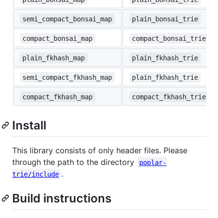
semi_compact_bonsai_map
plain_bonsai_trie
compact_bonsai_map
compact_bonsai_trie
plain_fkhash_map
plain_fkhash_trie
semi_compact_fkhash_map
plain_fkhash_trie
compact_fkhash_map
compact_fkhash_trie
Install
This library consists of only header files. Please
through the path to the directory
poplar-
.
trie/include
Build instructions