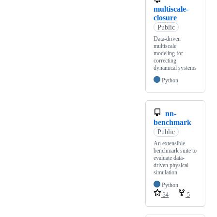
multiscale-
closure
Public
Data-driven
multiscale
modeling for
correcting
dynamical systems
Python
nn-
benchmark
Public
An extensible
benchmark suite to
evaluate data-
driven physical
simulation
Python
34
5