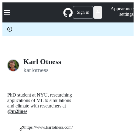
S
Navigation Menu
Appearance
k
Sign in
settings
i
p
t
o
c
o
n
t
e
Karl Otness
n
karlotness
t
PhD student at NYU, researching
applications of ML to simulations
and climate with researchers at
@m2lines
https://www.karlotness.com/