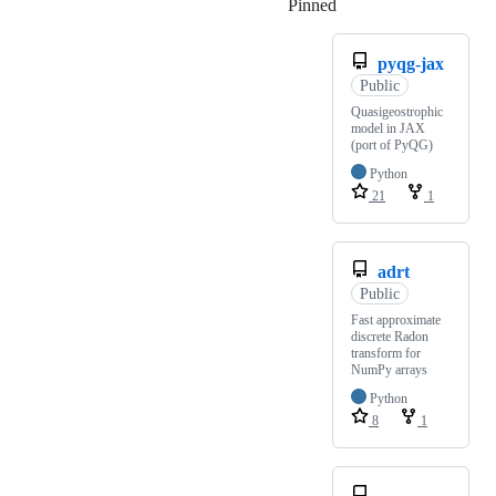
Pinned
Loading
pyqg-jax
Public
Quasigeostrophic
model in JAX
(port of PyQG)
Python
21
1
adrt
Public
Fast approximate
discrete Radon
transform for
NumPy arrays
Python
8
1