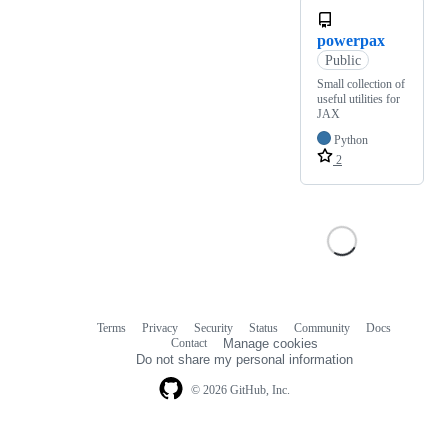
powerpax
Public
Small collection of
useful utilities for
JAX
Python
2
Terms
Privacy
Security
Status
Community
Docs
Footer
Footer
Contact
Manage cookies
navigation
Do not share my personal information
© 2026 GitHub, Inc.