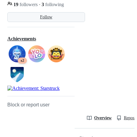
19
followers
·
3
following
Follow
Achievements
x2
Block or report user
Overview
Reposit