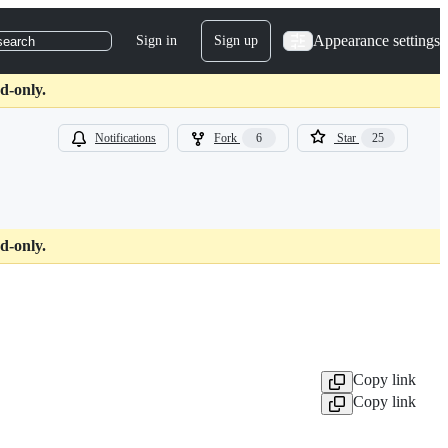
Appearance settings
Sign in
Sign up
search
d-only.
Notifications
Fork
6
Star
25
d-only.
Copy link
Copy link