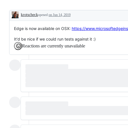
krotscheck
opened
on Jun 14, 2019
Description
Edge is now available on OSX:
https://www.microsoftedgein
It'd be nice if we could run tests against it :)
Reactions are currently unavailable