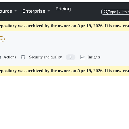
Pricing
ource
Enterprise
Type
/
to 
epository was archived by the owner on Apr 19, 2026. It is now rea
ve
Actions
Security and quality
Insights
0
epository was archived by the owner on Apr 19, 2026. It is now rea