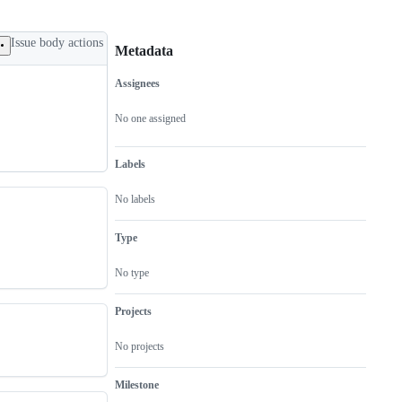
Issue body actions
Metadata
Assignees
Metadata
Issue
actions
No one assigned
Labels
No labels
Type
No type
Projects
No projects
Milestone