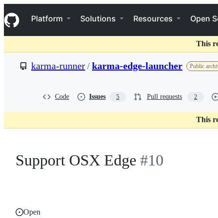
S
Navigation Menu
k
Platform
Solutions
Resources
Open S
i
p
t
This r
o
c
karma-runner
/
karma-edge-launcher
Public archi
o
n
t
e
Code
Issues
Pull requests
5
2
n
t
This r
Support OSX Edge
#10
Open