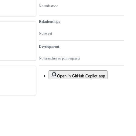
No milestone
Relationships
None yet
Development
No branches or pull requests
Open in GitHub Copilot app