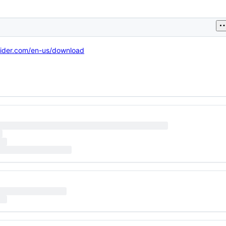
sider.com/en-us/download