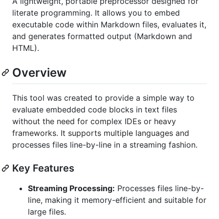
A lightweight, portable preprocessor designed for
literate programming. It allows you to embed
executable code within Markdown files, evaluates it,
and generates formatted output (Markdown and
HTML).
Overview
This tool was created to provide a simple way to
evaluate embedded code blocks in text files
without the need for complex IDEs or heavy
frameworks. It supports multiple languages and
processes files line-by-line in a streaming fashion.
Key Features
Streaming Processing:
Processes files line-by-
line, making it memory-efficient and suitable for
large files.