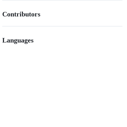
Contributors
Languages