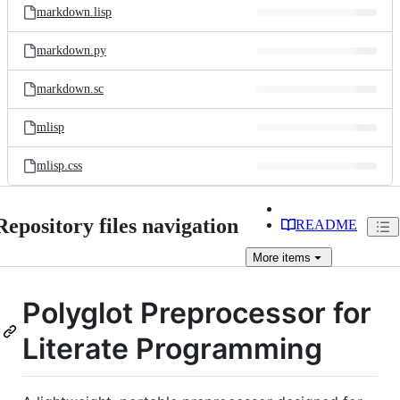
markdown.lisp
markdown.py
markdown.sc
mlisp
mlisp.css
Repository files navigation
README
More
items
Polyglot Preprocessor for
Literate Programming