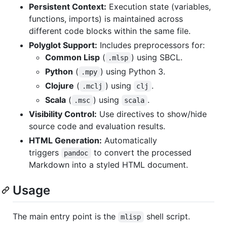
Persistent Context:
Execution state (variables,
functions, imports) is maintained across
different code blocks within the same file.
Polyglot Support:
Includes preprocessors for:
Common Lisp
(
) using SBCL.
.mlsp
Python
(
) using Python 3.
.mpy
Clojure
(
) using
.
.mclj
clj
Scala
(
) using
.
.msc
scala
Visibility Control:
Use directives to show/hide
source code and evaluation results.
HTML Generation:
Automatically
triggers
to convert the processed
pandoc
Markdown into a styled HTML document.
Usage
The main entry point is the
shell script.
mlisp