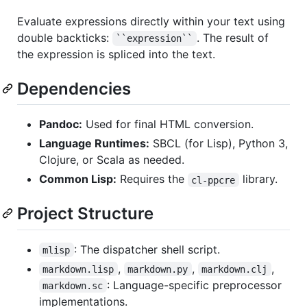
Evaluate expressions directly within your text using
double backticks:
. The result of
``expression``
the expression is spliced into the text.
Dependencies
Pandoc:
Used for final HTML conversion.
Language Runtimes:
SBCL (for Lisp), Python 3,
Clojure, or Scala as needed.
Common Lisp:
Requires the
library.
cl-ppcre
Project Structure
: The dispatcher shell script.
mlisp
,
,
,
markdown.lisp
markdown.py
markdown.clj
: Language-specific preprocessor
markdown.sc
implementations.