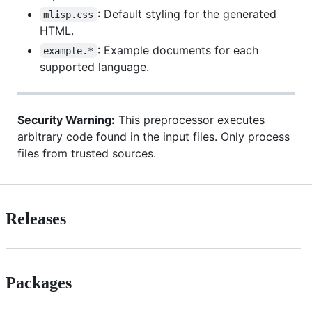
: Default styling for the generated
mlisp.css
HTML.
: Example documents for each
example.*
supported language.
Security Warning:
This preprocessor executes
arbitrary code found in the input files. Only process
files from trusted sources.
Releases
Packages