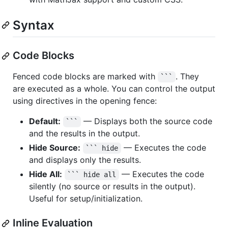
Syntax
Code Blocks
Fenced code blocks are marked with
. They
```
are executed as a whole. You can control the output
using directives in the opening fence:
Default:
— Displays both the source code
```
and the results in the output.
Hide Source:
— Executes the code
``` hide
and displays only the results.
Hide All:
— Executes the code
``` hide all
silently (no source or results in the output).
Useful for setup/initialization.
Inline Evaluation