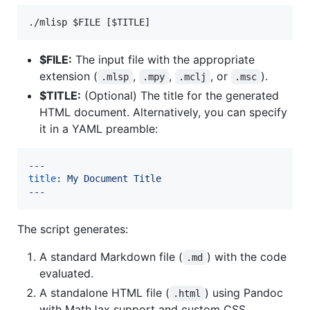
./mlisp 
$FILE
 [
$TITLE
]
$FILE:
The input file with the appropriate
extension (
,
,
, or
).
.mlsp
.mpy
.mclj
.msc
$TITLE:
(Optional) The title for the generated
HTML document. Alternatively, you can specify
it in a YAML preamble:
---
title
: 
My Document Title
---
The script generates:
A standard Markdown file (
) with the code
.md
evaluated.
A standalone HTML file (
) using Pandoc
.html
with MathJax support and custom CSS.