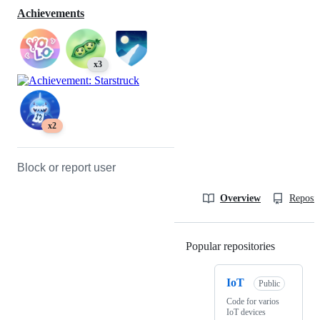
Achievements
x3
x2
Block or report user
Overview
Reposit
Popular repositories
Loading
IoT
Public
Code for varios
IoT devices