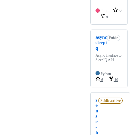
C++
65
9
async
Public
sleepi
q
Async interface to
SleepIQ API
Python
6
10
s
Public archive
e
n
s
e
-
h