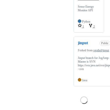
Sense Energy
Monitor API
Python
1
2
jinput
Public
Forked from
sgothel/jinput
Jinput branch for JogAmp.
Master is SVN
https://svn.java.net/svn/jinp
~svn
Java