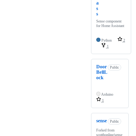
a
s
s
Sense component
for Home Assistant
Python
2
1
Door
Public
BellL
ock
Arduino
1
sense
Public
Forked from
scottbonline/sense