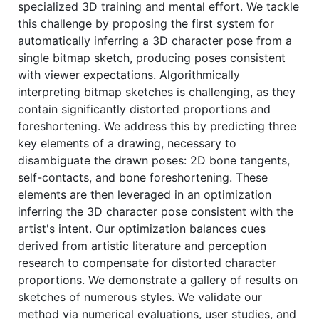
specialized 3D training and mental effort. We tackle
this challenge by proposing the first system for
automatically inferring a 3D character pose from a
single bitmap sketch, producing poses consistent
with viewer expectations. Algorithmically
interpreting bitmap sketches is challenging, as they
contain significantly distorted proportions and
foreshortening. We address this by predicting three
key elements of a drawing, necessary to
disambiguate the drawn poses: 2D bone tangents,
self-contacts, and bone foreshortening. These
elements are then leveraged in an optimization
inferring the 3D character pose consistent with the
artist's intent. Our optimization balances cues
derived from artistic literature and perception
research to compensate for distorted character
proportions. We demonstrate a gallery of results on
sketches of numerous styles. We validate our
method via numerical evaluations, user studies, and