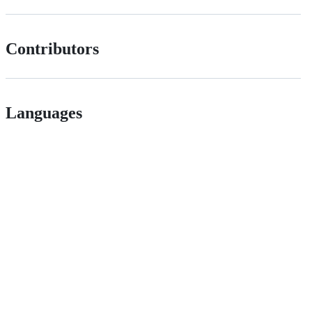
Contributors
Languages