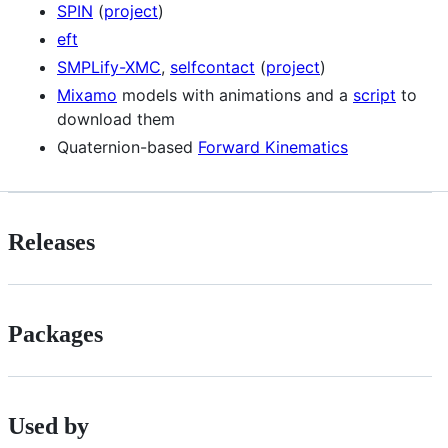
SPIN
(
project
)
eft
SMPLify-XMC
,
selfcontact
(
project
)
Mixamo
models with animations and a
script
to
download them
Quaternion-based
Forward Kinematics
Releases
Packages
Used by