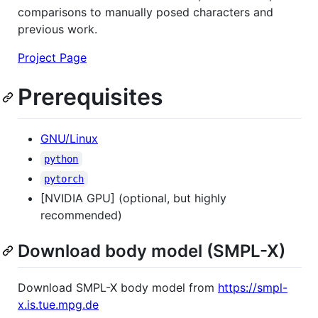
comparisons to manually posed characters and
previous work.
Project Page
Prerequisites
GNU/Linux
python
pytorch
[NVIDIA GPU] (optional, but highly
recommended)
Download body model (SMPL-X)
Download SMPL-X body model from
https://smpl-
x.is.tue.mpg.de