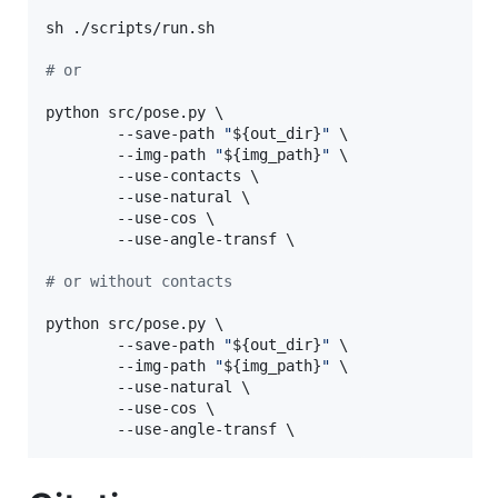
sh ./scripts/run.sh

#
 or
python src/pose.py \

        --save-path 
"
${out_dir}
"
 \

        --img-path 
"
${img_path}
"
 \

        --use-contacts \

        --use-natural \

        --use-cos \

        --use-angle-transf \

#
 or without contacts
python src/pose.py \

        --save-path 
"
${out_dir}
"
 \

        --img-path 
"
${img_path}
"
 \

        --use-natural \

        --use-cos \

        --use-angle-transf \