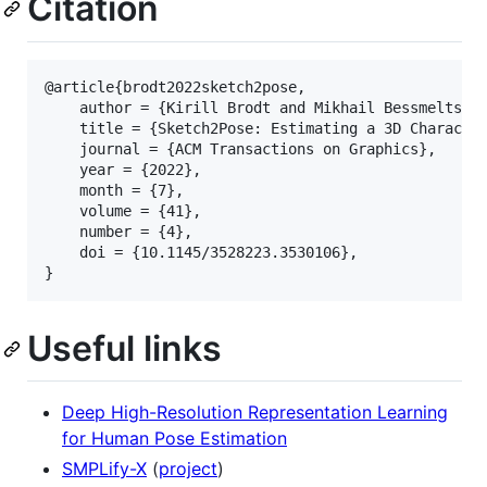
Citation
@article{brodt2022sketch2pose,

    author = {Kirill Brodt and Mikhail Bessmeltsev}
    title = {Sketch2Pose: Estimating a 3D Character
    journal = {ACM Transactions on Graphics},

    year = {2022},

    month = {7},

    volume = {41},

    number = {4},

    doi = {10.1145/3528223.3530106},

Useful links
Deep High-Resolution Representation Learning
for Human Pose Estimation
SMPLify-X
(
project
)