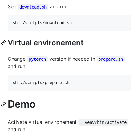
See
and run
download.sh
sh ./scripts/download.sh
Virtual environement
Change
version if needed in
pytorch
prepare.sh
and run
sh ./scripts/prepare.sh
Demo
Activate virtual environement
. venv/bin/activate
and run