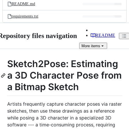
README.md
requirements.txt
Repository files navigation
README
More
items
Sketch2Pose: Estimating
a 3D Character Pose from
a Bitmap Sketch
Artists frequently capture character poses via raster
sketches, then use these drawings as a reference
while posing a 3D character in a specialized 3D
software --- a time-consuming process, requiring