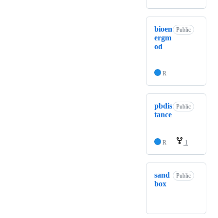
bioen
Public
ergm
od
R
pbdis
Public
tance
R
1
sand
Public
box