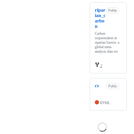
ripar
Public
ian_c
arbo
n
Carbon
sequestration in
riparian forests: a
global meta-
analysis data set
2
cv
Public
HTML