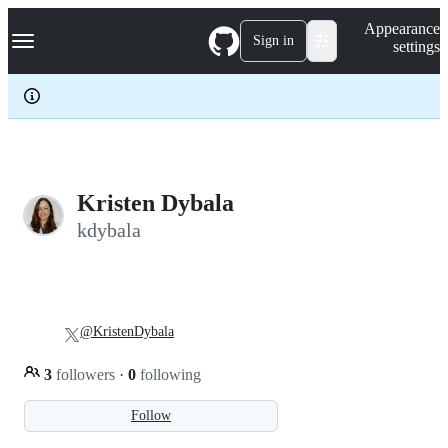
S
Navigation Menu
Appearance
k
Sign in
settings
i
p
t
o
c
o
n
t
e
Kristen Dybala
n
kdybala
t
@KristenDybala
3
followers
·
0
following
Follow