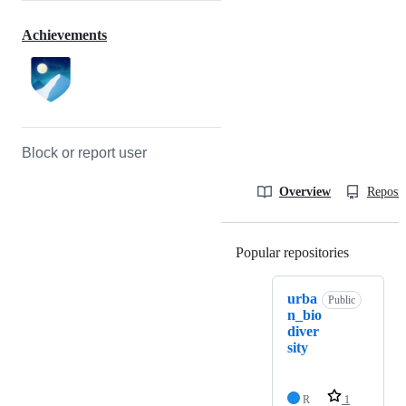
Achievements
Block or report user
Overview
Reposit
Popular repositories
Loading
urba
Public
n_bio
diver
sity
R
1