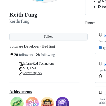
💻 No
🧗 Bo
Keith Fung
keithrfung
Pinned
Loadi
k
Follow
Person
Software Developer (He/Him)
Ty
28
followers
·
28
following
InfernoRed Technology
MD, USA
Specia
keithrfung.dev
1
Achievements
E
Electi
publis