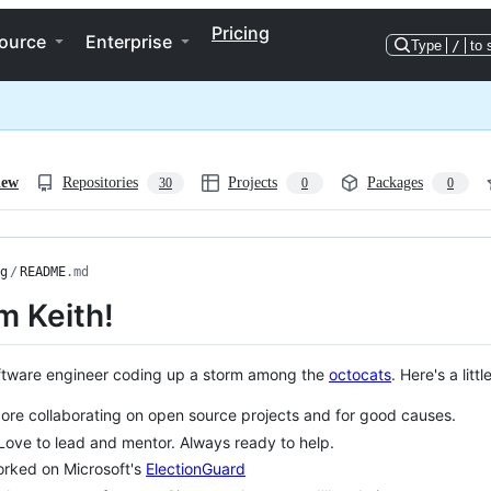
Pricing
ource
Enterprise
Type
/
to 
iew
Repositories
Projects
Packages
30
0
0
g
/
README
.md
'm Keith!
ftware engineer coding up a storm among the
octocats
. Here's a litt
ore collaborating on open source projects and for good causes.
Love to lead and mentor. Always ready to help.
rked on Microsoft's
ElectionGuard