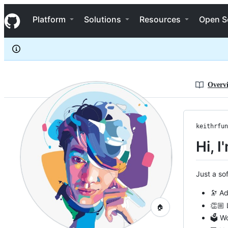
keithrfung
S
keithrfung
Navigation Menu
k
Platform
Solutions
Resources
Open S
i
p
t
o
c
o
n
Overv
t
e
n
t
keithrfun
Hi, I
Just a so
🔭 Ad
👏🏼 
🏠
🗳 Wo