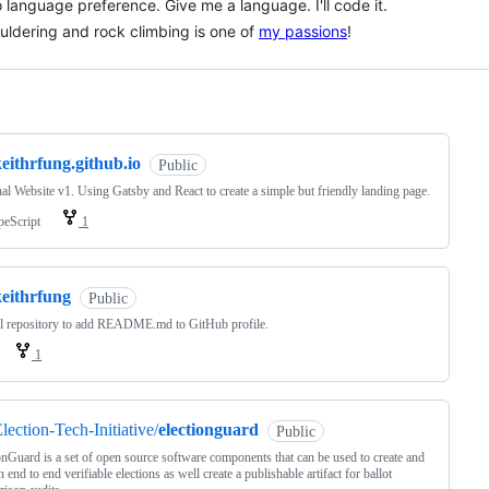
 language preference. Give me a language. I'll code it.
uldering and rock climbing is one of
my passions
!
ng
eithrfung.github.io
Public
al Website v1. Using Gatsby and React to create a simple but friendly landing page.
peScript
1
keithrfung
Public
l repository to add README.md to GitHub profile.
1
lection-Tech-Initiative/
electionguard
Public
onGuard is a set of open source software components that can be used to create and
h end to end verifiable elections as well create a publishable artifact for ballot