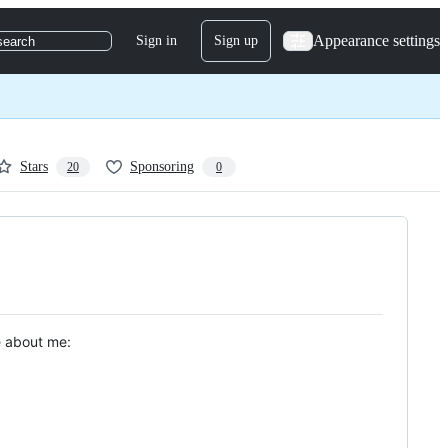
Appearance settings
Sign in
Sign up
search
Stars
Sponsoring
20
0
le about me: