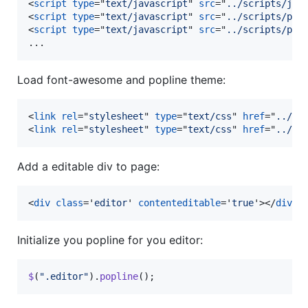
<
script
type
="
text/javascript
" 
src
="
../scripts/jqu
<
script
type
="
text/javascript
" 
src
="
../scripts/plu
<
script
type
="
text/javascript
" 
src
="
../scripts/plu
...
Load font-awesome and popline theme:
<
link
rel
="
stylesheet
" 
type
="
text/css
" 
href
="
../fo
<
link
rel
="
stylesheet
" 
type
="
text/css
" 
href
="
../th
Add a editable div to page:
<
div
class
='
editor
' 
contenteditable
='
true
'
>
</
div
>
Initialize you popline for you editor:
$
(
".editor"
)
.
popline
(
)
;