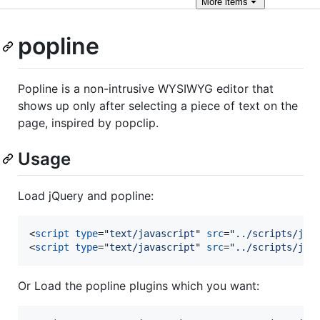
More
items
popline
Popline is a non-intrusive WYSIWYG editor that
shows up only after selecting a piece of text on the
page, inspired by popclip.
Usage
Load jQuery and popline:
<
script
type
="
text/javascript
" 
src
="
../scripts/jqu
<
script
type
="
text/javascript
" 
src
="
../scripts/jqu
Or Load the popline plugins which you want: