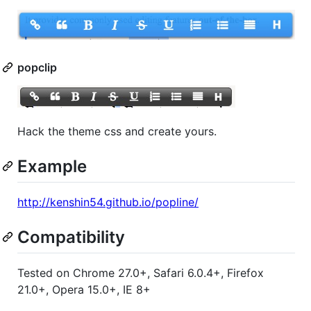
popclip
Hack the theme css and create yours.
Example
http://kenshin54.github.io/popline/
Compatibility
Tested on Chrome 27.0+, Safari 6.0.4+, Firefox
21.0+, Opera 15.0+, IE 8+