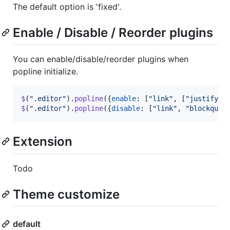
The default option is 'fixed'.
Enable / Disable / Reorder plugins
You can enable/disable/reorder plugins when
popline initialize.
$
(
".editor"
)
.
popline
(
{
enable
: 
[
"link"
,
[
"justify"
,
$
(
".editor"
)
.
popline
(
{
disable
: 
[
"link"
,
"blockquot
Extension
Todo
Theme customize
default