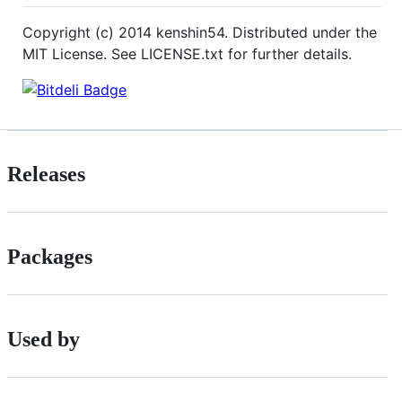
Copyright (c) 2014 kenshin54. Distributed under the
MIT License. See LICENSE.txt for further details.
Releases
Packages
Used by