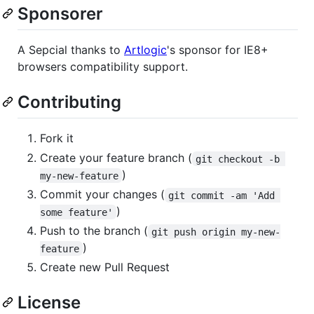
Sponsorer
A Sepcial thanks to
Artlogic
's sponsor for IE8+
browsers compatibility support.
Contributing
Fork it
Create your feature branch (
git checkout -b 
)
my-new-feature
Commit your changes (
git commit -am 'Add 
)
some feature'
Push to the branch (
git push origin my-new-
)
feature
Create new Pull Request
License