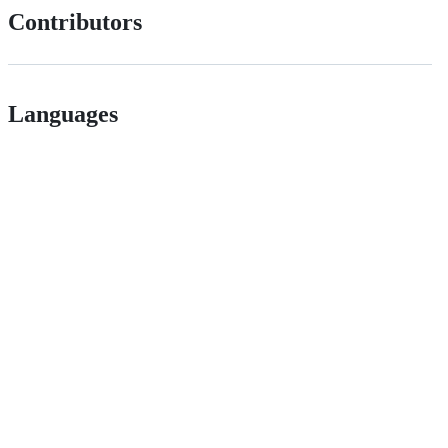
Contributors
Languages