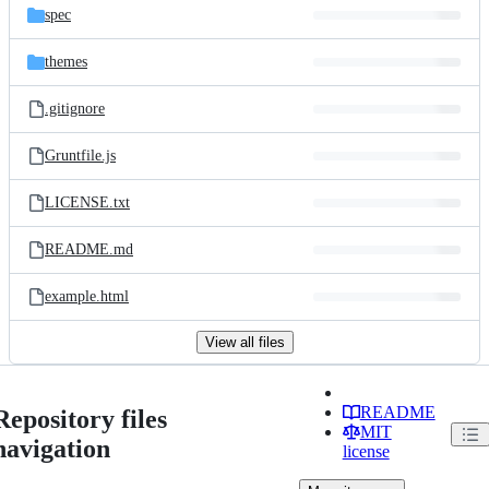
spec
themes
.gitignore
Gruntfile.js
LICENSE.txt
README.md
example.html
View all files
README
Repository files
MIT
navigation
license