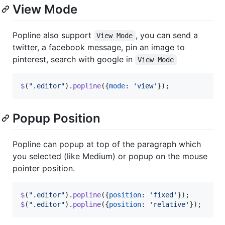
View Mode
Popline also support
, you can send a
View Mode
twitter, a facebook message, pin an image to
pinterest, search with google in
View Mode
$
(
".editor"
)
.
popline
(
{
mode
: 
'view'
}
)
;
Popup Position
Popline can popup at top of the paragraph which
you selected (like Medium) or popup on the mouse
pointer position.
$
(
".editor"
)
.
popline
(
{
position
: 
'fixed'
}
)
;
$
(
".editor"
)
.
popline
(
{
position
: 
'relative'
}
)
;