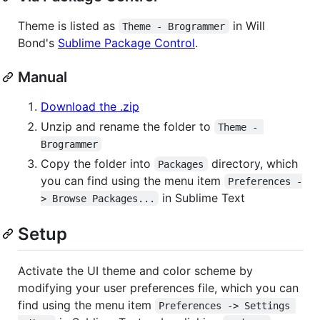
Theme is listed as
in Will
Theme - Brogrammer
Bond's
Sublime Package Control
.
Manual
Download the .zip
Unzip and rename the folder to
Theme - 
Brogrammer
Copy the folder into
directory, which
Packages
you can find using the menu item
Preferences -
in Sublime Text
> Browse Packages...
Setup
Activate the UI theme and color scheme by
modifying your user preferences file, which you can
find using the menu item
Preferences -> Settings 