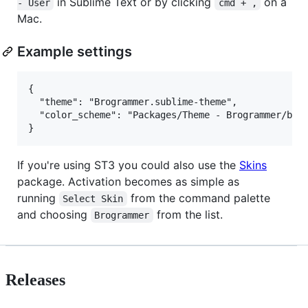
in Sublime Text or by clicking
on a
- User
cmd + ,
Mac.
Example settings
{

  "theme": "Brogrammer.sublime-theme",

  "color_scheme": "Packages/Theme - Brogrammer/brog
If you're using ST3 you could also use the
Skins
package. Activation becomes as simple as
running
from the command palette
Select Skin
and choosing
from the list.
Brogrammer
Releases