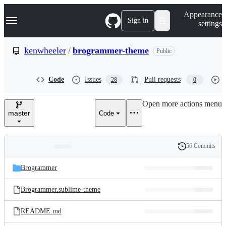
S
Navigation Menu
Appearance
k
Sign in
settings
i
p
t
kenwheeler
/
brogrammer-theme
Public
o
c
o
Code
Issues
Pull requests
28
0
n
t
e
Open more actions menu
n
master
Code
t
56 Commits
Folders
History
Latest
and
Brogrammer
commit
files
Brogrammer.sublime-theme
README.md