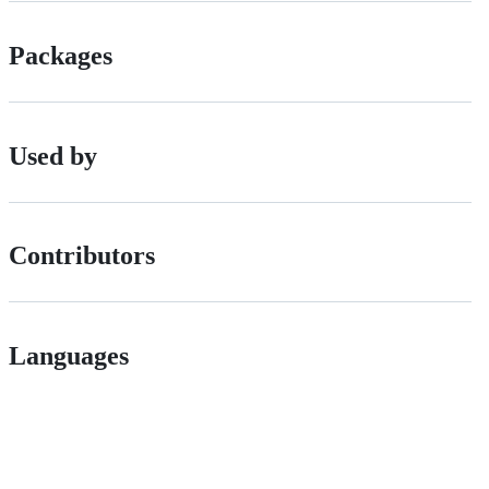
Packages
Used by
Contributors
Languages