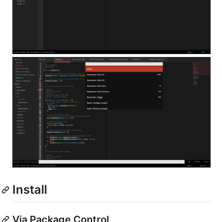
Install
Via Package Control