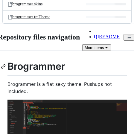
brogrammer.skins
brogrammer.tmTheme
Repository files navigation
README
More
items
Brogrammer
Brogrammer is a flat sexy theme. Pushups not
included.