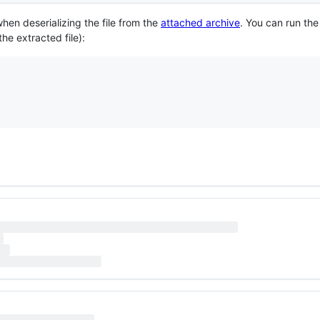
hen deserializing the file from the
attached archive
. You can run the
he extracted file):