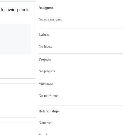
Assignees
 following code
Metadata
Issue
actions
No one assigned
Labels
No labels
Projects
No projects
Milestone
No milestone
Relationships
None yet