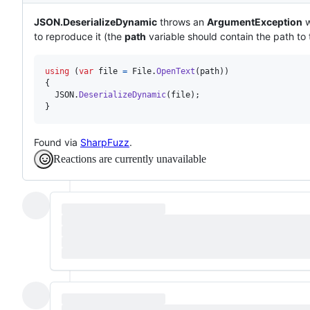
JSON.DeserializeDynamic
throws an
ArgumentException
w
to reproduce it (the
path
variable should contain the path to t
using
(
var
file
=
File
.
OpenText
(
path
)
)
{
JSON
.
DeserializeDynamic
(
file
)
;
}
Found via
SharpFuzz
.
Reactions are currently unavailable