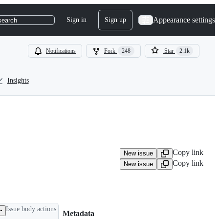
Appearance settings
Sign in
Sign up
search
Notifications
Fork
248
Star
2.1k
Insights
Copy link
New issue
Copy link
New issue
Issue body actions
Metadata