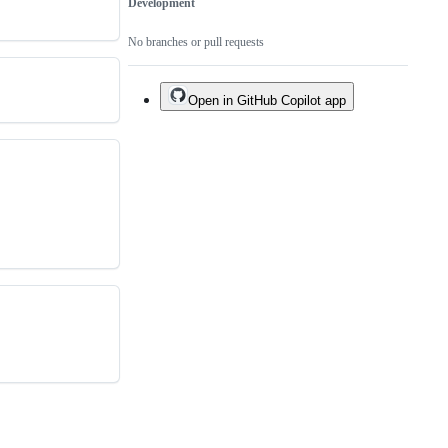
Development
No branches or pull requests
Open in GitHub Copilot app