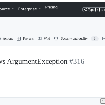
Pricing
ource
Enterprise
Type
/
to 
Actions
Projects
Wiki
Security and quality
0
ws ArgumentException
#316