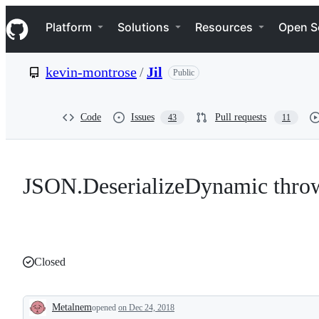
S
Navigation Menu
k
Platform
Solutions
Resources
Open S
i
p
t
kevin-montrose
/
Jil
Public
o
c
o
n
Code
Issues
Pull requests
43
11
t
e
n
t
JSON.DeserializeDynamic thro
Closed
Metalnem
opened
on Dec 24, 2018
Description