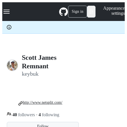
S
Navigation Menu
Appearance
k
Sign in
settings
i
p
t
o
c
o
n
t
e
Scott James
n
Remnant
t
keybuk
http://www.netsplit.com/
40
followers
·
4
following
Follow