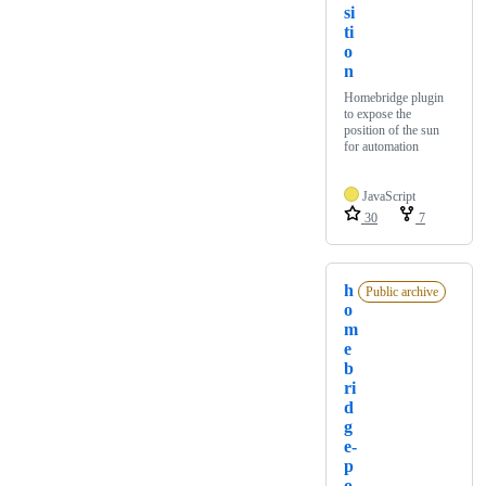
si
ti
o
n
Homebridge plugin
to expose the
position of the sun
for automation
JavaScript
30
7
h
Public archive
o
m
e
b
ri
d
g
e-
p
o