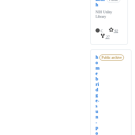
h
NIH Utility
Library
C
92
27
h
Public archive
o
m
e
b
ri
d
g
e-
s
u
n
-
p
o