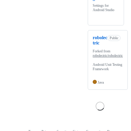
Settings for
Android Studio
robolec
Public
tric
Forked from
robolectric/robolectric
Android Unit Testing
Framework
Java