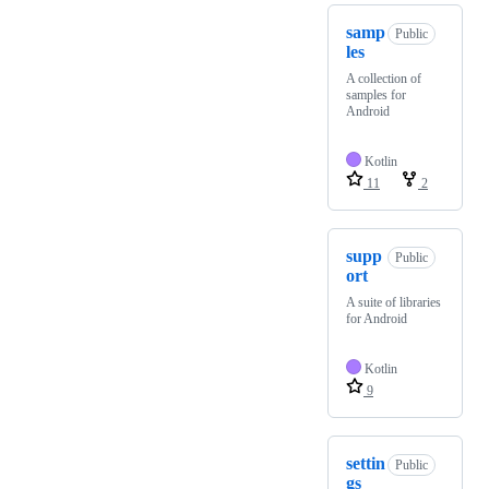
samp
Public
les
A collection of
samples for
Android
Kotlin
11
2
supp
Public
ort
A suite of libraries
for Android
Kotlin
9
settin
Public
gs