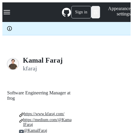
S
Navigation Menu
Appearance
k
Sign in
settings
i
p
t
o
c
o
n
t
e
Kamal Faraj
n
kfaraj
t
Software Engineering Manager at
frog
https://www.kfaraj.com/
https://medium.com/@Kama
lFaraj
@KamalFaraj