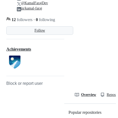
@KamalFarajDev
in/kamal-faraj
12
followers
·
0
following
Follow
Achievements
Block or report user
Overview
Reposit
Popular repositories
Loading