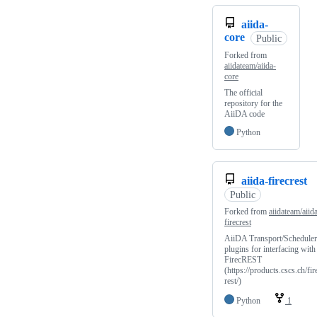
aiida-
core
Public
Forked from
aiidateam/aiida-
core
The official
repository for the
AiiDA code
Python
aiida-firecrest
Public
Forked from
aiidateam/aiid
firecrest
AiiDA Transport/Scheduler
plugins for interfacing with
FirecREST
(https://products.cscs.ch/fir
rest/)
Python
1