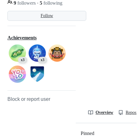
9
followers
·
5
following
Follow
Achievements
x3
x3
Block or report user
Overview
Reposit
Pinned
Loading