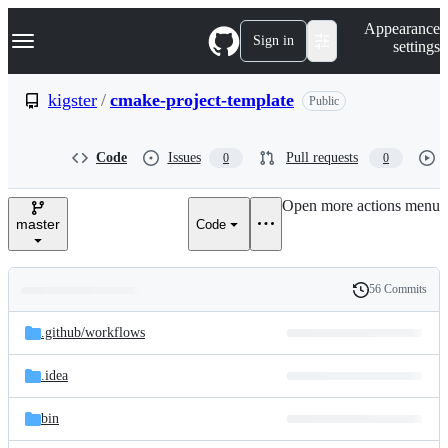
S
Navigation Menu
Appearance
k
Sign in
settings
i
p
t
kigster
/
cmake-project-template
Public
o
c
o
Code
Issues
Pull requests
0
0
n
t
e
Open more actions menu
n
master
Code
t
56 Commits
Folders
History
Latest
and
.github/
workflows
commit
files
.idea
bin