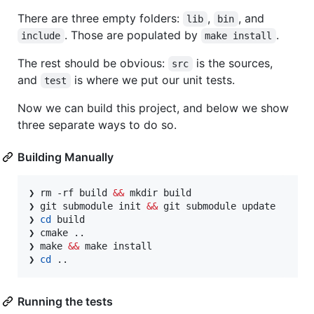
There are three empty folders:
,
, and
lib
bin
. Those are populated by
.
include
make install
The rest should be obvious:
is the sources,
src
and
is where we put our unit tests.
test
Now we can build this project, and below we show
three separate ways to do so.
Building Manually
❯ rm -rf build 
&&
 mkdir build

❯ git submodule init 
&&
 git submodule update

❯ 
cd
 build

❯ cmake ..

❯ make 
&&
 make install

❯ 
cd
 ..
Running the tests