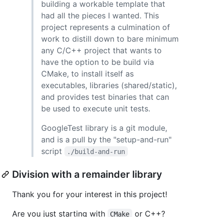
building a workable template that
had all the pieces I wanted. This
project represents a culmination of
work to distill down to bare minimum
any C/C++ project that wants to
have the option to be build via
CMake, to install itself as
executables, libraries (shared/static),
and provides test binaries that can
be used to execute unit tests.
GoogleTest library is a git module,
and is a pull by the "setup-and-run"
script
./build-and-run
Division with a remainder library
Thank you for your interest in this project!
Are you just starting with
or C++?
CMake