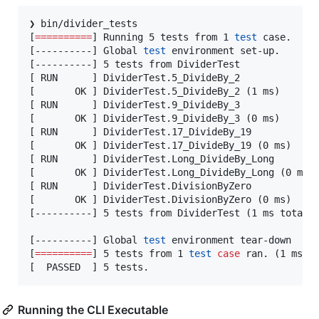
❯ bin/divider_tests

[
==========
] Running 5 tests from 1 
test
 case.

[----------] Global 
test
 environment set-up.

[----------] 5 tests from DividerTest

[ RUN      ] DividerTest.5_DivideBy_2

[       OK ] DividerTest.5_DivideBy_2 (1 ms)

[ RUN      ] DividerTest.9_DivideBy_3

[       OK ] DividerTest.9_DivideBy_3 (0 ms)

[ RUN      ] DividerTest.17_DivideBy_19

[       OK ] DividerTest.17_DivideBy_19 (0 ms)

[ RUN      ] DividerTest.Long_DivideBy_Long

[       OK ] DividerTest.Long_DivideBy_Long (0 ms)

[ RUN      ] DividerTest.DivisionByZero

[       OK ] DividerTest.DivisionByZero (0 ms)

[----------] 5 tests from DividerTest (1 ms total)

[----------] Global 
test
 environment tear-down

[
==========
] 5 tests from 1 
test
case
 ran. (1 ms to
[  PASSED  ] 5 tests.
Running the CLI Executable