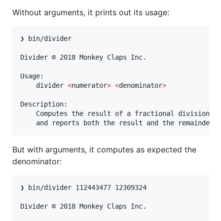
Without arguments, it prints out its usage:
❯ bin/divider

Divider © 2018 Monkey Claps Inc.

Usage:

	divider 
<
numerator
>
<
denominator
>
Description:

	Computes the result of a fractional division,

	and reports both the result and the remainder.
But with arguments, it computes as expected the
denominator:
❯ bin/divider 112443477 12309324

Divider © 2018 Monkey Claps Inc.
