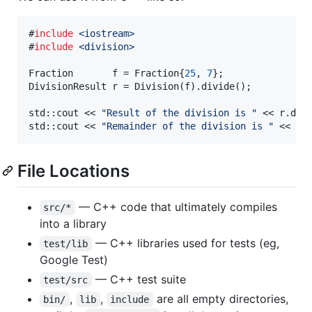
#
include
<
iostream
>
#
include
<
division
>
Fraction       f = Fraction{
25
, 
7
};

DivisionResult r = Division(f).divide();

std::cout << 
"
Result of the division is 
"
 << r.divi
std::cout << 
"
Remainder of the division is 
"
 << r.
File Locations
— C++ code that ultimately compiles
src/*
into a library
— C++ libraries used for tests (eg,
test/lib
Google Test)
— C++ test suite
test/src
,
,
are all empty directories,
bin/
lib
include