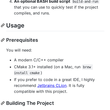
An optional BASH build script
build-and-run
that you can use to quickly test if the project
compiles, and runs.
Usage
Prerequisites
You will need:
A modern C/C++ compiler
CMake 3.1+ installed (on a Mac, run
brew 
)
install cmake
If you prefer to code in a great IDE, I highly
recommend
Jetbrains CLion
. It is fully
compatible with this project.
Building The Project