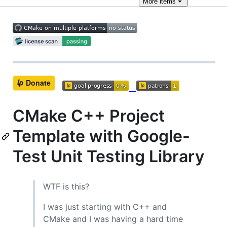
More
items
CMake C++ Project
Template with Google-
Test Unit Testing Library
WTF is this?
I was just starting with C++ and
CMake and I was having a hard time