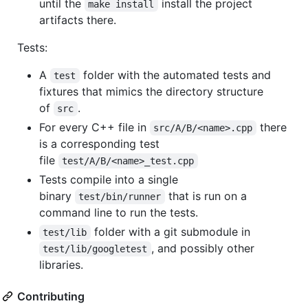
until the
install the project
make install
artifacts there.
Tests:
A
folder with the automated tests and
test
fixtures that mimics the directory structure
of
.
src
For every C++ file in
there
src/A/B/<name>.cpp
is a corresponding test
file
test/A/B/<name>_test.cpp
Tests compile into a single
binary
that is run on a
test/bin/runner
command line to run the tests.
folder with a git submodule in
test/lib
, and possibly other
test/lib/googletest
libraries.
Contributing