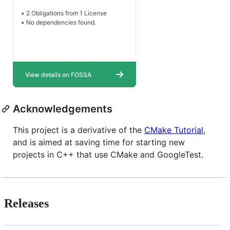
Acknowledgements
This project is a derivative of the
CMake Tutorial
,
and is aimed at saving time for starting new
projects in C++ that use CMake and GoogleTest.
Releases