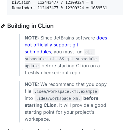
Division 
:
 112443477 / 12309324 = 9

Remainder: 112443477 % 12309324 = 1659561
Building in CLion
NOTE
: Since JetBrains software
does
not officially support git
submodules
, you must run
git 
submodule init && git submodule 
before starting CLion on a
update
freshly checked-out repo.
NOTE
: We recommend that you copy
file
.idea/workspace.xml.example
into
before
.idea/workspace.xml
starting CLion
. It will provide a good
starting point for your project's
workspace.