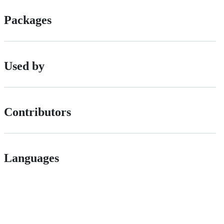
Packages
Used by
Contributors
Languages