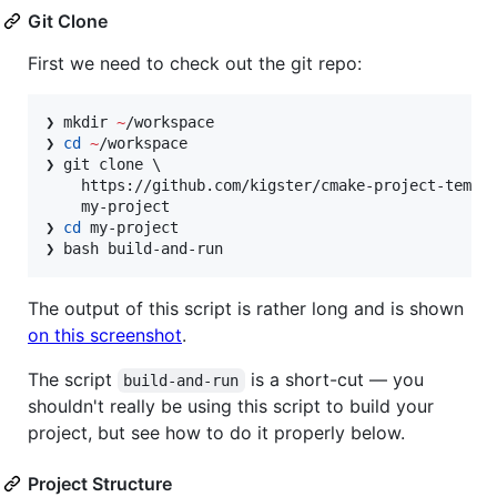
Git Clone
First we need to check out the git repo:
❯ mkdir 
~
/workspace

❯ 
cd
~
/workspace

❯ git clone \

    https://github.com/kigster/cmake-project-templa
    my-project

❯ 
cd
 my-project

❯ bash build-and-run
The output of this script is rather long and is shown
on this screenshot
.
The script
is a short-cut — you
build-and-run
shouldn't really be using this script to build your
project, but see how to do it properly below.
Project Structure