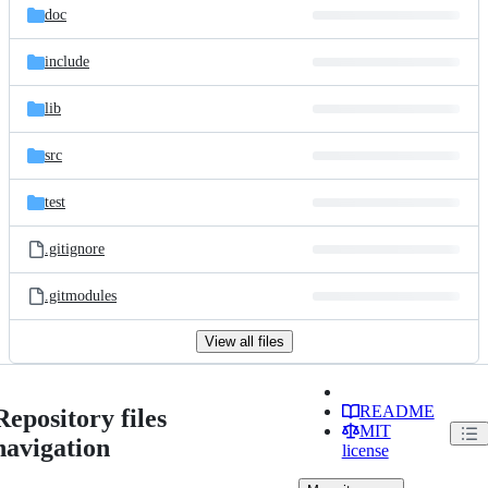
doc
include
lib
src
test
.gitignore
.gitmodules
View all files
README
Repository files
MIT
navigation
license