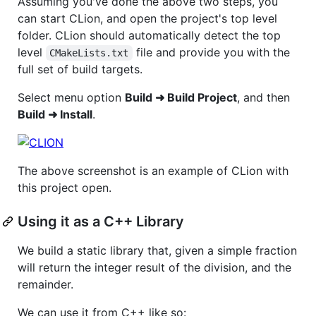
Assuming you've done the above two steps, you
can start CLion, and open the project's top level
folder. CLion should automatically detect the top
level
file and provide you with the
CMakeLists.txt
full set of build targets.
Select menu option
Build ➜ Build Project
, and then
Build ➜ Install
.
The above screenshot is an example of CLion with
this project open.
Using it as a C++ Library
We build a static library that, given a simple fraction
will return the integer result of the division, and the
remainder.
We can use it from C++ like so: