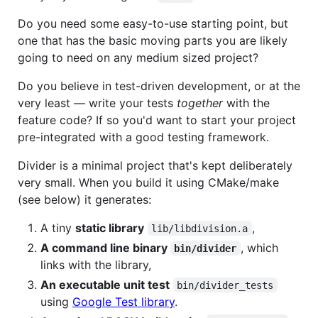
Do you need some easy-to-use starting point, but
one that has the basic moving parts you are likely
going to need on any medium sized project?
Do you believe in test-driven development, or at the
very least — write your tests
together
with the
feature code? If so you'd want to start your project
pre-integrated with a good testing framework.
Divider is a minimal project that's kept deliberately
very small. When you build it using CMake/make
(see below) it generates:
A tiny
static library
,
lib/libdivision.a
A command line binary
, which
bin/divider
links with the library,
An executable unit test
bin/divider_tests
using
Google Test library
.