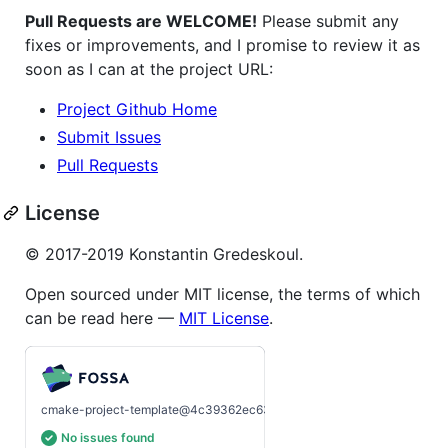
Pull Requests are WELCOME!
Please submit any
fixes or improvements, and I promise to review it as
soon as I can at the project URL:
Project Github Home
Submit Issues
Pull Requests
License
© 2017-2019 Konstantin Gredeskoul.
Open sourced under MIT license, the terms of which
can be read here —
MIT License
.