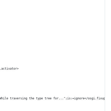
.activator>
While traversing the type tree for...";is:=ignore</osgi.fixupmes