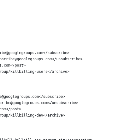
ibe@googlegroups.com</subscribe>
bscribe@googlegroups.com</unsubscribe>
s.com</post>
roup/killbilling-users</archive>
e@googlegroups.com</subscribe>
cribe@googlegroups.com</unsubscribe>
com</post>
roup/killbilling-dev</archive>