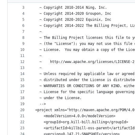
2
<!--
metadata
3
  ~ Copyright 2010-2014 Ning, Inc.
4
  ~ Copyright 2014-2020 Groupon, Inc
and
5
  ~ Copyright 2020-2022 Equinix, Inc
controls
6
  ~ Copyright 2014-2022 The Billing Project, LL
7
  ~
8
  ~ The Billing Project licenses this file to y
9
  ~ (the "License"); you may not use this file 
10
  ~ License.  You may obtain a copy of the Lice
11
  ~
12
  ~    http://www.apache.org/licenses/LICENSE-2
13
  ~
14
  ~ Unless required by applicable law or agreed
15
  ~ distributed under the License is distribute
16
  ~ WARRANTIES OR CONDITIONS OF ANY KIND, eithe
17
  ~ License for the specific language governing
18
  ~ under the License.
19
  -->
20
<project xmlns="http://maven.apache.org/POM/4.0
21
    <modelVersion>4.0.0</modelVersion>
22
    <groupId>org.kill-bill.billing</groupId>
23
    <artifactId>killbill-oss-parent</artifactId
24
    <version>0.147.21-SNAPSHOT</version>