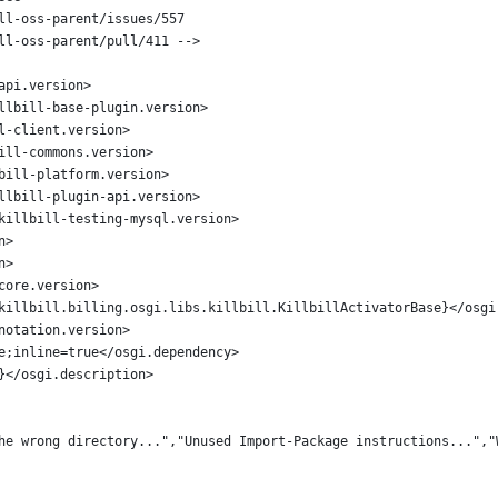
ll-oss-parent/issues/557
ll-oss-parent/pull/411 -->
api.version>
llbill-base-plugin.version>
l-client.version>
ill-commons.version>
bill-platform.version>
llbill-plugin-api.version>
killbill-testing-mysql.version>
n>
n>
core.version>
killbill.billing.osgi.libs.killbill.KillbillActivatorBase}</osgi
notation.version>
e;inline=true</osgi.dependency>
}</osgi.description>
he wrong directory...","Unused Import-Package instructions...","