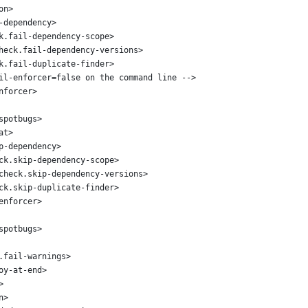
on>
-dependency>
k.fail-dependency-scope>
heck.fail-dependency-versions>
k.fail-duplicate-finder>
il-enforcer=false on the command line -->
nforcer>
spotbugs>
at>
p-dependency>
ck.skip-dependency-scope>
check.skip-dependency-versions>
ck.skip-duplicate-finder>
enforcer>
spotbugs>
.fail-warnings>
oy-at-end>
>
n>