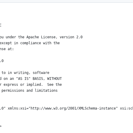
C
ou under the Apache License, version 2.0
except in compliance with the
nse at:
.0
 to in writing, software
d on an "AS IS" BASIS, WITHOUT
r express or implied.  See the
 permissions and limitations
.0" xmlns:xsi="http://www.w3.org/2001/XMLSchema-instance" xsi:sc
>