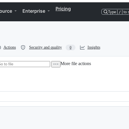
Pricing
ource
Enterprise
Type
/
to 
Actions
Security and quality
Insights
0
More file actions