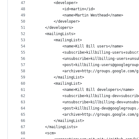
47
        <developer>
48
            <id>martin</id>
49
            <name>Martin Westhead</name>
50
        </developer>
51
    </developers>
52
    <mailingLists>
53
        <mailingList>
54
            <name>Kill Bill users</name>
55
            <subscribe>killbilling-users+subscr
56
            <unsubscribe>killbilling-users+unsu
57
            <post>killbilling-users@googlegroup
58
            <archive>http://groups.google.com/g
59
        </mailingList>
60
        <mailingList>
61
            <name>Kill Bill developers</name>
62
            <subscribe>killbilling-dev+subscrib
63
            <unsubscribe>killbilling-dev+unsubs
64
            <post>killbilling-dev@googlegroups.
65
            <archive>http://groups.google.com/g
66
        </mailingList>
67
    </mailingLists>
68
    <scm>