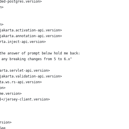
ded-postgres.version>
n>
n>
jakarta.activation-api.version>
jakarta.annotation-api.version>
rta.inject-api.version>
the answer of prompt below hold me back:
 any breaking changes from 5 to 6.x"
arta.servlet-api.version>
jakarta.validation-api.version>
ta.ws.rs-api.version>
on>
me.version>
}</jersey-client.version>
rsion>
See