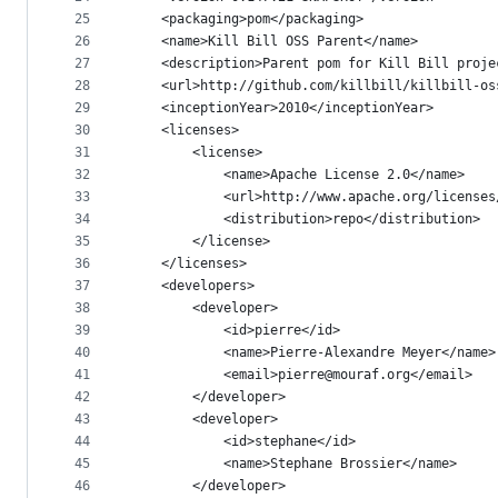
25
    <packaging>pom</packaging>
26
    <name>Kill Bill OSS Parent</name>
27
    <description>Parent pom for Kill Bill proje
28
    <url>http://github.com/killbill/killbill-os
29
    <inceptionYear>2010</inceptionYear>
30
    <licenses>
31
        <license>
32
            <name>Apache License 2.0</name>
33
            <url>http://www.apache.org/licenses
34
            <distribution>repo</distribution>
35
        </license>
36
    </licenses>
37
    <developers>
38
        <developer>
39
            <id>pierre</id>
40
            <name>Pierre-Alexandre Meyer</name>
41
            <email>pierre@mouraf.org</email>
42
        </developer>
43
        <developer>
44
            <id>stephane</id>
45
            <name>Stephane Brossier</name>
46
        </developer>