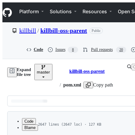
S
Navigation Menu
k
Platform
Solutions
Resources
Open S
i
p
t
killbill
/
killbill-oss-parent
Public
o
c
o
n
Code
Issues
Pull requests
8
20
t
e
n
Expand
t
killbill-oss-parent
master
Breadcrumbs
file tree
/
pom.xml
Copy path
Latest
commit
Code
2647 lines (2647 loc) · 127 KB
Blame
1
<?xml version="1.0" encoding="UTF-8"?>
File