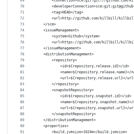
69
        <connection>scm:git:git://github.com/ki
70
        <developerConnection>scm:git:git@github
71
        <tag>HEAD</tag>
72
        <url>http://github.com/killbill/killbil
73
    </scm>
74
    <issueManagement>
75
        <system>Github</system>
76
        <url>https://github.com/killbill/killbi
77
    </issueManagement>
78
    <distributionManagement>
79
        <repository>
80
            <id>${repository.release.id}</id>
81
            <name>${repository.release.name}</n
82
            <url>${repository.release.url}</url
83
        </repository>
84
        <snapshotRepository>
85
            <id>${repository.snapshot.id}</id>
86
            <name>${repository.snapshot.name}</
87
            <url>${repository.snapshot.url}</ur
88
        </snapshotRepository>
89
    </distributionManagement>
90
    <properties>
91
        <build.jvmsize>1024m</build.jvmsize>