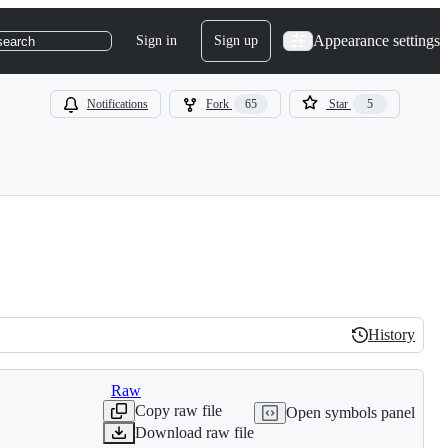
Appearance settings
Sign in
Sign up
search
Notifications
Fork
65
Star
5
History
History
Raw
Copy raw file
Open symbols panel
Download raw file