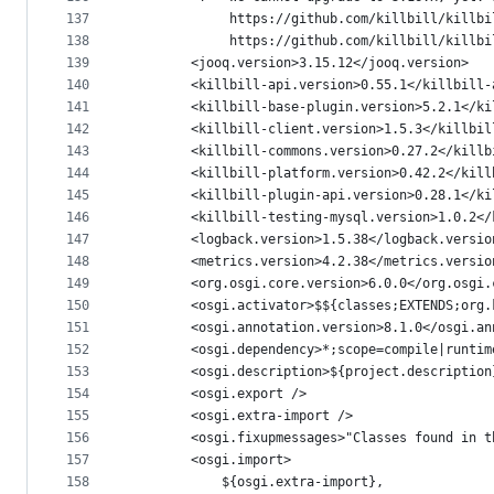
137
             https://github.com/killbill/killbi
138
             https://github.com/killbill/killbi
139
        <jooq.version>3.15.12</jooq.version>
140
        <killbill-api.version>0.55.1</killbill-
141
        <killbill-base-plugin.version>5.2.1</ki
142
        <killbill-client.version>1.5.3</killbil
143
        <killbill-commons.version>0.27.2</killb
144
        <killbill-platform.version>0.42.2</kill
145
        <killbill-plugin-api.version>0.28.1</ki
146
        <killbill-testing-mysql.version>1.0.2</
147
        <logback.version>1.5.38</logback.versio
148
        <metrics.version>4.2.38</metrics.versio
149
        <org.osgi.core.version>6.0.0</org.osgi.
150
        <osgi.activator>$${classes;EXTENDS;org.
151
        <osgi.annotation.version>8.1.0</osgi.an
152
        <osgi.dependency>*;scope=compile|runtim
153
        <osgi.description>${project.description
154
        <osgi.export />
155
        <osgi.extra-import />
156
        <osgi.fixupmessages>"Classes found in t
157
        <osgi.import>
158
            ${osgi.extra-import},