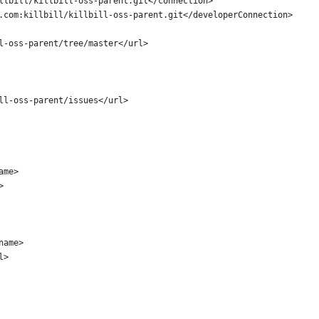
llbill/killbill-oss-parent.git</connection>
.com:killbill/killbill-oss-parent.git</developerConnection>
l-oss-parent/tree/master</url>
ll-oss-parent/issues</url>
ame>
>
name>
l>