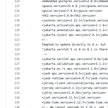
114
        <embedded-postgres.version>2.0.4</embed
115
        <guava.version>33.6.0-jre</guava.versio
116
        <guice.version>7.0.0</guice.version>
117
        <hk2.version>3.0.6</hk2.version>
118
        <jackson.version>2.22.1</jackson.versio
119
        <jakarta.activation-api.version>2.1.4</
120
        <jakarta.annotation-api.version>2.1.1</
121
        <jakarta.inject-api.version>2.0.1</jaka
122
        <!--
123
        Tempted to update directly to 6.x, but 
124
        "jakarta servlet 5 vs 6 vs 6.1 is there
125
        -->
126
        <jakarta.servlet-api.version>5.0.0</jak
127
        <jakarta.validation-api.version>3.1.1</
128
        <jakarta.ws.rs-api.version>3.1.0</jakar
129
        <jaxb-api.version>4.0.5</jaxb-api.versi
130
        <jaxb-runtime.version>4.0.7</jaxb-runti
131
        <jersey-client.version>${jersey.version
132
        <jersey.version>3.1.11</jersey.version>
133
        <jetty.version>11.0.26</jetty.version>
134
        <jjwt.version>0.11.5</jjwt.version>
135
        <joda-time.version>2.12.7</joda-time.ve
136
        <!-- We cannot upgrade to 3.16.x, yet. 