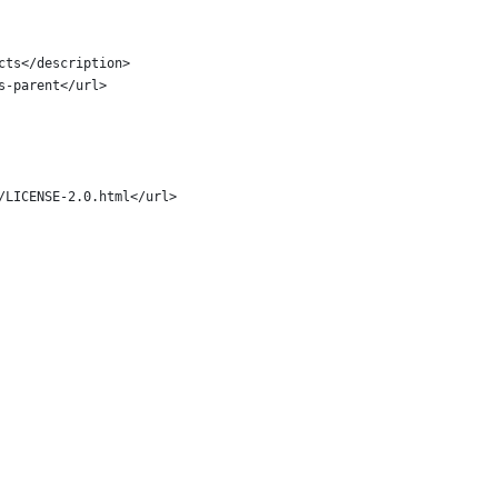
cts</description>
s-parent</url>
/LICENSE-2.0.html</url>