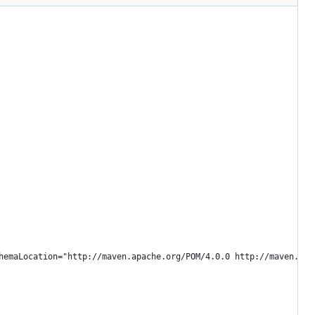
hemaLocation="http://maven.apache.org/POM/4.0.0 http://maven.apa