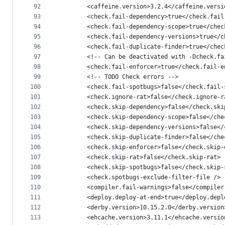
92
        <caffeine.version>3.2.4</caffeine.versi
93
        <check.fail-dependency>true</check.fail
94
        <check.fail-dependency-scope>true</chec
95
        <check.fail-dependency-versions>true</c
96
        <check.fail-duplicate-finder>true</chec
97
        <!-- Can be deactivated with -Dcheck.fa
98
        <check.fail-enforcer>true</check.fail-e
99
        <!-- TODO Check errors -->
100
        <check.fail-spotbugs>false</check.fail-
101
        <check.ignore-rat>false</check.ignore-r
102
        <check.skip-dependency>false</check.ski
103
        <check.skip-dependency-scope>false</che
104
        <check.skip-dependency-versions>false</
105
        <check.skip-duplicate-finder>false</che
106
        <check.skip-enforcer>false</check.skip-
107
        <check.skip-rat>false</check.skip-rat>
108
        <check.skip-spotbugs>false</check.skip-
109
        <check.spotbugs-exclude-filter-file />
110
        <compiler.fail-warnings>false</compiler
111
        <deploy.deploy-at-end>true</deploy.depl
112
        <derby.version>10.15.2.0</derby.version
113
        <ehcache.version>3.11.1</ehcache.versio