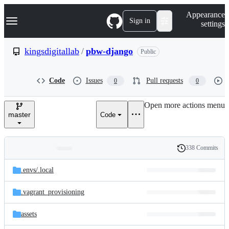
S
Navigation Menu
Appearance
k
Sign in
settings
i
p
t
kingsdigitallab
/
pbw-django
Public
o
c
o
Code
Issues
Pull requests
0
0
n
t
e
Open more actions menu
n
master
Code
t
338 Commits
Folders
History
Latest
and
.envs/
.local
commit
files
.vagrant_provisioning
assets