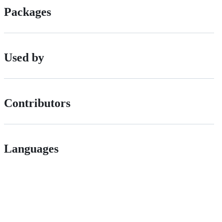
Packages
Used by
Contributors
Languages