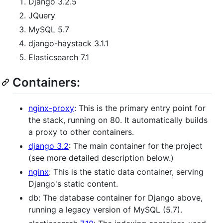
Django 3.2.5
JQuery
MySQL 5.7
django-haystack 3.1.1
Elasticsearch 7.1
Containers:
nginx-proxy
: This is the primary entry point for
the stack, running on 80. It automatically builds
a proxy to other containers.
django 3.2
: The main container for the project
(see more detailed description below.)
nginx
: This is the static data container, serving
Django's static content.
db: The database container for Django above,
running a legacy version of MySQL (5.7).