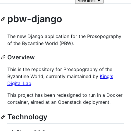
More
items
pbw-django
The new Django application for the Prosopography
of the Byzantine World (PBW).
Overview
This is the repository for Prosopography of the
Byzantine World, currently maintained by
King's
Digital Lab
.
This project has been redesigned to run in a Docker
container, aimed at an Openstack deployment.
Technology