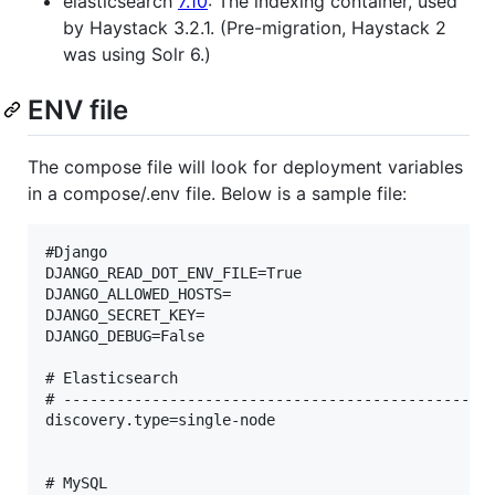
elasticsearch
7.10
: The indexing container, used
by Haystack 3.2.1. (Pre-migration, Haystack 2
was using Solr 6.)
ENV file
The compose file will look for deployment variables
in a compose/.env file. Below is a sample file:
#Django

DJANGO_READ_DOT_ENV_FILE=True

DJANGO_ALLOWED_HOSTS=

DJANGO_SECRET_KEY=

DJANGO_DEBUG=False

# Elasticsearch

# -------------------------------------------------
discovery.type=single-node

# MySQL
