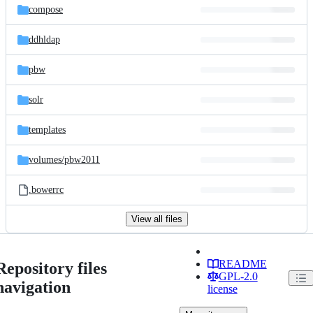
compose
ddhldap
pbw
solr
templates
volumes/
pbw2011
.bowerrc
View all files
README
Repository files
GPL-2.0
navigation
license