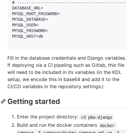
# -------------------------------------------------
DATABASE_URL=

MYSQL_ROOT_PASSWORD=

MYSQL_DATABASE=

MYSQL_USER=

MYSQL_PASSWORD=

MYSQL_HOST=db

Fill in the database credentials and Django variables.
If deploying via a CI pipeling such as Gitlab, this file
will need to be included in its variables (in the KDL
setup, we encode this in base64 and add it to the
CI/CD variables in the repository settings.)
Getting started
Enter the project directory:
cd pbw-django
Build and run the docker containers
docker 
compose -f compose/docker-compose.yml up -d --