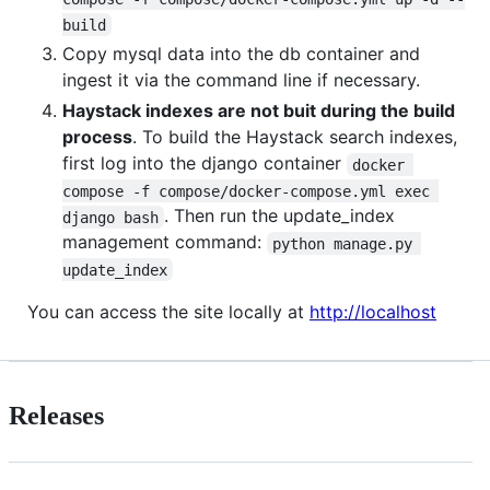
build
Copy mysql data into the db container and
ingest it via the command line if necessary.
Haystack indexes are not buit during the build
process
. To build the Haystack search indexes,
first log into the django container
docker 
compose -f compose/docker-compose.yml exec 
. Then run the update_index
django bash
management command:
python manage.py 
update_index
You can access the site locally at
http://localhost
Releases