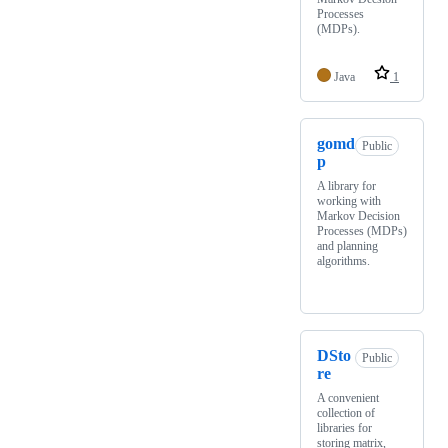
Processes
(MDPs).
Java
1
gomd
Public
p
A library for
working with
Markov Decision
Processes (MDPs)
and planning
algorithms.
DSto
Public
re
A convenient
collection of
libraries for
storing matrix,