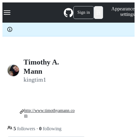
S
Navigation Menu
Appearance
k
Sign in
settings
i
p
t
o
c
o
n
t
e
Timothy A.
n
Mann
t
kingtim1
http://www.timothyamann.co
m
5
followers
·
0
following