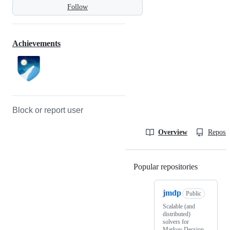
Follow
Achievements
Block or report user
Overview
Reposit
Popular repositories
Loading
jmdp
Public
Scalable (and
distributed)
solvers for
Markov Decsion