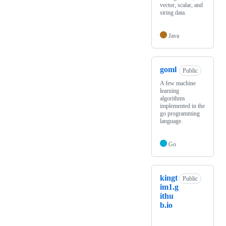
vector, scalar, and
string data.
Java
goml
Public
A few machine
learning
algorithms
implemented in the
go programming
language.
Go
kingt
Public
im1.g
ithu
b.io