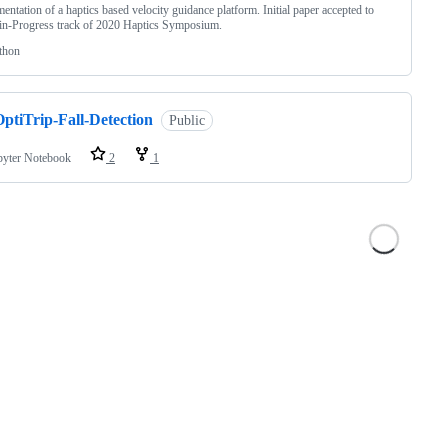
entation of a haptics based velocity guidance platform. Initial paper accepted to
n-Progress track of 2020 Haptics Symposium.
thon
ptiTrip-Fall-Detection
Public
pyter Notebook
2
1