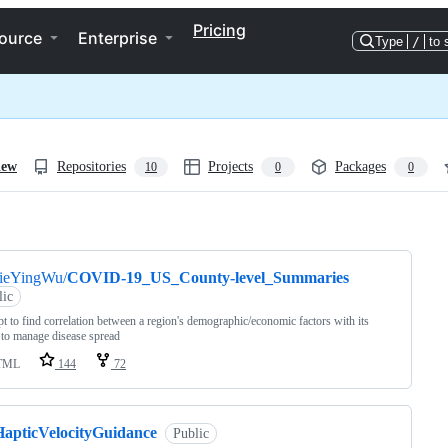
Pricing
ource
Enterprise
Type
/
to 
iew
Repositories
Projects
Packages
10
0
0
ng
JieYingWu/
COVID-19_US_County-level_Summaries
lic
t to find correlation between a region's demographic/economic factors with its
y to manage disease spread
TML
144
72
HapticVelocityGuidance
Public