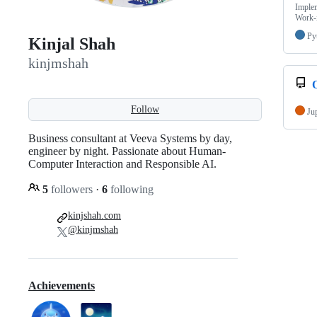
Implem
Work-i
Py
Kinjal Shah
kinjmshah
O
Follow
Ju
Business consultant at Veeva Systems by day,
engineer by night. Passionate about Human-
Computer Interaction and Responsible AI.
5
followers
·
6
following
kinjshah.com
@kinjmshah
Achievements