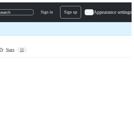
Appearance settings
Sign in
Sign up
search
Stars
15