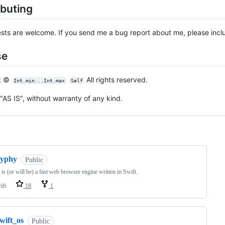
ibuting
ests are welcome. If you send me a bug report about me, please incl
se
t ©
All rights reserved.
Int.min...Int.max
Self
"AS IS", without warranty of any kind.
ng
zyphy
Public
is (or will be) a fast web browser engine written in Swift.
ift
18
1
wift_os
Public