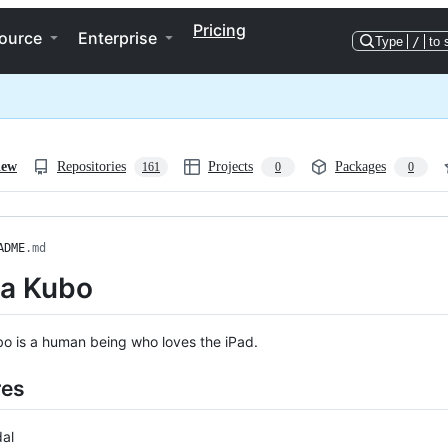
Pricing
ource
Enterprise
Type
/
to 
iew
Repositories
Projects
Packages
161
0
0
ADME
.md
a Kubo
o is a human being who loves the iPad.
res
al