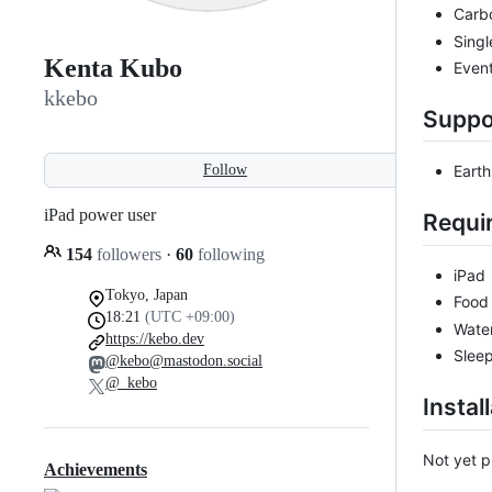
Carb
Sing
Kenta Kubo
Event
kkebo
Suppo
Follow
Earth
iPad power user
Requi
154
followers
·
60
following
iPad
Tokyo, Japan
Food
18:21
(UTC +09:00)
Wate
https://kebo.dev
Slee
@kebo@mastodon.social
@_kebo
Instal
Not yet pu
Achievements