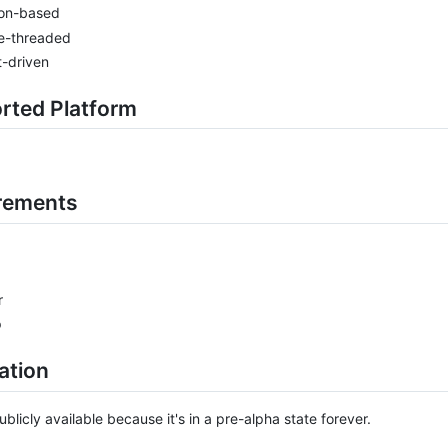
on-based
le-threaded
-driven
rted Platform
rements
r
p
lation
blicly available because it's in a pre-alpha state forever.