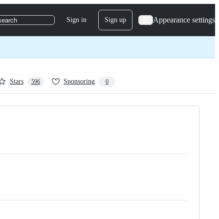
Appearance settings
Sign in
Sign up
search
Stars
Sponsoring
596
0