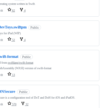
rating system written in Swift.
ift
62
4
DevToys.swiftpm
Public
ys for iPad (WIP)
ift
52
4
wift-format
Public
d from
swiftlang/swift-format
ebAssembly (WASI) version of swift-format
ift
13
DNSecure
Public
re is a configuration tool of DoT and DoH for iOS and iPadOS.
ift
570
32