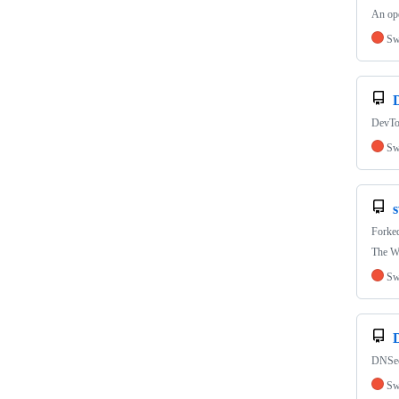
An ope
Sw
DevTo
Sw
s
Forke
The W
Sw
DNSecu
Sw