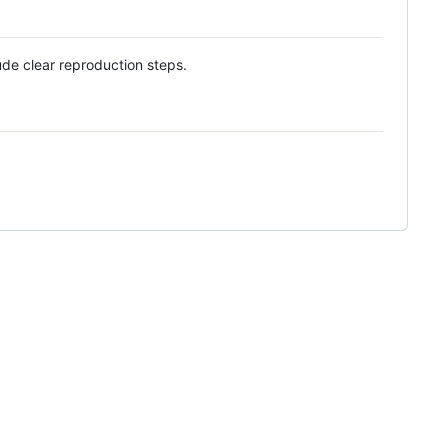
ude clear reproduction steps.