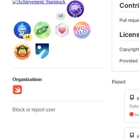
Contr
x3
Pull requ
Licen
x4
Copyrigh
Provided 
Organizations
Pinned
Loadi
Zyphy 
Block or report user
Sw
s