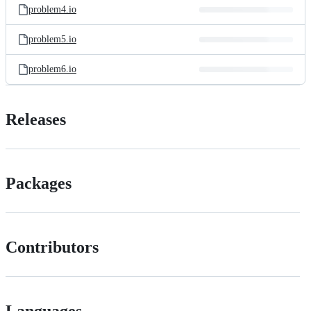
problem4.io
problem5.io
problem6.io
Releases
Packages
Contributors
Languages