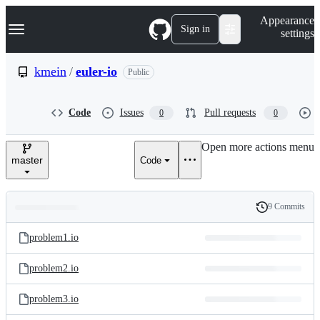
S
Navigation Menu
Appearance
k
Sign in
settings
i
p
t
kmein
/
euler-io
Public
o
c
o
Code
Issues
Pull requests
0
0
n
t
e
Open more actions menu
n
master
Code
t
9 Commits
Folders
History
Latest
and
problem1.io
commit
files
problem2.io
problem3.io