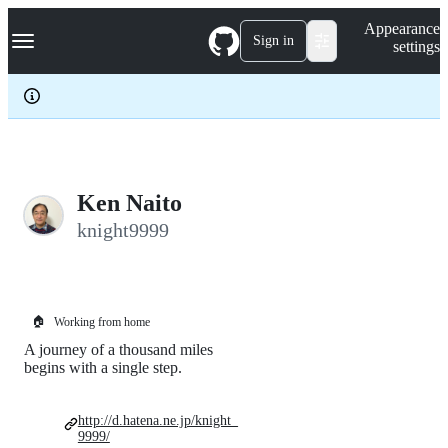
S
Navigation Menu
Appearance
k
Sign in
settings
i
p
t
o
c
o
n
t
e
Ken Naito
n
knight9999
t
🏠
Working from home
A journey of a thousand miles
begins with a single step.
http://d.hatena.ne.jp/knight_
9999/