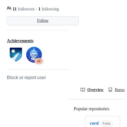
11
followers
·
1
following
Follow
Achievements
x2
Block or report user
Overview
Reposit
Popular repositories
Loading
cord
Public