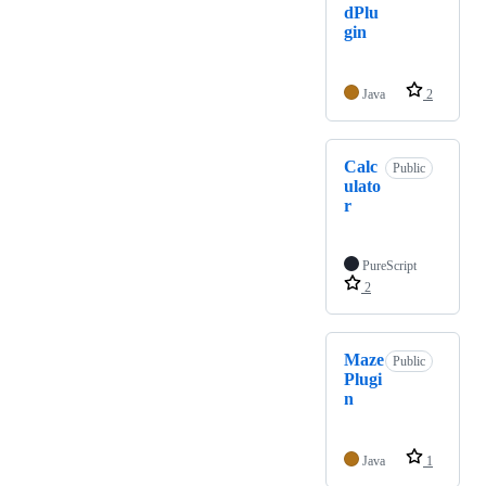
dPlu
gin
Java
2
Calc
Public
ulato
r
PureScript
2
Maze
Public
Plugi
n
Java
1