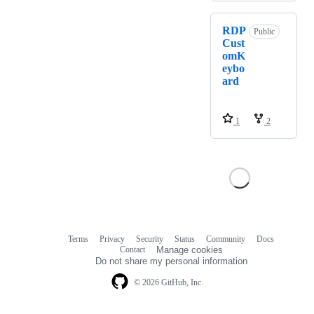
RDP
Public
Cust
omK
eybo
ard
1
2
Terms
Privacy
Security
Status
Community
Docs
Footer
Footer
Contact
Manage cookies
navigation
Do not share my personal information
© 2026 GitHub, Inc.