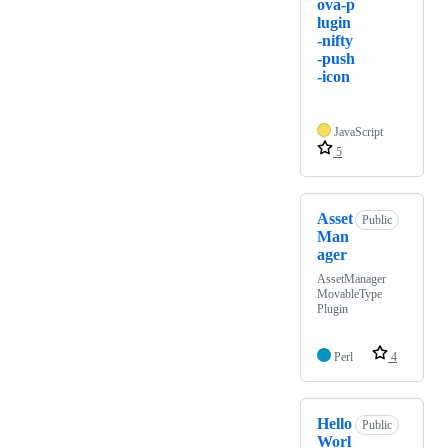
ova-p
lugin
-nifty
-push
-icon
JavaScript
5
Asset
Public
Man
ager
AssetManager
MovableType
Plugin
Perl
4
Hello
Public
Worl