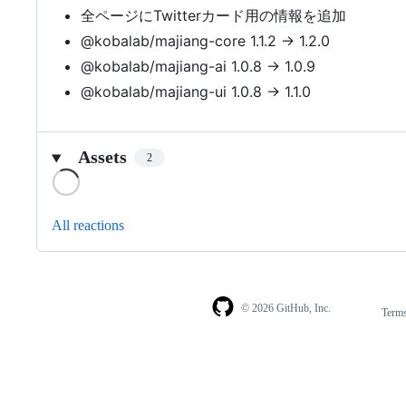
全ページにTwitterカード用の情報を追加
@kobalab/majiang-core 1.1.2 → 1.2.0
@kobalab/majiang-ai 1.0.8 → 1.0.9
@kobalab/majiang-ui 1.0.8 → 1.1.0
Assets
2
Loading
All reactions
© 2026 GitHub, Inc.
Term
Footer
Footer
navigation