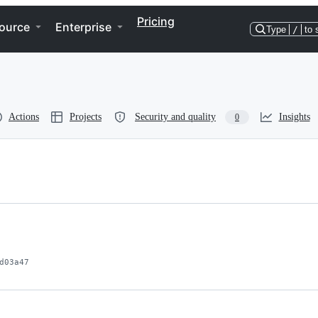
Pricing
ource
Enterprise
Type
/
to 
Actions
Projects
Security and quality
Insights
0
d03a47