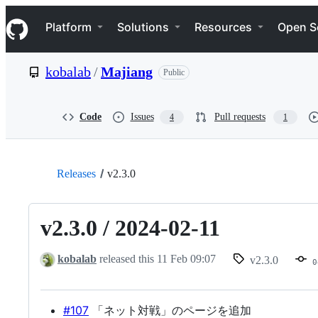
S
Navigation Menu
k
Platform
Solutions
Resources
Open S
i
p
t
kobalab
/
Majiang
Public
o
c
o
n
Code
Issues
Pull requests
4
1
t
e
n
t
Releases
v2.3.0
v2.3.0 / 2024-02-11
kobalab
released this
11 Feb 09:07
v2.3.0
0
#107
「ネット対戦」のページを追加