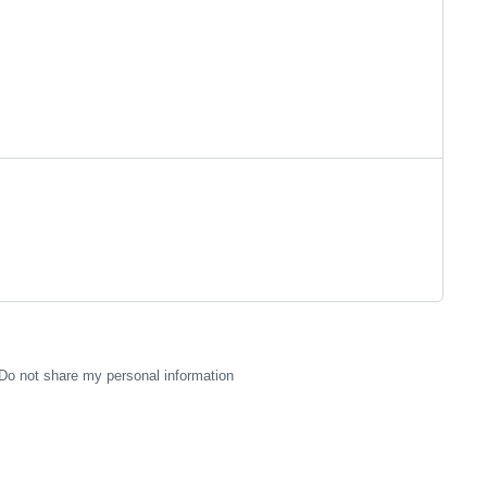
Do not share my personal information