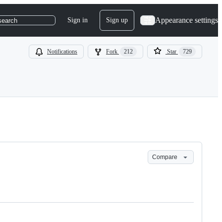
Appearance settings
Sign in
Sign up
search
Notifications
Fork
212
Star
729
Compare