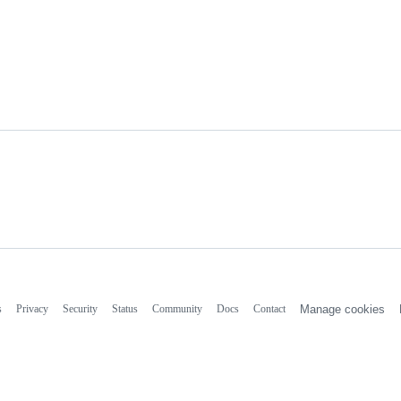
s
Privacy
Security
Status
Community
Docs
Contact
Manage cookies