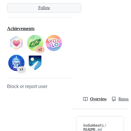
Follow
Achievements
x2
x3
Block or report user
Overview
Reposit
kodumbeats
/
README
.md