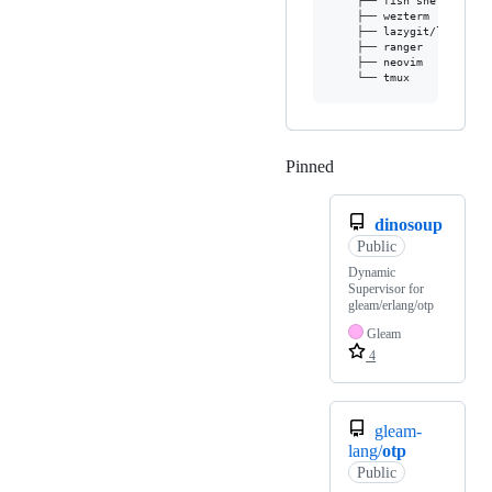
    ├── fish shell

    ├── wezterm

    ├── lazygit/lazydocke
    ├── ranger

    ├── neovim

Pinned
Loading
dinosoup
Public
Dynamic
Supervisor for
gleam/erlang/otp
Gleam
4
gleam-
lang/
otp
Public