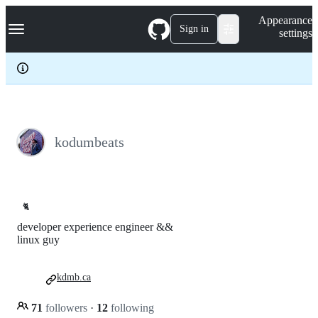
S
Navigation Menu
Appearance
k
Sign in
settings
i
p
t
o
c
o
n
t
e
kodumbeats
n
t
🐈
developer experience engineer &&
linux guy
kdmb.ca
71
followers
·
12
following