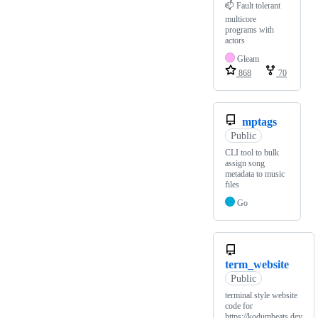
📫 Fault tolerant
multicore
programs with
actors
Gleam
868
70
mptags
Public
CLI tool to bulk
assign song
metadata to music
files
Go
term_website
Public
terminal style website
code for
https://kodumbeats.dev