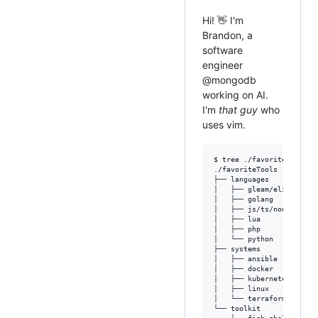
Hi! 👋 I'm
Brandon, a
software
engineer
@mongodb
working on AI.
I'm
that guy
who
uses vim.
$ tree ./favoriteTools

./favoriteTools

├── languages

│   ├── gleam/elixir/erla
│   ├── golang

│   ├── js/ts/node/deno/b
│   ├── lua

│   ├── php

│   └── python

├── systems

│   ├── ansible

│   ├── docker

│   ├── kubernetes

│   ├── linux

│   └── terraform

└── toolkit
