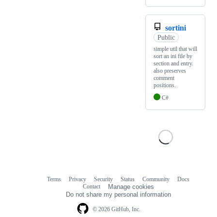
sortini
Public
simple util that will
sort an ini file by
section and entry.
also preserves
comment
positions.
C#
Terms
Privacy
Security
Status
Community
Docs
Footer
Footer
Contact
Manage cookies
navigation
Do not share my personal information
© 2026 GitHub, Inc.