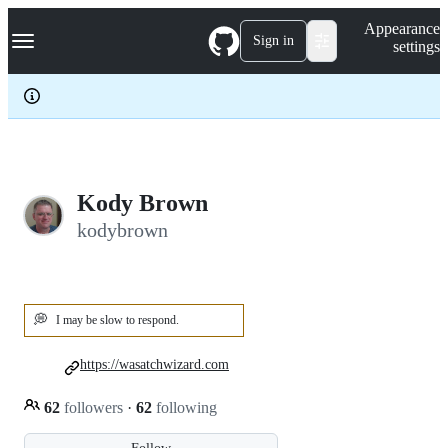
S
Navigation Menu
Appearance
k
Sign in
settings
i
p
t
o
c
o
n
t
e
Kody Brown
n
kodybrown
t
💭
I may be slow to respond.
https://wasatchwizard.com
62
followers
·
62
following