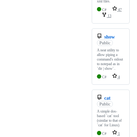
xml files.
C#
47
13
show
Public
A neat utility to
allow piping a
command's stdout
to notepad as in
`dir | show`..
C#
4
cat
Public
A simple dos-
based `cat` tool
(similar to that of
`cat` for Linux).
C#
1