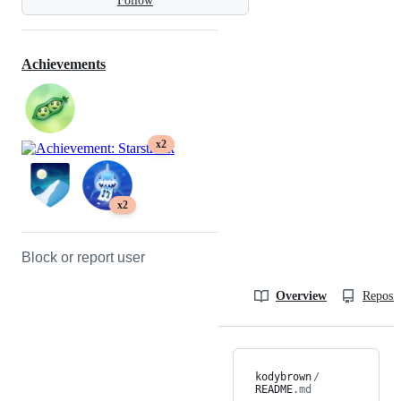
Follow
Achievements
x2
x2
Block or report user
Overview
Reposit
kodybrown
/
README
.md