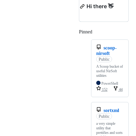
Hi there 👋
Pinned
Loading
scoop-
nirsoft
Public
A Scoop bucket of
useful NirSoft
utilities
PowerShell
152
44
sortxml
Public
a very simple
utility that
prettifies and sorts